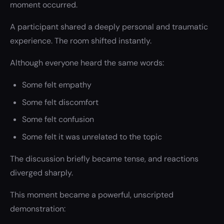
moment occurred.
A participant shared a deeply personal and traumatic
experience. The room shifted instantly.
Although everyone heard the same words:
Some felt empathy
Some felt discomfort
Some felt confusion
Some felt it was unrelated to the topic
The discussion briefly became tense, and reactions
diverged sharply.
This moment became a powerful, unscripted
demonstration: