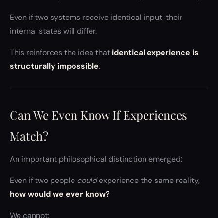
Even if two systems receive identical input, their
internal states will differ.
This reinforces the idea that
identical experience is
structurally impossible
.
Can We Even Know If Experiences
Match?
An important philosophical distinction emerged:
Even if two people
could
experience the same reality,
how would we ever know?
We cannot: