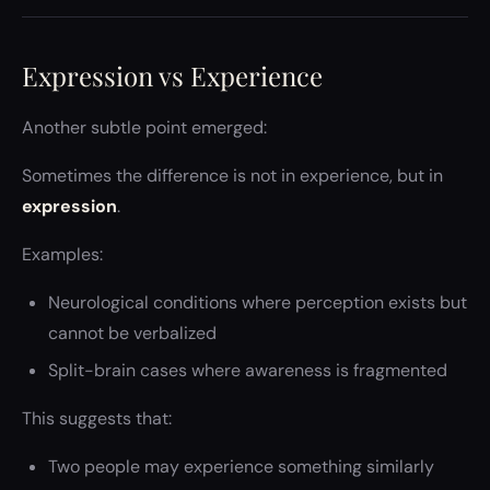
Expression vs Experience
Another subtle point emerged:
Sometimes the difference is not in experience, but in
expression
.
Examples:
Neurological conditions where perception exists but
cannot be verbalized
Split-brain cases where awareness is fragmented
This suggests that:
Two people may experience something similarly