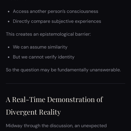
Access another person’s consciousness
Directly compare subjective experiences
This creates an epistemological barrier:
We can assume similarity
But we cannot verify identity
So the question may be fundamentally unanswerable.
A Real-Time Demonstration of
Divergent Reality
Midway through the discussion, an unexpected