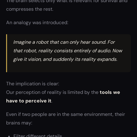
The brain selects only what is relevant for survival and
compresses the rest.
An analogy was introduced:
Imagine a robot that can only hear sound. For
that robot, reality consists entirely of audio. Now
give it vision, and suddenly its reality expands.
The implication is clear:
Our perception of reality is limited by the
tools we
have to perceive it
.
Even if two people are in the same environment, their
brains may:
Filter different details