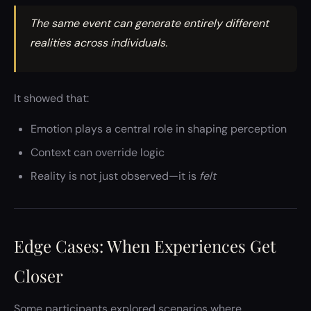
The same event can generate entirely different
realities across individuals.
It showed that:
Emotion plays a central role in shaping perception
Context can override logic
Reality is not just observed—it is
felt
Edge Cases: When Experiences Get
Closer
Some participants explored scenarios where