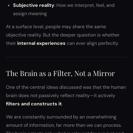
Subjective reality
: How we interpret, feel, and
assign meaning
At a surface level, people may share the same
objective reality. But the deeper question is whether
their
internal experiences
can ever align perfectly.
The Brain as a Filter, Not a Mirror
One of the central ideas discussed was that the human
brain does not passively reflect reality—it actively
filters and constructs it
.
We are constantly surrounded by an overwhelming
amount of information, far more than we can process.