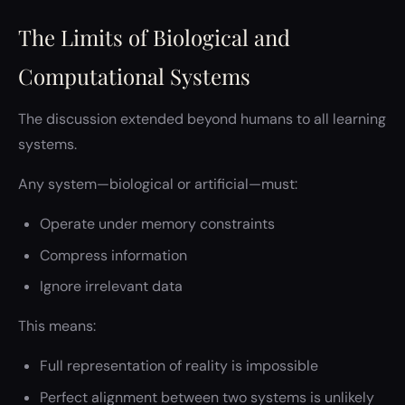
The Limits of Biological and
Computational Systems
The discussion extended beyond humans to all learning
systems.
Any system—biological or artificial—must:
Operate under memory constraints
Compress information
Ignore irrelevant data
This means:
Full representation of reality is impossible
Perfect alignment between two systems is unlikely