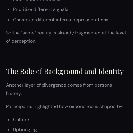
Prioritize different signals
Construct different internal representations
So the “same” reality is already fragmented at the level
of perception.
The Role of Background and Identity
Another layer of divergence comes from personal
history.
Participants highlighted how experience is shaped by:
Culture
Upbringing