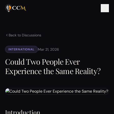
Back to Discussions
Mar 21, 2026
INTERNATIONAL
Could Two People Ever
Experience the Same Reality?
Introduction