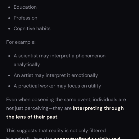
Education
Profession
Cognitive habits
For example:
A scientist may interpret a phenomenon
analytically
An artist may interpret it emotionally
A practical worker may focus on utility
Even when observing the same event, individuals are
not just perceiving—they are
interpreting through
the lens of their past
.
This suggests that reality is not only filtered