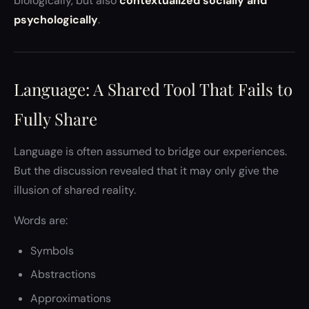
biologically, but also
contextualized socially and
psychologically
.
Language: A Shared Tool That Fails to
Fully Share
Language is often assumed to bridge our experiences.
But the discussion revealed that it may only give the
illusion of shared reality.
Words are:
Symbols
Abstractions
Approximations