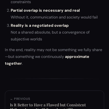
constraints
Partial overlap is necessary and real
Without it, communication and society would fail
Reality is a negotiated overlap
Not a shared absolute, but a convergence of
subjective worlds
In the end, reality may not be something we fully share
—but something we continuously
approximate
together
.
← PREVIOUS
Is It Better to Have a Flawed but Consistent