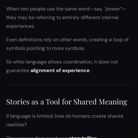
When two people use the same word—say,
“power”
—
they may be referring to entirely different internal
experiences.
Even definitions rely on other words, creating a loop of
symbols pointing to more symbols.
So while language allows coordination, it does not
guarantee
alignment of experience
.
Stories as a Tool for Shared Meaning
If language is limited, how do humans create shared
realities?