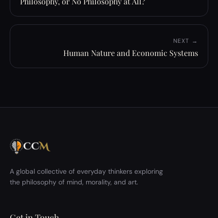
Philosophy, or No Philosophy at All?
NEXT →
Human Nature and Economic Systems
A global collective of everyday thinkers exploring
the philosophy of mind, morality, and art.
Get in Touch