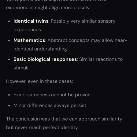
experiences might align more closely:
Identical twins
: Possibly very similar sensory
experiences
Mathematics
: Abstract concepts may allow near-
identical understanding
Basic biological responses
: Similar reactions to
stimuli
However, even in these cases:
Exact sameness cannot be proven
Minor differences always persist
The conclusion was that we can approach similarity—
but never reach perfect identity.