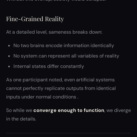
Fine-Grained Reality
At a detailed level, sameness breaks down:
No two brains encode information identically
No system can represent all variables of reality
Internal states differ constantly
As one participant noted, even artificial systems
cannot perfectly replicate outputs from identical
inputs under normal conditions .
So while we
converge enough to function
, we diverge
in the details.