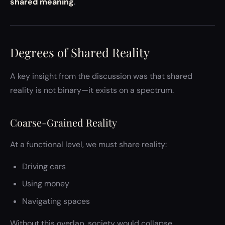
shared meaning
.
Degrees of Shared Reality
A key insight from the discussion was that shared
reality is not binary—it exists on a spectrum.
Coarse-Grained Reality
At a functional level, we must share reality:
Driving cars
Using money
Navigating spaces
Without this overlap, society would collapse.