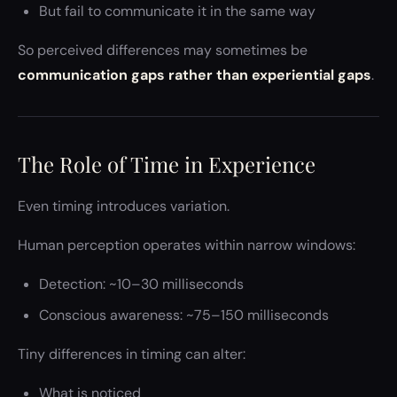
But fail to communicate it in the same way
So perceived differences may sometimes be
communication gaps rather than experiential gaps
.
The Role of Time in Experience
Even timing introduces variation.
Human perception operates within narrow windows:
Detection: ~10–30 milliseconds
Conscious awareness: ~75–150 milliseconds
Tiny differences in timing can alter:
What is noticed