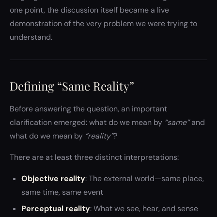
one point, the discussion itself became a live
demonstration of the very problem we were trying to
understand.
Defining “Same Reality”
Before answering the question, an important
clarification emerged: what do we mean by
“same”
and
what do we mean by
“reality”
?
There are at least three distinct interpretations:
Objective reality
: The external world—same place,
same time, same event
Perceptual reality
: What we see, hear, and sense