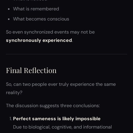
What is remembered
What becomes conscious
So even synchronized events may not be
synchronously experienced
.
Final Reflection
So, can two people ever truly experience the same
reality?
The discussion suggests three conclusions:
Perfect sameness is likely impossible
Due to biological, cognitive, and informational