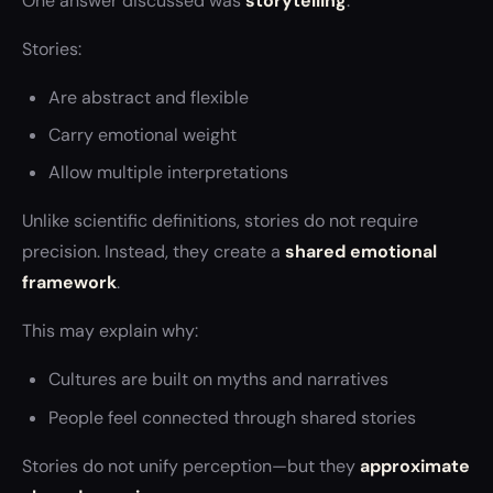
One answer discussed was
storytelling
.
Stories:
Are abstract and flexible
Carry emotional weight
Allow multiple interpretations
Unlike scientific definitions, stories do not require
precision. Instead, they create a
shared emotional
framework
.
This may explain why:
Cultures are built on myths and narratives
People feel connected through shared stories
Stories do not unify perception—but they
approximate