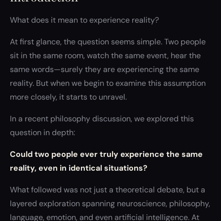
What does it mean to experience reality?
At first glance, the question seems simple. Two people
sit in the same room, watch the same event, hear the
same words—surely they are experiencing the same
reality. But when we begin to examine this assumption
more closely, it starts to unravel.
In a recent philosophy discussion, we explored this
question in depth:
Could two people ever truly experience the same
reality, even in identical situations?
What followed was not just a theoretical debate, but a
layered exploration spanning neuroscience, philosophy,
language, emotion, and even artificial intelligence. At