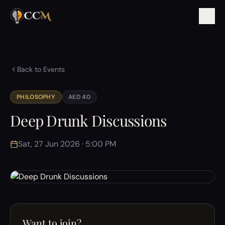
Back to Events
PHILOSOPHY
AED 40
Deep Drunk Discussions
Sat, 27 Jun 2026 · 5:00 PM
Want to join?