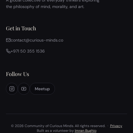
A global collective of everyday thinkers exploring
the philosophy of mind, morality, and art.
Get in Touch
contact@curious-minds.co
+971 50 355 1536
Follow Us
Meetup
© 2026 Community of Curious Minds. All rights reserved.
·
Privacy
Built as a volunteer by
Imran Bughio