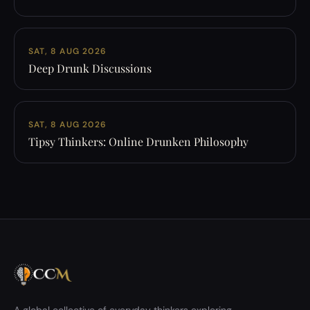
SAT, 8 AUG 2026
Deep Drunk Discussions
SAT, 8 AUG 2026
Tipsy Thinkers: Online Drunken Philosophy