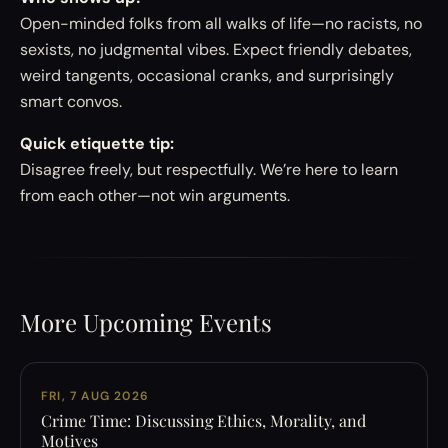
Open-minded folks from all walks of life—no racists, no
sexists, no judgmental vibes. Expect friendly debates,
weird tangents, occasional cranks, and surprisingly
smart convos.
Quick etiquette tip:
Disagree freely, but respectfully. We’re here to learn
from each other—not win arguments.
More Upcoming Events
FRI, 7 AUG 2026
Crime Time: Discussing Ethics, Morality, and
Motives