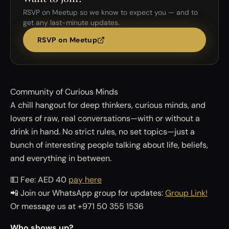
RSVP on Meetup so we know to expect you — and to
get any last-minute updates.
RSVP on Meetup
Community of Curious Minds
A chill hangout for deep thinkers, curious minds, and
lovers of raw, real conversations—with or without a
drink in hand. No strict rules, no set topics—just a
bunch of interesting people talking about life, beliefs,
and everything in between.
💵 Fee: AED 40
pay here
📲 Join our WhatsApp group for updates:
Group Link!
Or message us at +971 50 355 1536
Who shows up?