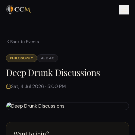
Back to Events
PHILOSOPHY
AED 40
Deep Drunk Discussions
Sat, 4 Jul 2026 · 5:00 PM
Want to join?