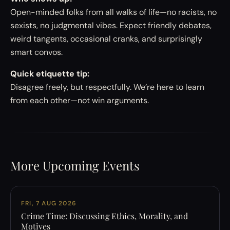
Open-minded folks from all walks of life—no racists, no
sexists, no judgmental vibes. Expect friendly debates,
weird tangents, occasional cranks, and surprisingly
smart convos.
Quick etiquette tip:
Disagree freely, but respectfully. We’re here to learn
from each other—not win arguments.
More Upcoming Events
FRI, 7 AUG 2026
Crime Time: Discussing Ethics, Morality, and
Motives