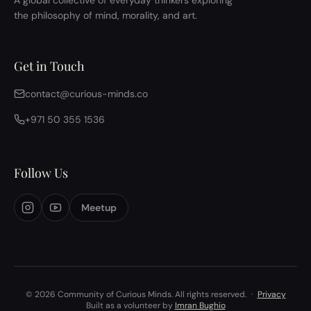
A global collective of everyday thinkers exploring
the philosophy of mind, morality, and art.
Get in Touch
contact@curious-minds.co
+971 50 355 1536
Follow Us
Meetup
© 2026 Community of Curious Minds. All rights reserved.
·
Privacy
Built as a volunteer by
Imran Bughio