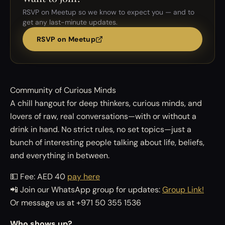
RSVP on Meetup so we know to expect you — and to
get any last-minute updates.
RSVP on Meetup
Community of Curious Minds
A chill hangout for deep thinkers, curious minds, and
lovers of raw, real conversations—with or without a
drink in hand. No strict rules, no set topics—just a
bunch of interesting people talking about life, beliefs,
and everything in between.
💵 Fee: AED 40
pay here
📲 Join our WhatsApp group for updates:
Group Link!
Or message us at +971 50 355 1536
Who shows up?