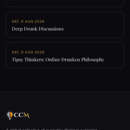
SAT, 8 AUG 2026
Deep Drunk Discussions
SAT, 8 AUG 2026
Tipsy Thinkers: Online Drunken Philosophy