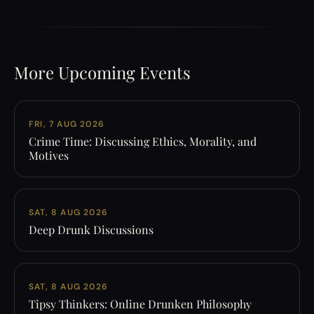
More Upcoming Events
FRI, 7 AUG 2026
Crime Time: Discussing Ethics, Morality, and
Motives
SAT, 8 AUG 2026
Deep Drunk Discussions
SAT, 8 AUG 2026
Tipsy Thinkers: Online Drunken Philosophy