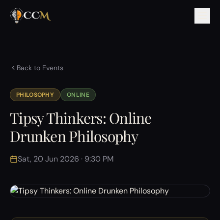
Back to Events
PHILOSOPHY
ONLINE
Tipsy Thinkers: Online
Drunken Philosophy
Sat, 20 Jun 2026 · 9:30 PM