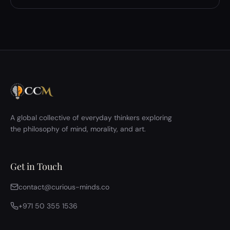
A global collective of everyday thinkers exploring
the philosophy of mind, morality, and art.
Get in Touch
contact@curious-minds.co
+971 50 355 1536