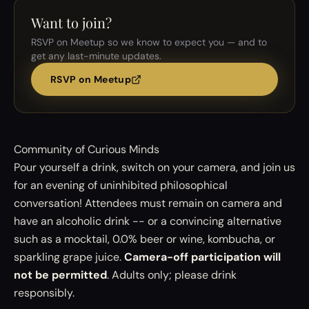
Want to join?
RSVP on Meetup so we know to expect you — and to
get any last-minute updates.
RSVP on Meetup
Community of Curious Minds
Pour yourself a drink, switch on your camera, and join us
for an evening of uninhibited philosophical
conversation! Attendees must remain on camera and
have an alcoholic drink -- or a convincing alternative
such as a mocktail, 0.0% beer or wine, kombucha, or
sparkling grape juice.
Camera-off participation will
not be permitted
. Adults only; please drink
responsibly.