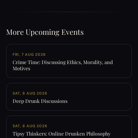
More Upcoming Events
FRI, 7 AUG 2026
Crime Time: Discussing Ethics, Morality, and
Motives
SAT, 8 AUG 2026
Deep Drunk Discussions
SAT, 8 AUG 2026
Tipsy Thinkers: Online Drunken Philosophy