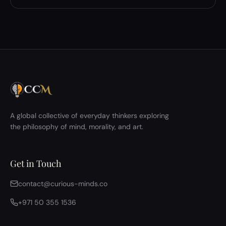
A global collective of everyday thinkers exploring
the philosophy of mind, morality, and art.
Get in Touch
contact@curious-minds.co
+971 50 355 1536