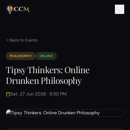
Back to Events
PHILOSOPHY
ONLINE
Tipsy Thinkers: Online
Drunken Philosophy
Sat, 27 Jun 2026 · 9:30 PM