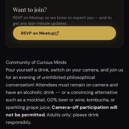
Want to join?
RSVP on Meetup so we know to expect you — and to
get any last-minute updates.
RSVP on Meetup
Community of Curious Minds
Pour yourself a drink, switch on your camera, and join us
for an evening of uninhibited philosophical
conversation! Attendees must remain on camera and
have an alcoholic drink -- or a convincing alternative
such as a mocktail, 0.0% beer or wine, kombucha, or
sparkling grape juice.
Camera-off participation will
not be permitted
. Adults only; please drink
responsibly.