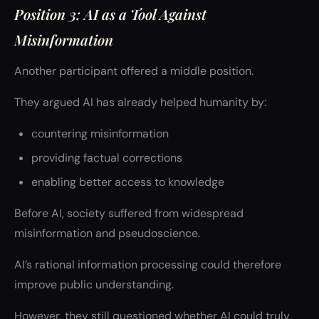
Position 3: AI as a Tool Against
Misinformation
Another participant offered a middle position.
They argued AI has already helped humanity by:
countering misinformation
providing factual corrections
enabling better access to knowledge
Before AI, society suffered from widespread
misinformation and pseudoscience.
AI’s rational information processing could therefore
improve public understanding.
However, they still questioned whether AI could truly