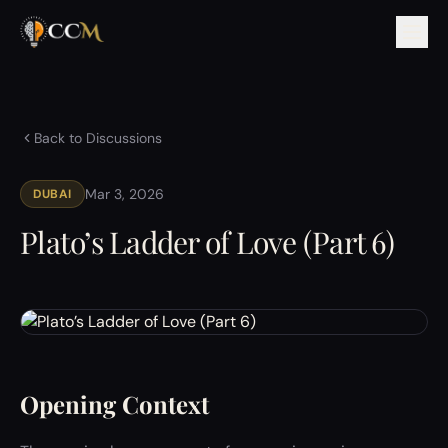
Back to Discussions
Mar 3, 2026
DUBAI
Plato’s Ladder of Love (Part 6)
Opening Context