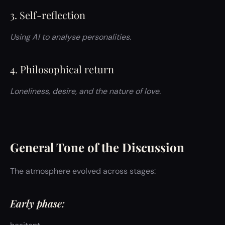
3. Self-reflection
Using AI to analyse personalities.
4. Philosophical return
Loneliness, desire, and the nature of love.
General Tone of the Discussion
The atmosphere evolved across stages:
Early phase: