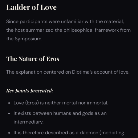
Ladder of Love
Since participants were unfamiliar with the material,
the host summarized the philosophical framework from
the Symposium.
The Nature of Eros
The explanation centered on Diotima’s account of love.
Key points presented:
Love (Eros) is neither mortal nor immortal.
It exists between humans and gods as an
intermediary.
It is therefore described as a daemon (mediating