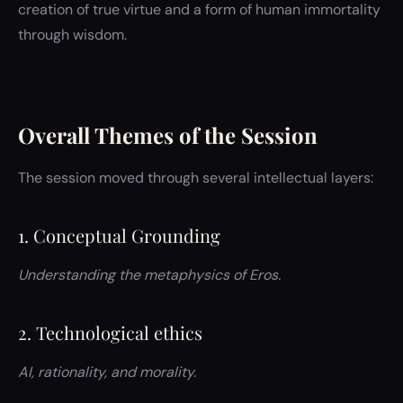
creation of true virtue and a form of human immortality
through wisdom.
Overall Themes of the Session
The session moved through several intellectual layers:
1. Conceptual Grounding
Understanding the metaphysics of Eros.
2. Technological ethics
AI, rationality, and morality.