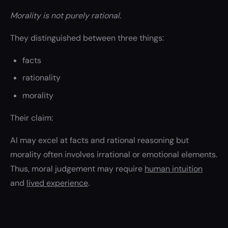
Morality is not purely rational.
They distinguished between three things:
facts
rationality
morality
Their claim:
AI may excel at facts and rational reasoning but
morality often involves irrational or emotional elements.
Thus, moral judgement may require
human intuition
and
lived experience
.