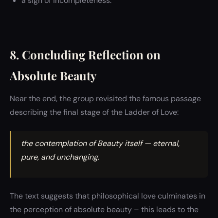
a sign of incompleteness.
8. Concluding Reflection on
Absolute Beauty
Near the end, the group revisited the famous passage
describing the final stage of the Ladder of Love:
the contemplation of Beauty itself — eternal,
pure, and unchanging.
The text suggests that philosophical love culminates in
the perception of absolute beauty – this leads to the