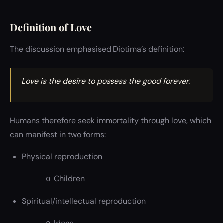
Definition of Love
The discussion emphasised Diotima’s definition:
Love is the desire to possess the good forever.
Humans therefore seek immortality through love, which
can manifest in two forms:
Physical reproduction
Children
o
Spiritual/intellectual reproduction
Ideas