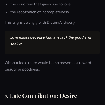
the condition that gives rise to love
the recognition of incompleteness
This aligns strongly with Diotima’s theory:
Love exists because humans lack the good and
seek it.
Without lack, there would be no movement toward
beauty or goodness.
7. Late Contribution: Desire