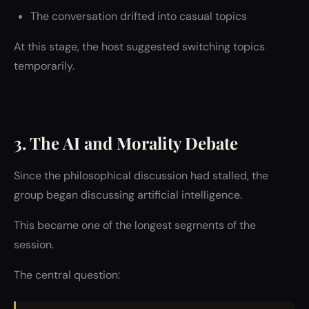
The conversation drifted into casual topics
At this stage, the host suggested switching topics
temporarily.
3. The AI and Morality Debate
Since the philosophical discussion had stalled, the
group began discussing artificial intelligence.
This became one of the longest segments of the
session.
The central question: