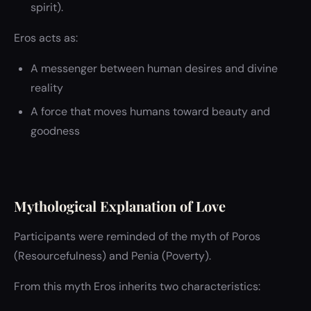
spirit).
Eros acts as:
A messenger between human desires and divine
reality
A force that moves humans toward beauty and
goodness
Mythological Explanation of Love
Participants were reminded of the myth of Poros
(Resourcefulness) and Penia (Poverty).
From this myth Eros inherits two characteristics: