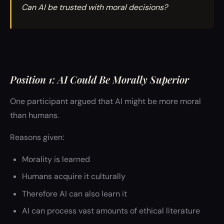
Can AI be trusted with moral decisions?
Position 1: AI Could Be Morally Superior
One participant argued that AI might be more moral
than humans.
Reasons given:
Morality is learned
Humans acquire it culturally
Therefore AI can also learn it
AI can process vast amounts of ethical literature