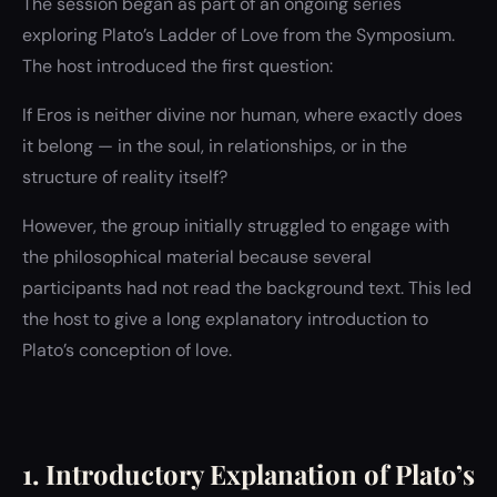
The session began as part of an ongoing series
exploring Plato’s Ladder of Love from the Symposium.
The host introduced the first question:
If Eros is neither divine nor human, where exactly does
it belong — in the soul, in relationships, or in the
structure of reality itself?
However, the group initially struggled to engage with
the philosophical material because several
participants had not read the background text. This led
the host to give a long explanatory introduction to
Plato’s conception of love.
1. Introductory Explanation of Plato’s