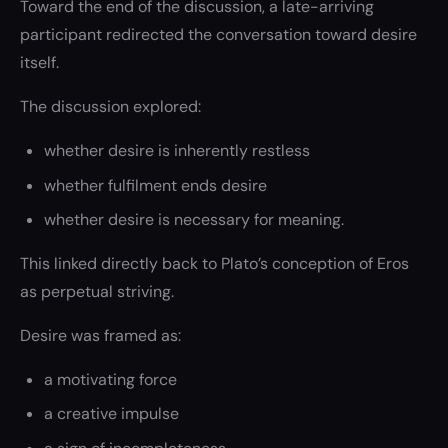
Toward the end of the discussion, a late-arriving
participant redirected the conversation toward desire
itself.
The discussion explored:
whether desire is inherently restless
whether fulfilment ends desire
whether desire is necessary for meaning.
This linked directly back to Plato’s conception of Eros
as perpetual striving.
Desire was framed as:
a motivating force
a creative impulse