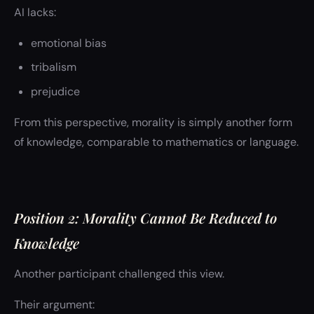
AI lacks:
emotional bias
tribalism
prejudice
From this perspective, morality is simply another form
of knowledge, comparable to mathematics or language.
Position 2: Morality Cannot Be Reduced to
Knowledge
Another participant challenged this view.
Their argument: