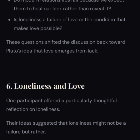
them to heal our lack rather than reveal it?
Is loneliness a failure of love or the condition that
makes love possible?
These questions shifted the discussion back toward
Plato’s idea that love emerges from lack.
6. Loneliness and Love
One participant offered a particularly thoughtful
reflection on loneliness.
Their ideas suggested that loneliness might not be a
failure but rather: