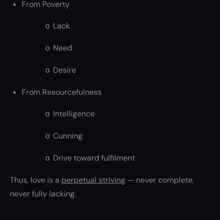
From Poverty
Lack
o
Need
o
Desire
o
From Resourcefulness
Intelligence
o
Cunning
o
Drive toward fulfilment
o
Thus, love is a
perpetual striving
— never complete,
never fully lacking.