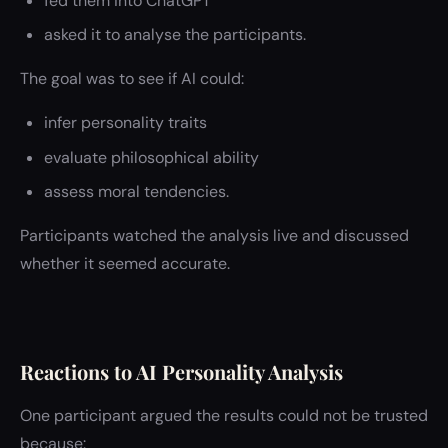
fed them into ChatGPT
asked it to analyse the participants.
The goal was to see if AI could:
infer personality traits
evaluate philosophical ability
assess moral tendencies.
Participants watched the analysis live and discussed
whether it seemed accurate.
Reactions to AI Personality Analysis
One participant argued the results could not be trusted
because: