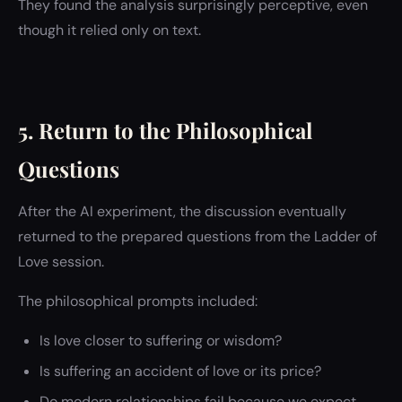
They found the analysis surprisingly perceptive, even
though it relied only on text.
5. Return to the Philosophical
Questions
After the AI experiment, the discussion eventually
returned to the prepared questions from the Ladder of
Love session.
The philosophical prompts included:
Is love closer to suffering or wisdom?
Is suffering an accident of love or its price?
Do modern relationships fail because we expect