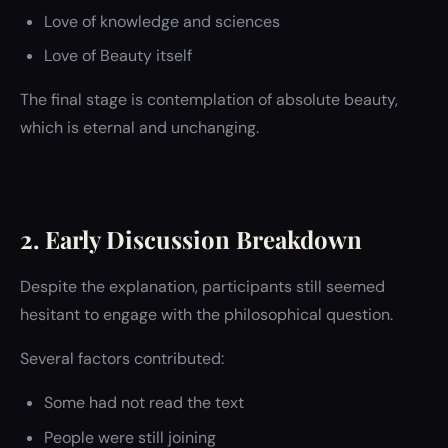
Love of knowledge and sciences
Love of Beauty itself
The final stage is contemplation of absolute beauty,
which is eternal and unchanging.
2. Early Discussion Breakdown
Despite the explanation, participants still seemed
hesitant to engage with the philosophical question.
Several factors contributed:
Some had not read the text
People were still joining