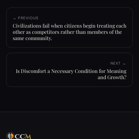
← PREVIOUS
Civilizations fail when citizens begin treating each
other as competitors rather than members of the
same community.
NEXT →
Is Discomfort a Necessary Condition for Meaning
and Growth?