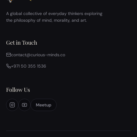
A global collective of everyday thinkers exploring
the philosophy of mind, morality, and art.
Get in Touch
contact@curious-minds.co
+971 50 355 1536
Follow Us
Meetup