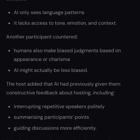
AI only sees language patterns
it lacks access to tone, emotion, and context.
Another participant countered:
humans also make biased judgments based on
appearance or charisma
AI might actually be less biased.
The host added that AI had previously given them
constructive feedback about hosting, including:
interrupting repetitive speakers politely
summarising participants’ points
guiding discussions more efficiently.