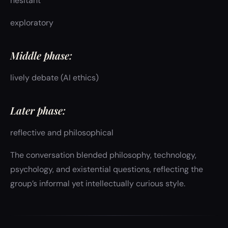
hesitant
exploratory
Middle phase:
lively debate (AI ethics)
Later phase:
reflective and philosophical
The conversation blended philosophy, technology,
psychology, and existential questions, reflecting the
group’s informal yet intellectually curious style.