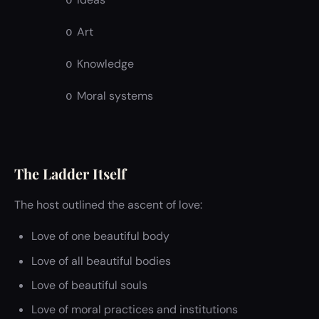
o
Art
o
Knowledge
o
Moral systems
o
The Ladder Itself
The host outlined the ascent of love:
Love of one beautiful body
Love of all beautiful bodies
Love of beautiful souls
Love of moral practices and institutions