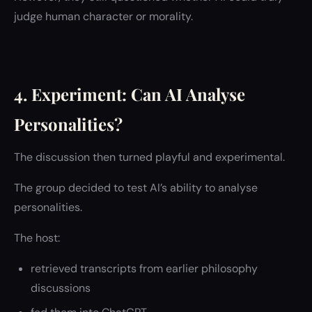
judge human character or morality.
4. Experiment: Can AI Analyse
Personalities?
The discussion then turned playful and experimental.
The group decided to test AI’s ability to analyse
personalities.
The host:
retrieved transcripts from earlier philosophy
discussions