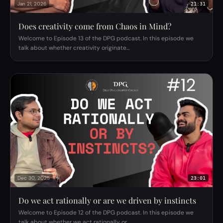
Jan 21, 2026
21:31
Does creativity come from Chaos in Mind?
Welcome to Episode 13 of the DPG podcast. In this episode we
talk about whether creativity originate…
Dec 30, 2025
23:01
Do we act rationally or are we driven by instincts
Welcome to Episode 12 of the DPG podcast. In this episode we
talk about whether we act rationally or…