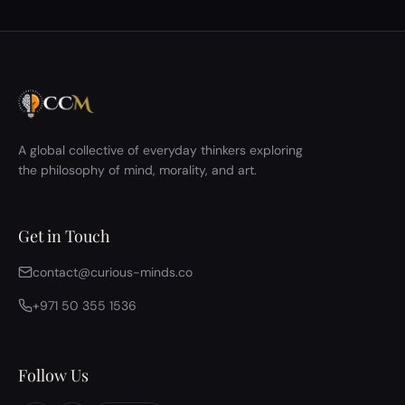
A global collective of everyday thinkers exploring
the philosophy of mind, morality, and art.
Get in Touch
contact@curious-minds.co
+971 50 355 1536
Follow Us