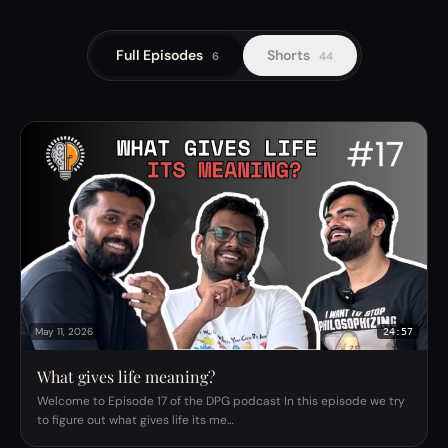
Full Episodes
Shorts
6
44
May 11, 2026
24:57
What gives life meaning?
Welcome to Episode 17 of the DPG podcast In this episode we try
to figure out what gives life its me…