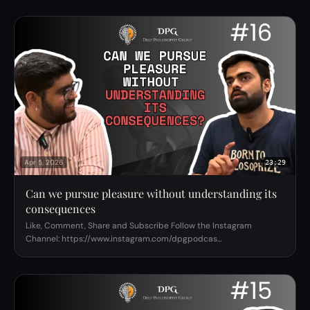
Apr 5, 2026
23:29
Can we pursue pleasure without understanding its
consequences
Like, Comment, Share and Subscribe Follow the Instagram
Channel: https://www.instagram.com/dpgpodcas…