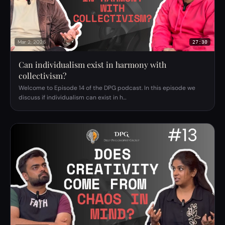
Mar 2, 2026
27:30
Can individualism exist in harmony with
collectivism?
Welcome to Episode 14 of the DPG podcast. In this episode we
discuss if individualism can exist in h…