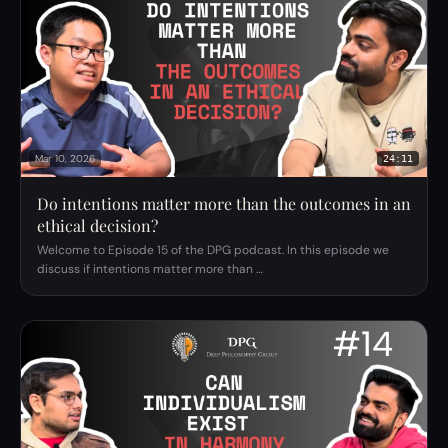
Mar 10, 2026
24:11
Do intentions matter more than the outcomes in an
ethical decision?
Welcome to Episode 15 of the DPG podcast. In this episode we
discuss if intentions matter more than …