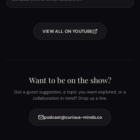
VIEW ALL ON YOUTUBE
Want to be on the show?
Got a guest suggestion, a topic you want explored, or a
collaboration in mind? Drop us a line.
podcast@curious-minds.co