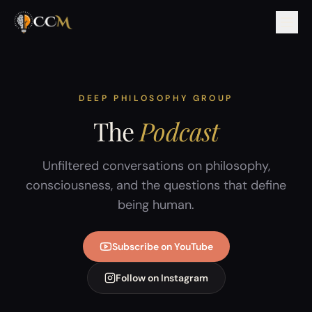
DEEP PHILOSOPHY GROUP
The
Podcast
Unfiltered conversations on philosophy,
consciousness, and the questions that define
being human.
Subscribe on YouTube
Follow on Instagram