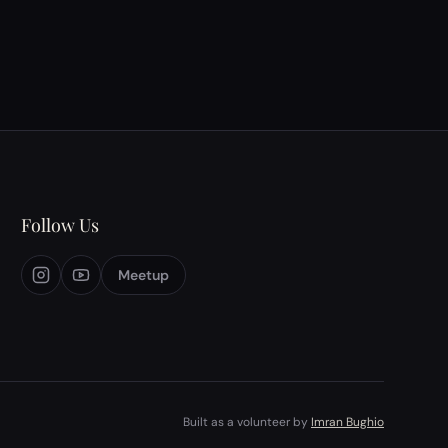
history, and the responsibilities of
journalism&mdash;particularly in an era where
media ownership shapes narratives. &nbsp;
Participants debated the exi…
Follow Us
Meetup
Built as a volunteer by
Imran Bughio