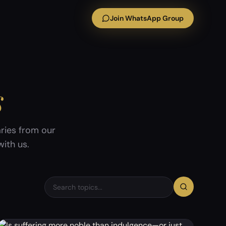
Join WhatsApp Group
s
ries from our
ith us.
Search discussion topics