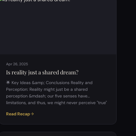
question explored whether glorifying suffering is
valid or simply romanticized masochism, and
whether indulgence is immoral or essential. 2.
Suffering and It…
Apr 26, 2025
Is reality just a shared dream?
🌟 Key Ideas &amp; Conclusions Reality and
Perception: Reality might just be a shared
perception &mdash; our five senses have
limitations, and thus, we might never perceive "true"
reality. Regularity and Replicability: Science is based
Read Recap
on shared, replicable observations. If something can
be regularly perceived by multiple people, it's taken
as real. Simulation Theory: The simulation