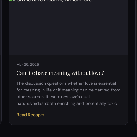
modern cultures promote individual expression and
autonomy as core values. Consumer culture:&nbsp;
One argument made was that society encourages …
Mar 29, 2025
Can life have meaning without love?
The discussion questions whether love is essential
for meaning in life or if meaning can be derived from
other sources. It examines love's dual
nature&mdash;both enriching and potentially toxic
or painful&mdash;and its role in human survival,
Read Recap
desire, and balance. While love is not inherently
necessary for meaning, it often serves as a central
emotional experience. Philosophically, the argument