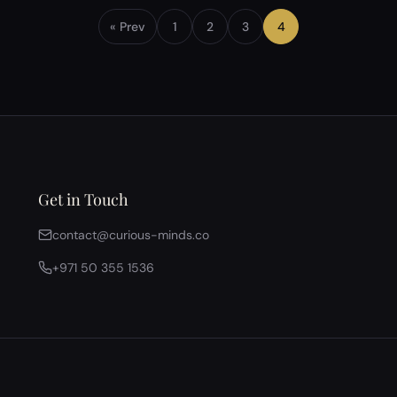
arises whether love is intrinsic to human existence
or merely a conditioned response shaped by
« Prev
1
2
3
4
biology…
Get in Touch
contact@curious-minds.co
+971 50 355 1536