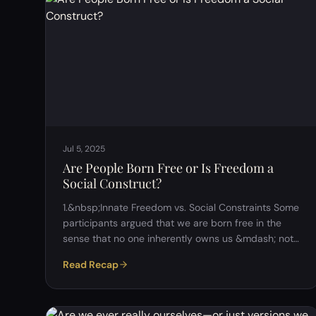
Jul 5, 2025
Are People Born Free or Is Freedom a
Social Construct?
1.&nbsp;Innate Freedom vs. Social Constraints Some
participants argued that we are born free in the
sense that no one inherently owns us &mdash; not
even our parents. However, this freedom is quickly
Read Recap
limited by societal structures such as family
expectations, religion, and cultural norms. Others
questioned whether true freedom could ever exist if