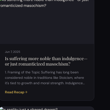
Jun 7, 2025
Is suffering more noble than indulgence—
or just romanticized masochism?
1. Framing of the Topic Suffering has long been
considered noble in traditions like Stoicism, where
it's tied to growth and moral strength. Indulgence
(hedonism) is often seen
Read Recap
negatively&mdash;especially in religious and
traditional contexts&mdash;but may have a role in
psychological well-being and balance. The central