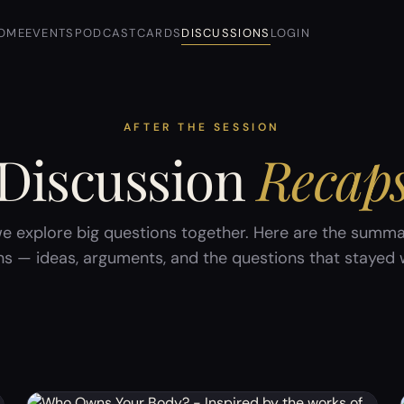
OME
EVENTS
PODCAST
CARDS
DISCUSSIONS
LOGIN
AFTER THE SESSION
Discussion
Recap
e explore big questions together. Here are the summa
ns — ideas, arguments, and the questions that stayed w