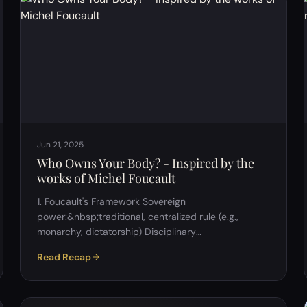
Jun 21, 2025
Who Owns Your Body? - Inspired by the
works of Michel Foucault
1. Foucault's Framework Sovereign
power:&nbsp;traditional, centralized rule (e.g.,
monarchy, dictatorship) Disciplinary
power:&nbsp;institutions shaping behavior and
Read Recap
identity (e.g., schools, hospitals, military)
Biopower:&nbsp;regulation of life at the population
level (e.g., healthcare, birth control, reproduction,