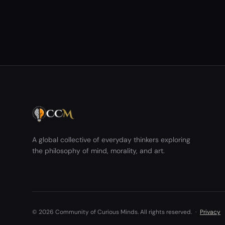
acknowledged wrongdoing. Some saw it as
potentially dangerous, as it may&nbsp;encourage
repeated harmful behavior. …
A global collective of everyday thinkers exploring
the philosophy of mind, morality, and art.
© 2026 Community of Curious Minds. All rights reserved.
·
Privacy