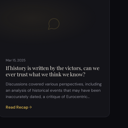
hypothesis suggests we might be in an advanced
simulation. Some argued Oc…
Mar 15, 2025
If history is written by the victors, can we
ever trust what we think we know?
Discussions covered various perspectives, including
an analysis of historical events that may have been
inaccurately dated, a critique of Eurocentric
education, and the argument that truth is relative
Read Recap
and socially constructed. The group examined the
reliability of historical sources, the influence of
psychology and bias on our understanding of