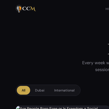
H
Every week w
sessio
All
Dubai
International