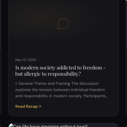
death) Central quote discussed: "Modern man is an
animal whose politics places his existence as a
living being in question." &ndash; Michel Foucault
This l…
May 10, 2025
Is modern society addicted to freedom -
but allergic to responsibility?
1. General Theme and Framing The discussion
explores the tension between individual freedom
and responsibility in modern society. Participants
reflected on how the pursuit of personal liberty can
Read Recap
sometimes lead to avoidance of accountability. 2.
Freedom in Modern Society Hyper-
individualism:&nbsp; Many participants noted that