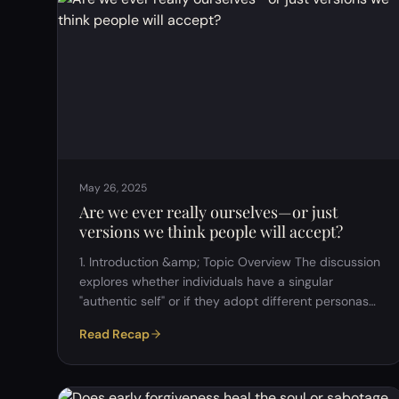
our entire framework of thought and choices is
shaped by external influences from birth. Key
Insight:Even if we are "born free," we are …
May 26, 2025
Are we ever really ourselves—or just
versions we think people will accept?
1. Introduction &amp; Topic Overview The discussion
explores whether individuals have a singular
"authentic self" or if they adopt different personas
based on social contexts (e.g., work, family, friends).
Read Recap
Key Question:&nbsp; If we behave differently in
different settings, which version is the "real" us? 2.
The Nature of Identity Multiple Personas:&nbsp;