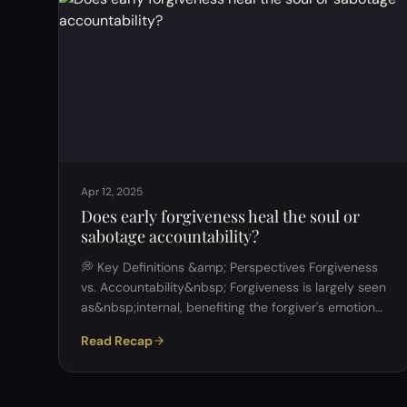
Participants agreed that people adapt their
behavior to fit social contexts (e.g., professional vs.
personal settings). …
Apr 12, 2025
Does early forgiveness heal the soul or
sabotage accountability?
💭 Key Definitions &amp; Perspectives Forgiveness
vs. Accountability&nbsp; Forgiveness is largely seen
as&nbsp;internal, benefiting the forgiver's emotional
well-being. Accountability is seen as&nbsp;external,
Read Recap
involving societal or legal consequences for the
wrongdoer. Early Forgiveness&nbsp; Defined by
many as forgiving&nbsp;before the offender has