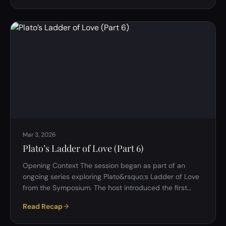
move from: Inner nature &rarr; outward systems II.
Human Nature: Core Themes 1. Dual-Layered Nature:
Instinct vs Reflection A key idea emerged early:
Humans operate on two levels: Instinctive (reactive)
&rarr; …
Mar 3, 2026
Plato’s Ladder of Love (Part 6)
Opening Context The session began as part of an
ongoing series exploring Plato&rsquo;s Ladder of Love
from the Symposium. The host introduced the first
question: If Eros is neither divine nor human, where
Read Recap
exactly does it belong &mdash; in the soul, in
relationships, or in the structure of reality itself?