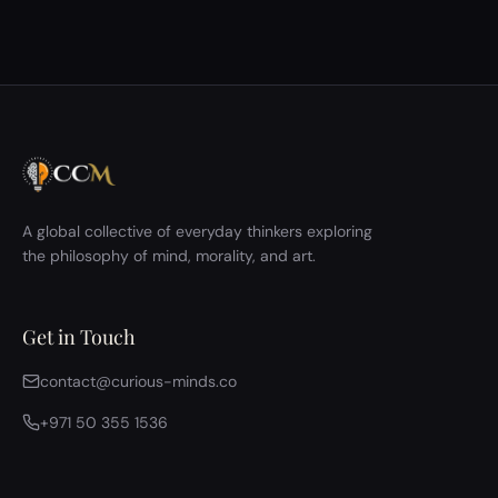
However, the group initially struggled to engage with
the philosophical material because several participants
had not read the background text. This led the host to
give a long explanatory in…
A global collective of everyday thinkers exploring
the philosophy of mind, morality, and art.
Get in Touch
contact@curious-minds.co
+971 50 355 1536