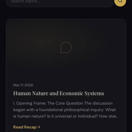
Mar 17, 2026
Human Nature and Economic Systems
I. Opening Frame: The Core Question The discussion
began with a foundational philosophical inquiry: What
is human nature? Is it universal or individual? How does
one&rsquo;s nature influence behaviour in economic
Read Recap
systems? The discussion was intentionally framed to