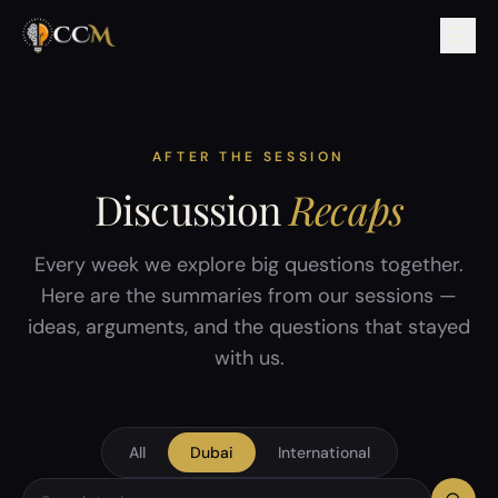
AFTER THE SESSION
Discussion
Recaps
Every week we explore big questions together.
Here are the summaries from our sessions —
ideas, arguments, and the questions that stayed
with us.
All
Dubai
International
Search discussion topics