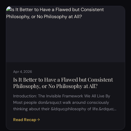
question: who decides what &ldquo;equal&rdquo;
actually means? This discussion explored that question
from multiple angles&mdash;philosophical, economic,
cultural, and psychologica…
Apr 4, 2026
Is It Better to Have a Flawed but Consistent
Philosophy, or No Philosophy at All?
Introduction: The Invisible Framework We All Live By
Most people don&rsquo;t walk around consciously
thinking about their &ldquo;philosophy of life.&rdquo;
And yet, every decision we make&mdash;how we treat
Read Recap
others, what we prioritize, what we believe
matters&mdash;is shaped by some underlying