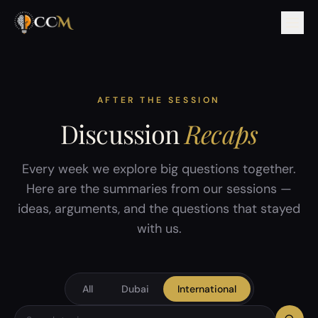
AFTER THE SESSION
Discussion
Recaps
Every week we explore big questions together.
Here are the summaries from our sessions —
ideas, arguments, and the questions that stayed
with us.
All
Dubai
International
Search discussion topics