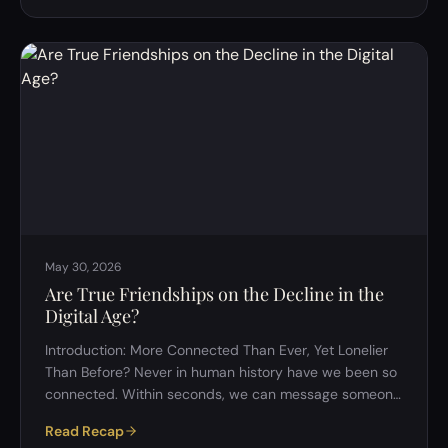
to know where the nineteen people who did were
hiding &mdash; but by the end it had pulled the group
through snow vocabularies, honeybee dances,
courtroom sentences, the price of a banknote, dreams,
and the quiet violence of being la…
May 30, 2026
Are True Friendships on the Decline in the
Digital Age?
Introduction: More Connected Than Ever, Yet Lonelier
Than Before? Never in human history have we been so
connected. Within seconds, we can message someone
across the world, join communities built around our
Read Recap
most obscure interests, and maintain relationships that