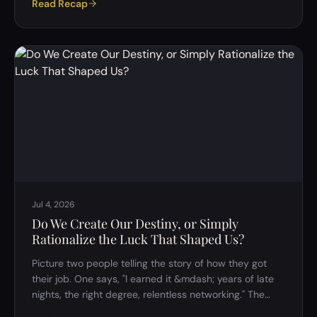
Read Recap
something which would normally set other people off
simply didn't land the same way with him. It was said
almost as an aside, but it left behind a genuinely tricky
question: is it actually possible to separate rational
thinking from emotional thinking? Or are the two so
tangled together that…
Jul 4, 2026
Do We Create Our Destiny, or Simply
Rationalize the Luck That Shaped Us?
Picture two people telling the story of how they got
their job. One says, "I earned it &mdash; years of late
nights, the right degree, relentless networking." The
other says, "Honestly? I was in the right place at the