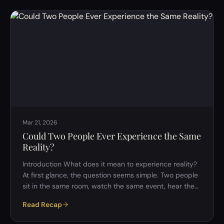
framework. This raises a deceptively simple but deeply
important question: Is it better to have a flawed but
consistent philosophy, or no philosophy at all? At first
glance, the choice seems clear. But …
Mar 21, 2026
Could Two People Ever Experience the Same
Reality?
Introduction What does it mean to experience reality?
At first glance, the question seems simple. Two people
sit in the same room, watch the same event, hear the
same words&mdash;surely they are experiencing the
Read Recap
same reality. But when we begin to examine this
assumption more closely, it starts to unravel. In a