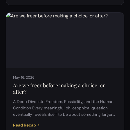
would have been impossible just a generation ago. Yet
despite this unprecedented connectivity, a growing
number of people report feeling lonely, isolated, and
disconnected. Surveys suggest that people have fewer
close friends than they…
May 16, 2026
Are we freer before making a choice, or
after?
A Deep Dive into Freedom, Possibility, and the Human
Condition Every meaningful philosophical question
eventually reveals itself to be about something larger
than it first appears. At first glance, the question
Read Recap
&ldquo;Are we freer before making a choice, or after?