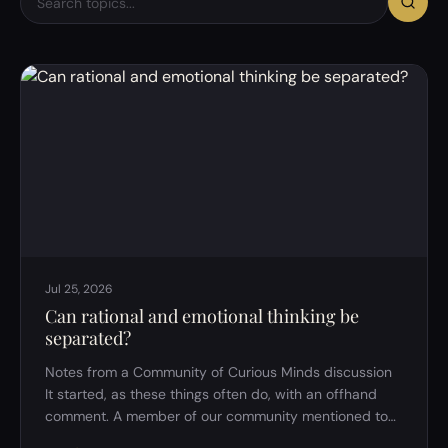
Jul 25, 2026
Can rational and emotional thinking be
separated?
Notes from a Community of Curious Minds discussion
It started, as these things often do, with an offhand
comment. A member of our community mentioned to
the host that he thinks "too rationally" &mdash; that