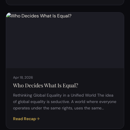
question: what exactly is consciousness, and how does
it arise? In a recent philosophy discussion, we explored
whether Cartesian dualism, one of the oldest and most
influential theories of mind, still offers a compelling
explanation for conscious experience…
Apr 18, 2026
Who Decides What Is Equal?
Rethinking Global Equality in a Unified World The idea
of global equality is seductive. A world where everyone
operates under the same rights, uses the same
currency, and lives within a unified system sounds, at
Read Recap
first glance, like the ultimate solution to injustice. But
beneath this ideal lies a far more complicated