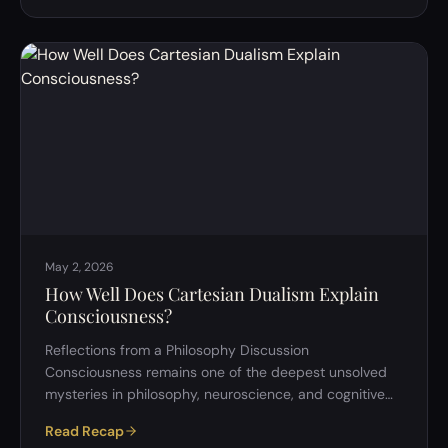
&rdquo; seems simple. It sounds like a thought
experiment about decision-making: one of those
paradoxical puzzles that invite abstract reasoning. But
as our recent discussion unfolded, it became clear that
this question touches some …
May 2, 2026
How Well Does Cartesian Dualism Explain
Consciousness?
Reflections from a Philosophy Discussion
Consciousness remains one of the deepest unsolved
mysteries in philosophy, neuroscience, and cognitive
science. Despite centuries of inquiry, no single
Read Recap
framework has successfully answered the central