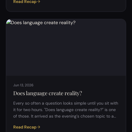
Read Recap
right time." Ask them again in ten years, after a
promotion or a layoff, and the stories might completely
swap. That's the strange thing about looking back on a
life: the facts barely change, but the story we tell
about them does. That tension was the whole evening's
subject: do w…
Jun 13, 2026
Does language create reality?
Every so often a question looks simple until you sit with
it for two hours. "Does language create reality?" is one
of those. It arrived as the evening's chosen topic to a
few good-natured groans &mdash; at least one
Read Recap
member admitted she hadn't voted for it and wanted