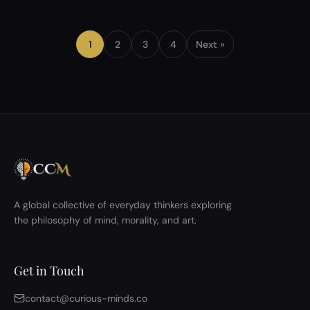
recent philosophy discussion, we explored this
question in depth: Could two people ever truly
experience the same reality, even in identical
1
2
3
4
Next »
situations? What followed was not just a t…
A global collective of everyday thinkers exploring
the philosophy of mind, morality, and art.
Get in Touch
contact@curious-minds.co