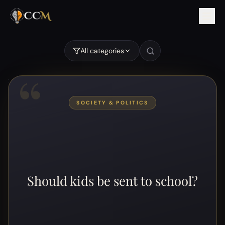
All categories
“
SOCIETY & POLITICS
Should kids be sent to school?