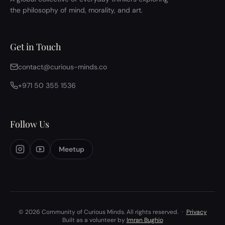
the philosophy of mind, morality, and art.
Get in Touch
contact@curious-minds.co
+971 50 355 1536
Follow Us
Meetup
© 2026 Community of Curious Minds. All rights reserved.
·
Privacy
Built as a volunteer by
Imran Bughio