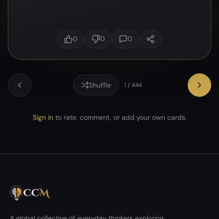
0
0
0
Shuffle
1 / 444
Sign in
to rate, comment, or add your own cards.
A global collective of everyday thinkers exploring