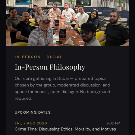
IN PERSON · DUBAI
In-Person Philosophy
Our core gathering in Dubai — prepared topics
chosen by the group, moderated discussion, and
space for honest, open dialogue. No background
required.
UPCOMING DATES
FRI, 7 AUG 2026
9:00 PM
Crime Time: Discussing Ethics, Morality, and Motives