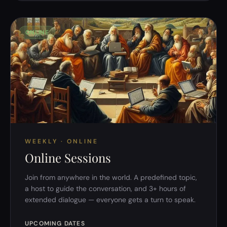
ONLINE
WEEKLY · ONLINE
Online Sessions
Join from anywhere in the world. A predefined topic,
a host to guide the conversation, and 3+ hours of
extended dialogue — everyone gets a turn to speak.
UPCOMING DATES