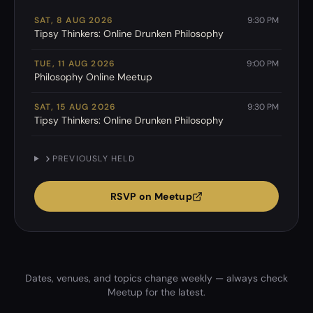
SAT, 8 AUG 2026
9:30 PM
Tipsy Thinkers: Online Drunken Philosophy
TUE, 11 AUG 2026
9:00 PM
Philosophy Online Meetup
SAT, 15 AUG 2026
9:30 PM
Tipsy Thinkers: Online Drunken Philosophy
PREVIOUSLY HELD
RSVP on Meetup
Dates, venues, and topics change weekly — always check
Meetup for the latest.