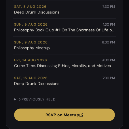
SAT, 8 AUG 2026
7:30 PM
Deep Drunk Discussions
SUN, 9 AUG 2026
1:30 PM
Philosophy Book Club #1: On The Shortness Of Life by
Seneca
SUN, 9 AUG 2026
6:30 PM
Philosophy Meetup
FRI, 14 AUG 2026
9:00 PM
Crime Time: Discussing Ethics, Morality, and Motives
SAT, 15 AUG 2026
7:30 PM
Deep Drunk Discussions
PREVIOUSLY HELD
RSVP on Meetup