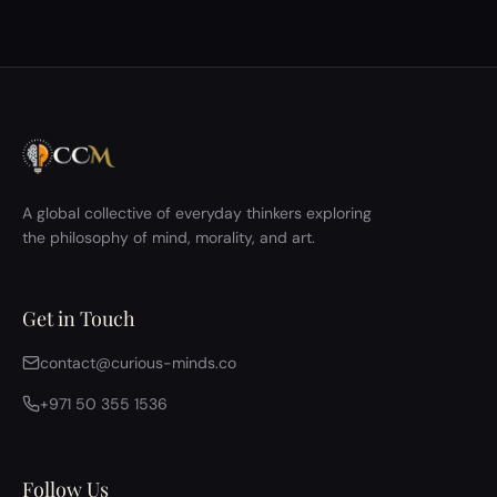
A global collective of everyday thinkers exploring
the philosophy of mind, morality, and art.
Get in Touch
contact@curious-minds.co
+971 50 355 1536
Follow Us