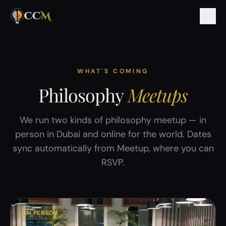
WHAT'S COMING
Philosophy
Meetups
We run two kinds of philosophy meetup — in
person in Dubai and online for the world. Dates
sync automatically from Meetup, where you can
RSVP.
IN PERSON