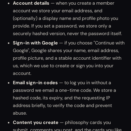
Account details
— when you create a member
account we store your email address, and
(optionally) a display name and profile photo you
provide. If you set a password, we store only a
securely hashed version, never the password itself.
Sign-in with Google
— if you choose "Continue with
Google", Google shares your name, email address,
profile picture, and a stable account identifier with
us, which we use to create or sign you into your
account.
Email sign-in codes
— to log you in without a
password we email a one-time code. We store a
hashed code, its expiry, and the requesting IP
address briefly, to verify the code and prevent
abuse.
Content you create
— philosophy cards you
submit, comments you post, and the cards you like