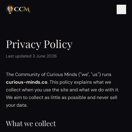
Privacy Policy
Last updated 3 June 2026
The Community of Curious Minds ("we", "us") runs
curious-minds.co
. This policy explains what we
collect when you use the site and what we do with it.
We aim to collect as little as possible and never sell
your data.
What we collect