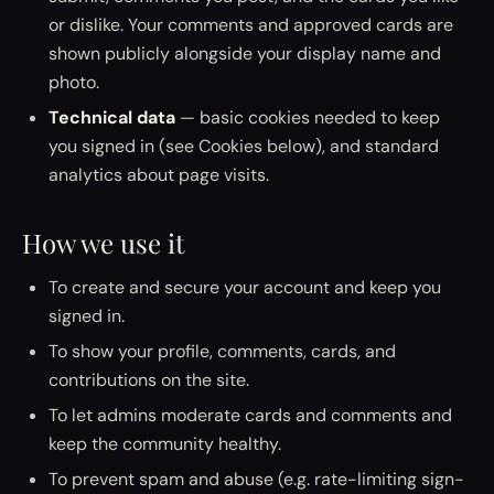
or dislike. Your comments and approved cards are
shown publicly alongside your display name and
photo.
Technical data
— basic cookies needed to keep
you signed in (see Cookies below), and standard
analytics about page visits.
How we use it
To create and secure your account and keep you
signed in.
To show your profile, comments, cards, and
contributions on the site.
To let admins moderate cards and comments and
keep the community healthy.
To prevent spam and abuse (e.g. rate-limiting sign-