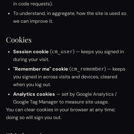
in code requests).
To understand, in aggregate, how the site is used so
we can improve it.
Cookies
Session cookie
(
) — keeps you signed in
cm_user
during your visit.
"Remember me" cookie
(
) — keeps
cm_remember
you signed in across visits and devices; cleared
when you log out.
Analytics cookies
— set by Google Analytics /
Google Tag Manager to measure site usage.
You can clear cookies in your browser at any time;
doing so will sign you out.