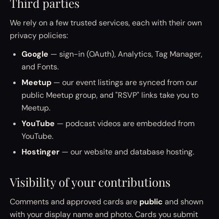
Third parties
We rely on a few trusted services, each with their own
privacy policies:
Google
— sign-in (OAuth), Analytics, Tag Manager,
and Fonts.
Meetup
— our event listings are synced from our
public Meetup group, and "RSVP" links take you to
Meetup.
YouTube
— podcast videos are embedded from
YouTube.
Hostinger
— our website and database hosting.
Visibility of your contributions
Comments and approved cards are
public
and shown
with your display name and photo. Cards you submit