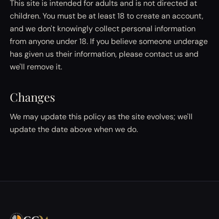
This site is intended for adults and is not directed at
children. You must be at least 18 to create an account,
and we don't knowingly collect personal information
from anyone under 18. If you believe someone underage
has given us their information, please contact us and
we'll remove it.
Changes
We may update this policy as the site evolves; we'll
update the date above when we do.