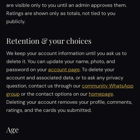
are visible only to you until an admin approves them.
Ratings are shown only as totals, not tied to you
publicly.
Retention & your choices
We keep your account information until you ask us to
delete it. You can update your name, photo, and
password on your
account page
. To delete your
account and associated data, or to ask any privacy
question, contact us through our
community WhatsApp
group
or the contact options on our
homepage
.
Deleting your account removes your profile, comments,
ratings, and the cards you submitted.
Age