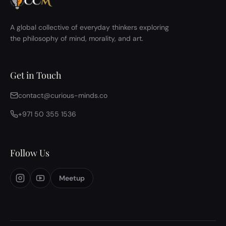
A global collective of everyday thinkers exploring
the philosophy of mind, morality, and art.
Get in Touch
contact@curious-minds.co
+971 50 355 1536
Follow Us
Meetup