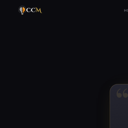
Is it ethical to prioritize one’s family over others?
H