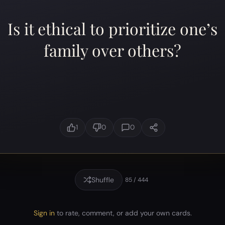
Is it ethical to prioritize one’s
family over others?
1
0
0
Shuffle
85 / 444
Sign in
to rate, comment, or add your own cards.