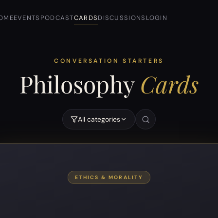
OME
EVENTS
PODCAST
CARDS
DISCUSSIONS
LOGIN
CONVERSATION STARTERS
Philosophy
Cards
All categories
“
ETHICS & MORALITY