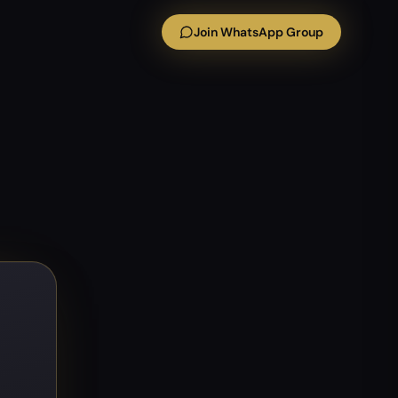
Join WhatsApp Group