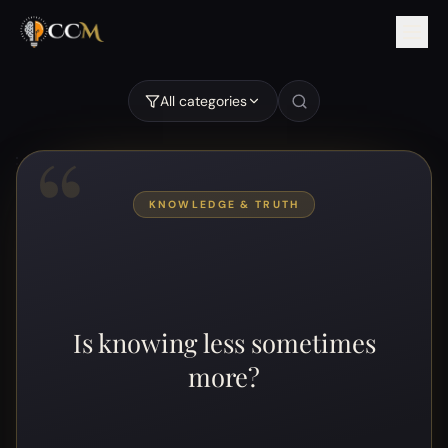
Is knowing less sometimes more?
All categories
“
KNOWLEDGE & TRUTH
Is knowing less sometimes
more?