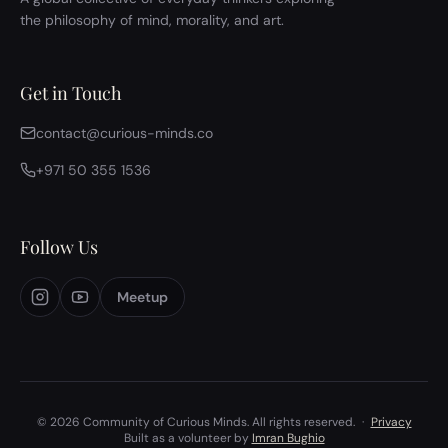
the philosophy of mind, morality, and art.
Get in Touch
contact@curious-minds.co
+971 50 355 1536
Follow Us
Meetup
© 2026 Community of Curious Minds. All rights reserved.
·
Privacy
Built as a volunteer by
Imran Bughio