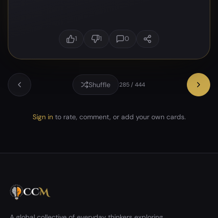
1
1
0
Shuffle
285 / 444
Sign in
to rate, comment, or add your own cards.
A global collective of everyday thinkers exploring