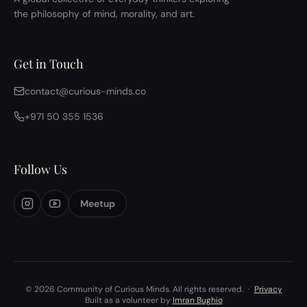
the philosophy of mind, morality, and art.
Get in Touch
contact@curious-minds.co
+971 50 355 1536
Follow Us
Meetup
© 2026 Community of Curious Minds. All rights reserved.
·
Privacy
Built as a volunteer by
Imran Bughio