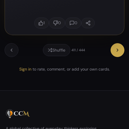
1
0
0
Shuffle
411 / 444
Sign in
to rate, comment, or add your own cards.
A global collective of everyday thinkers exploring