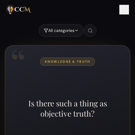
Is there such a thing as objective truth?
All categories
“
KNOWLEDGE & TRUTH
Is there such a thing as
objective truth?