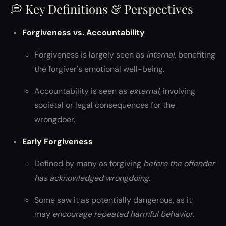
💭 Key Definitions & Perspectives
Forgiveness vs. Accountability
Forgiveness is largely seen as
internal
, benefiting
the forgiver's emotional well-being.
Accountability is seen as
external
, involving
societal or legal consequences for the
wrongdoer.
Early Forgiveness
Defined by many as forgiving
before the offender
has acknowledged wrongdoing
.
Some saw it as potentially dangerous, as it
may
encourage repeated harmful behavior
.