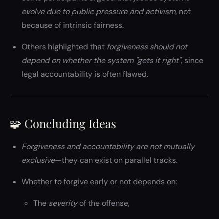
evolve due to public pressure and activism
, not
because of intrinsic fairness.
Others highlighted that
forgiveness should not
depend on whether the system "gets it right"
, since
legal accountability is often flawed.
🧩 Concluding Ideas
Forgiveness and accountability are not mutually
exclusive
—they can exist on parallel tracks.
Whether to forgive early or not depends on:
The
severity
of the offense,