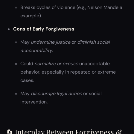
Breaks cycles of violence (e.g., Nelson Mandela
example).
Cons of Early Forgiveness
May
undermine justice
or
diminish social
accountability
.
Could
normalize or excuse
unacceptable
behavior, especially in repeated or extreme
cases.
May
discourage legal action
or social
intervention.
🔄 Interplay Between Forgiveness &