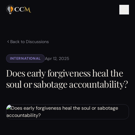
Back to Discussions
Apr 12, 2025
INTERNATIONAL
Does early forgiveness heal the
soul or sabotage accountability?