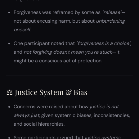
Forgiveness was reframed by some as
"release"
—
not about excusing harm, but about
unburdening
oneself
.
One participant noted that
"forgiveness is a choice"
,
and
not forgiving doesn't mean you're stuck
—it
might be a conscious act of protection.
⚖️ Justice System & Bias
Concerns were raised about how
justice is not
always just
, given systemic biases, inconsistencies,
and social hierarchies.
Some participants argued that
justice systems