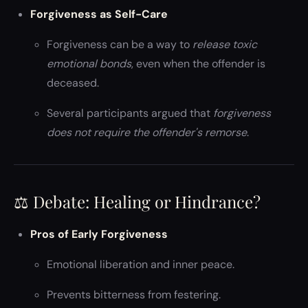
Forgiveness as Self-Care
Forgiveness can be a way to
release toxic
emotional bonds
, even when the offender is
deceased.
Several participants argued that
forgiveness
does not require the offender's remorse
.
⚖️ Debate: Healing or Hindrance?
Pros of Early Forgiveness
Emotional liberation and inner peace.
Prevents bitterness from festering.