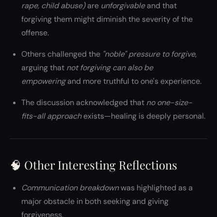
rape, child abuse)
are
unforgivable
and that
forgiving them might diminish the severity of the
offense.
Others challenged the
"noble" pressure to forgive
,
arguing that
not forgiving can also be
empowering
and more truthful to one's experience.
The discussion acknowledged that
no one-size-
fits-all approach
exists—healing is deeply personal.
🧠 Other Interesting Reflections
Communication breakdown
was highlighted as a
major obstacle in both seeking and giving
forgiveness.