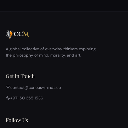
A global collective of everyday thinkers exploring
the philosophy of mind, morality, and art.
Get in Touch
contact@curious-minds.co
+971 50 355 1536
Follow Us