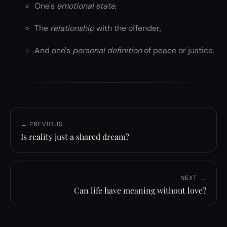
One's
emotional state
,
The
relationship
with the offender,
And one's
personal definition
of peace or justice.
← PREVIOUS
Is reality just a shared dream?
NEXT →
Can life have meaning without love?