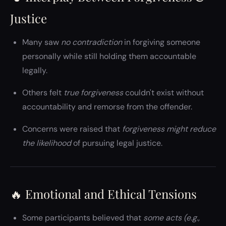
Justice
Many saw
no contradiction
in forgiving someone
personally while still holding them accountable
legally.
Others felt
true forgiveness
couldn't exist without
accountability and remorse from the offender.
Concerns were raised that
forgiveness might reduce
the likelihood
of pursuing legal justice.
🔥 Emotional and Ethical Tensions
Some participants believed that
some acts (e.g.,