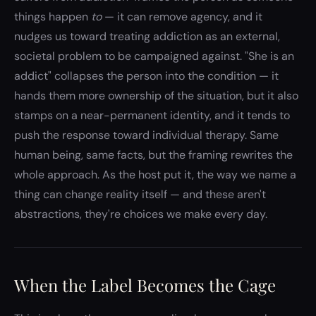
things happen
to
— it can remove agency, and it
nudges us toward treating addiction as an external,
societal problem to be campaigned against. "She is an
addict" collapses the person into the condition — it
hands them more ownership of the situation, but it also
stamps on a near-permanent identity, and it tends to
push the response toward individual therapy. Same
human being, same facts, but the framing rewrites the
whole approach. As the host put it, the way we name a
thing can change reality itself — and these aren't
abstractions, they're choices we make every day.
When the Label Becomes the Cage