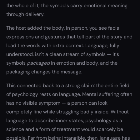
the whole of it; the symbols carry emotional meaning
through delivery.
The host added the body. In person, you see facial
expressions and gestures that tell part of the story and
load the words with extra context. Language, fully
understood, isn't a clean stream of symbols — it's
symbols
packaged
in emotion and body, and the
packaging changes the message.
This connected back to a strong claim: the entire field
of psychology rests on language. Mental suffering often
has no visible symptom — a person can look
completely fine while struggling badly inside. Without
language to describe inner states, psychology as a
science and a form of treatment would scarcely be
possible. Far from being intangible, then, language has