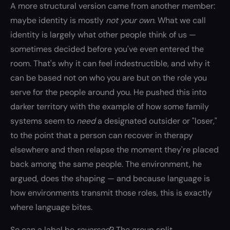
A more structural version came from another member:
maybe identity is mostly
not your own
. What we call
identity is largely what other people think of us —
sometimes decided before you've even entered the
room. That's why it can feel indestructible, and why it
can be based not on who you are but on the role you
serve for the people around you. He pushed this into
darker territory with the example of how some family
systems seem to
need
a designated outsider or "loser,"
to the point that a person can recover in therapy
elsewhere and then relapse the moment they're placed
back among the same people. The environment, he
argued, does the shaping — and because language is
how environments transmit those roles, this is exactly
where language bites.
So can a label be
reversed
? The group split.