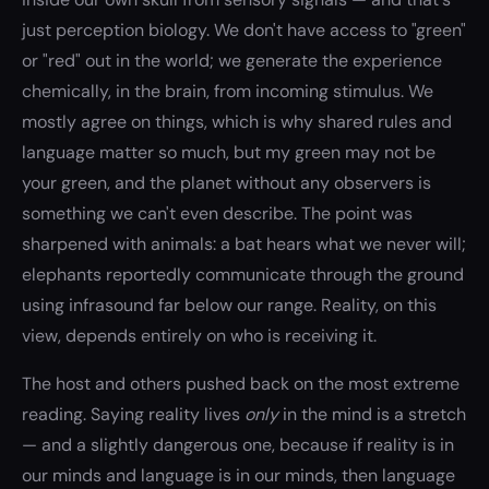
just perception biology. We don't have access to "green"
or "red" out in the world; we generate the experience
chemically, in the brain, from incoming stimulus. We
mostly agree on things, which is why shared rules and
language matter so much, but my green may not be
your green, and the planet without any observers is
something we can't even describe. The point was
sharpened with animals: a bat hears what we never will;
elephants reportedly communicate through the ground
using infrasound far below our range. Reality, on this
view, depends entirely on who is receiving it.
The host and others pushed back on the most extreme
reading. Saying reality lives
only
in the mind is a stretch
— and a slightly dangerous one, because if reality is in
our minds and language is in our minds, then language