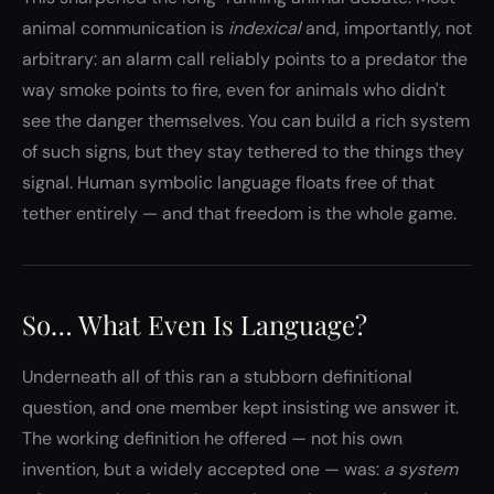
animal communication is
indexical
and, importantly, not
arbitrary: an alarm call reliably points to a predator the
way smoke points to fire, even for animals who didn't
see the danger themselves. You can build a rich system
of such signs, but they stay tethered to the things they
signal. Human symbolic language floats free of that
tether entirely — and that freedom is the whole game.
So… What Even Is Language?
Underneath all of this ran a stubborn definitional
question, and one member kept insisting we answer it.
The working definition he offered — not his own
invention, but a widely accepted one — was:
a system