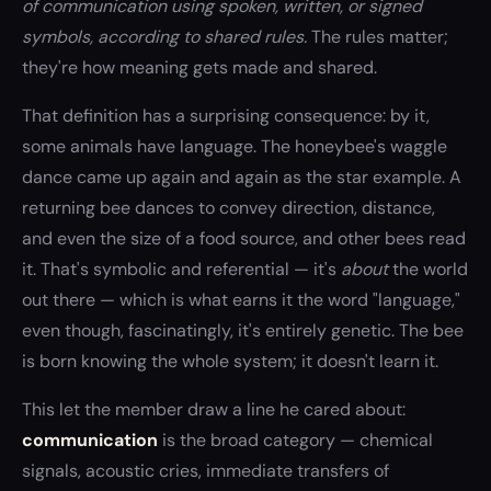
of communication using spoken, written, or signed
symbols, according to shared rules.
The rules matter;
they're how meaning gets made and shared.
That definition has a surprising consequence: by it,
some animals have language. The honeybee's waggle
dance came up again and again as the star example. A
returning bee dances to convey direction, distance,
and even the size of a food source, and other bees read
it. That's symbolic and referential — it's
about
the world
out there — which is what earns it the word "language,"
even though, fascinatingly, it's entirely genetic. The bee
is born knowing the whole system; it doesn't learn it.
This let the member draw a line he cared about:
communication
is the broad category — chemical
signals, acoustic cries, immediate transfers of