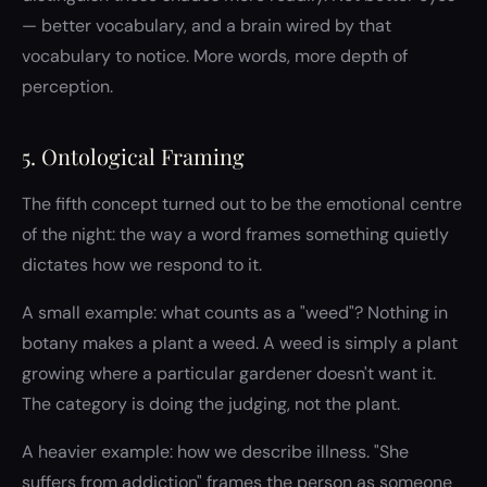
— better vocabulary, and a brain wired by that
vocabulary to notice. More words, more depth of
perception.
5. Ontological Framing
The fifth concept turned out to be the emotional centre
of the night: the way a word frames something quietly
dictates how we respond to it.
A small example: what counts as a "weed"? Nothing in
botany makes a plant a weed. A weed is simply a plant
growing where a particular gardener doesn't want it.
The category is doing the judging, not the plant.
A heavier example: how we describe illness. "She
suffers from addiction" frames the person as someone