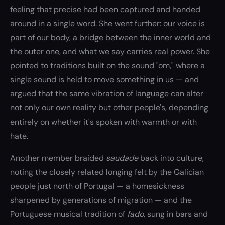
feeling that precise had been captured and handed
around in a single word. She went further: our voice is
part of our body, a bridge between the inner world and
the outer one, and what we say carries real power. She
pointed to traditions built on the sound "om," where a
single sound is held to move something in us — and
argued that the same vibration of language can alter
not only our own reality but other people's, depending
entirely on whether it's spoken with warmth or with
hate.
Another member braided
saudade
back into culture,
noting the closely related longing felt by the Galician
people just north of Portugal — a homesickness
sharpened by generations of migration — and the
Portuguese musical tradition of
fado
, sung in bars and