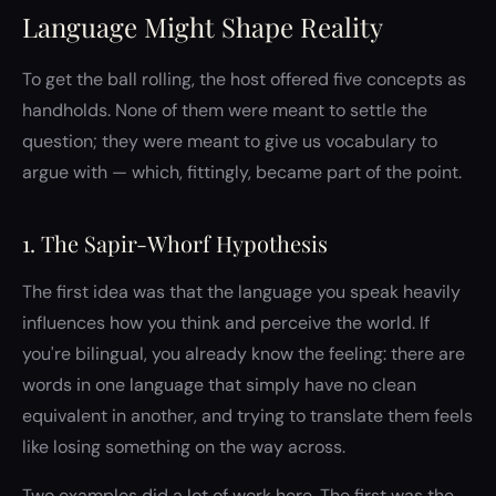
Language Might Shape Reality
To get the ball rolling, the host offered five concepts as
handholds. None of them were meant to settle the
question; they were meant to give us vocabulary to
argue with — which, fittingly, became part of the point.
1. The Sapir-Whorf Hypothesis
The first idea was that the language you speak heavily
influences how you think and perceive the world. If
you're bilingual, you already know the feeling: there are
words in one language that simply have no clean
equivalent in another, and trying to translate them feels
like losing something on the way across.
Two examples did a lot of work here. The first was the