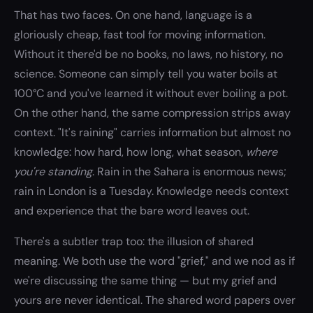
That has two faces. On one hand, language is a
gloriously cheap, fast tool for moving information.
Without it there'd be no books, no laws, no history, no
science. Someone can simply tell you water boils at
100°C and you've learned it without ever boiling a pot.
On the other hand, the same compression strips away
context. "It's raining" carries information but almost no
knowledge: how hard, how long, what season,
where
you're standing
. Rain in the Sahara is enormous news;
rain in London is a Tuesday. Knowledge needs context
and experience that the bare word leaves out.
There's a subtler trap too: the illusion of shared
meaning. We both use the word "grief," and we nod as if
we're discussing the same thing — but my grief and
yours are never identical. The shared word papers over