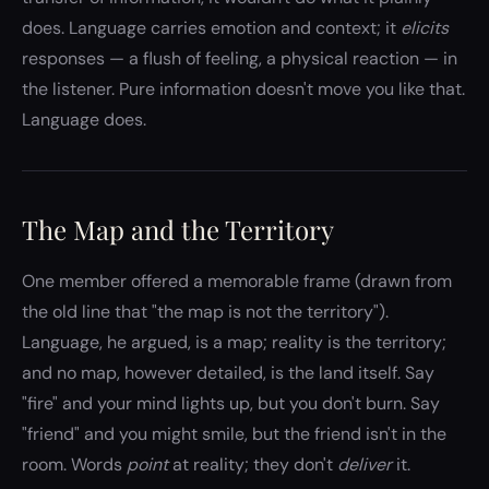
does. Language carries emotion and context; it
elicits
responses — a flush of feeling, a physical reaction — in
the listener. Pure information doesn't move you like that.
Language does.
The Map and the Territory
One member offered a memorable frame (drawn from
the old line that "the map is not the territory").
Language, he argued, is a map; reality is the territory;
and no map, however detailed, is the land itself. Say
"fire" and your mind lights up, but you don't burn. Say
"friend" and you might smile, but the friend isn't in the
room. Words
point
at reality; they don't
deliver
it.