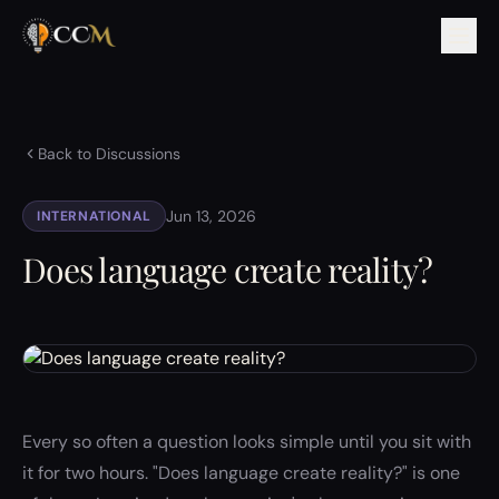
Back to Discussions
Jun 13, 2026
INTERNATIONAL
Does language create reality?
Every so often a question looks simple until you sit with
it for two hours. "Does language create reality?" is one