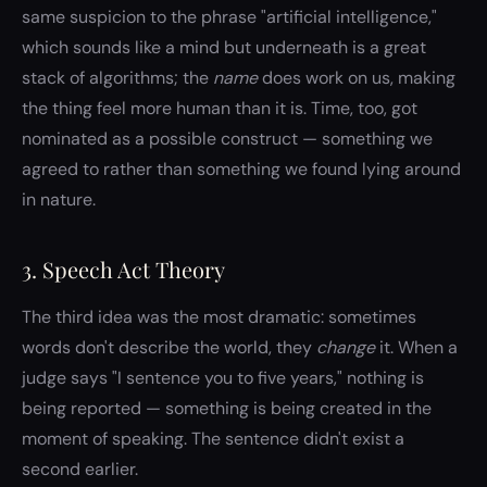
same suspicion to the phrase "artificial intelligence,"
which sounds like a mind but underneath is a great
stack of algorithms; the
name
does work on us, making
the thing feel more human than it is. Time, too, got
nominated as a possible construct — something we
agreed to rather than something we found lying around
in nature.
3. Speech Act Theory
The third idea was the most dramatic: sometimes
words don't describe the world, they
change
it. When a
judge says "I sentence you to five years," nothing is
being reported — something is being created in the
moment of speaking. The sentence didn't exist a
second earlier.