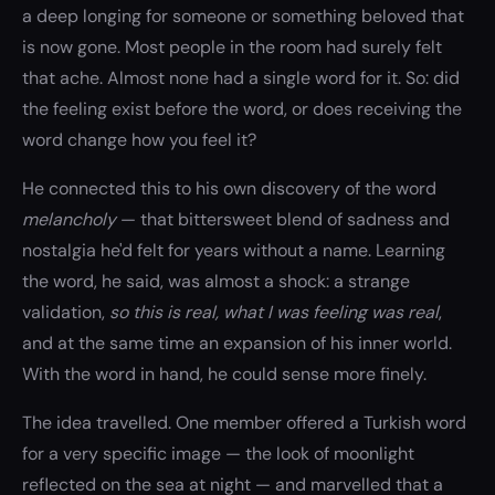
a deep longing for someone or something beloved that
is now gone. Most people in the room had surely felt
that ache. Almost none had a single word for it. So: did
the feeling exist before the word, or does receiving the
word change how you feel it?
He connected this to his own discovery of the word
melancholy
— that bittersweet blend of sadness and
nostalgia he'd felt for years without a name. Learning
the word, he said, was almost a shock: a strange
validation,
so this is real, what I was feeling was real
,
and at the same time an expansion of his inner world.
With the word in hand, he could sense more finely.
The idea travelled. One member offered a Turkish word
for a very specific image — the look of moonlight
reflected on the sea at night — and marvelled that a