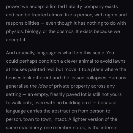
power; we accept a limited liability company exists
and can be treated almost like a person, with rights and
responsibilities — even though it has nothing to do with
physics, biology, or the cosmos. It exists because we
accept it.
And crucially, language is what lets this scale. You
could perhaps condition a clever animal to avoid lawns
at houses painted red, but move it to a place where the
houses look different and the lesson collapses. Humans
generalise the
idea
of private property across any
setting — an empty, freshly paved lot is still not yours
to walk onto, even with no building on it — because
language carries the abstraction from person to
person, town to town, intact. A lighter version of the
same machinery, one member noted, is the internet