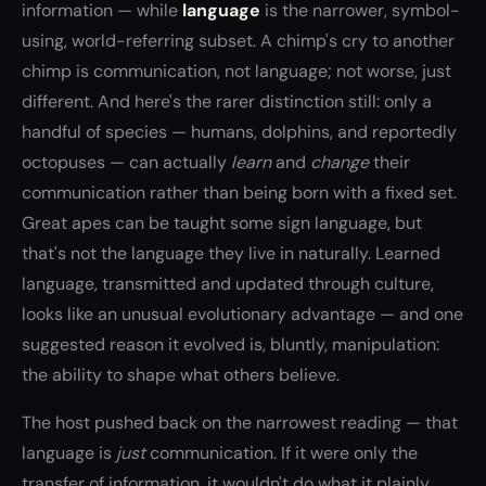
information — while
language
is the narrower, symbol-
using, world-referring subset. A chimp's cry to another
chimp is communication, not language; not worse, just
different. And here's the rarer distinction still: only a
handful of species — humans, dolphins, and reportedly
octopuses — can actually
learn
and
change
their
communication rather than being born with a fixed set.
Great apes can be taught some sign language, but
that's not the language they live in naturally. Learned
language, transmitted and updated through culture,
looks like an unusual evolutionary advantage — and one
suggested reason it evolved is, bluntly, manipulation:
the ability to shape what others believe.
The host pushed back on the narrowest reading — that
language is
just
communication. If it were only the
transfer of information, it wouldn't do what it plainly