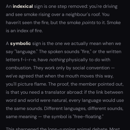
An
indexical
sign is one step removed: you're driving
and see smoke rising over a neighbour's roof. You
haven't seen the fire, but the smoke
points
to it. Smoke
is an index of fire.
A
symbolic
sign is the one we actually mean when we
say "language." The spoken sounds "fire," or the written
letters f-i-r-e, have
nothing
physically to do with
combustion. They work only by social convention —
we've agreed that when the mouth moves this way,
you'll picture flame. The proof, the member pointed out,
is that you need a translator abroad: if the link between
word and world were natural, every language would use
the same sounds. Different languages, different sounds,
same meaning — the symbol is "free-floating."
This sharpened the long-running animal debate. Most