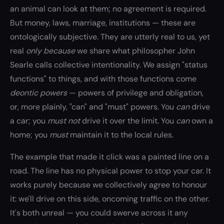
an animal can look at them; no agreement is required.
But money, laws, marriage, institutions — these are
ontologically subjective. They are utterly real to us, yet
real
only because
we share what philosopher John
Searle calls collective intentionality. We assign "status
functions" to things, and with those functions come
deontic powers
— powers of privilege and obligation,
or, more plainly, "can" and "must" powers. You
can
drive
a car; you
must not
drive it over the limit. You
can
own a
home; you
must
maintain it to the local rules.
The example that made it click was a painted line on a
road. The line has no physical power to stop your car. It
works purely because we collectively agree to honour
it: we'll drive on this side, oncoming traffic on the other.
It's both unreal — you could swerve across it any