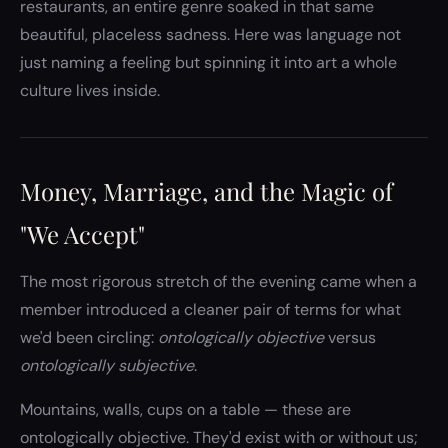
restaurants, an entire genre soaked in that same
beautiful, placeless sadness. Here was language not
just naming a feeling but spinning it into art a whole
culture lives inside.
Money, Marriage, and the Magic of
"We Accept"
The most rigorous stretch of the evening came when a
member introduced a cleaner pair of terms for what
we'd been circling:
ontologically objective
versus
ontologically subjective
.
Mountains, walls, cups on a table — these are
ontologically objective. They'd exist with or without us;