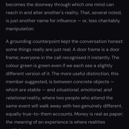
becomes the doorway through which one mind can
reach in and alter another's reality. That, several noted,
is just another name for influence — or, less charitably,
manipulation.
A grounding counterpoint kept the conversation honest:
some things really are just real. A door frame is a door
frame; everyone in the call recognised it instantly. The
colour green is green even if we each see a slightly
different version of it. The more useful distinction, this
member suggested, is between concrete objects —
which are stable — and
situational, emotional, and
relational
reality, where two people who attend the
same event will walk away with two genuinely different,
equally true-to-them accounts. Money is real as paper;
the
meaning
of an experience is where realities