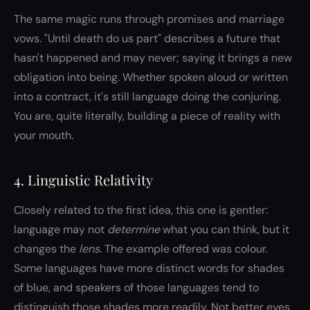
The same magic runs through promises and marriage
vows. "Until death do us part" describes a future that
hasn't happened and may never; saying it brings a new
obligation into being. Whether spoken aloud or written
into a contract, it's still language doing the conjuring.
You are, quite literally, building a piece of reality with
your mouth.
4. Linguistic Relativity
Closely related to the first idea, this one is gentler:
language may not
determine
what you can think, but it
changes the
lens
. The example offered was colour.
Some languages have more distinct words for shades
of blue, and speakers of those languages tend to
distinguish those shades more readily. Not better eyes