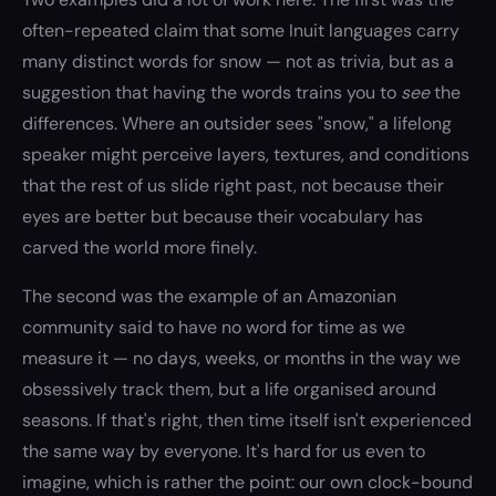
often-repeated claim that some Inuit languages carry
many distinct words for snow — not as trivia, but as a
suggestion that having the words trains you to
see
the
differences. Where an outsider sees "snow," a lifelong
speaker might perceive layers, textures, and conditions
that the rest of us slide right past, not because their
eyes are better but because their vocabulary has
carved the world more finely.
The second was the example of an Amazonian
community said to have no word for time as we
measure it — no days, weeks, or months in the way we
obsessively track them, but a life organised around
seasons. If that's right, then time itself isn't experienced
the same way by everyone. It's hard for us even to
imagine, which is rather the point: our own clock-bound