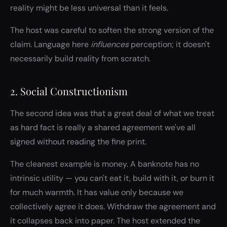
reality might be less universal than it feels.
The host was careful to soften the strong version of the
claim. Language here
influences
perception; it doesn't
necessarily build reality from scratch.
2. Social Constructionism
The second idea was that a great deal of what we treat
as hard fact is really a shared agreement we've all
signed without reading the fine print.
The cleanest example is money. A banknote has no
intrinsic utility — you can't eat it, build with it, or burn it
for much warmth. It has value only because we
collectively agree it does. Withdraw the agreement and
it collapses back into paper. The host extended the