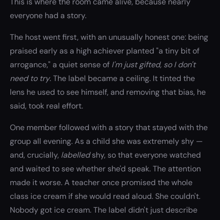
This is where the room came alive, because nearly
everyone had a story.
The host went first, with an unusually honest one: being
praised early as a high achiever planted "a tiny bit of
arrogance," a quiet sense of
I'm just gifted, so I don't
need to try
. The label became a ceiling. It tinted the
lens he used to see himself, and removing that bias, he
said, took real effort.
One member followed with a story that stayed with the
group all evening. As a child she was extremely shy —
and, crucially,
labelled
shy, so that everyone watched
and waited to see whether she'd speak. The attention
made it worse. A teacher once promised the whole
class ice cream if she would read aloud. She couldn't.
Nobody got ice cream. The label didn't just describe