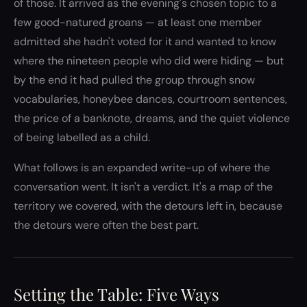
of those. It arrived as the evening's chosen topic to a
few good-natured groans — at least one member
admitted she hadn't voted for it and wanted to know
where the nineteen people who did were hiding — but
by the end it had pulled the group through snow
vocabularies, honeybee dances, courtroom sentences,
the price of a banknote, dreams, and the quiet violence
of being labelled as a child.
What follows is an expanded write-up of where the
conversation went. It isn't a verdict. It's a map of the
territory we covered, with the detours left in, because
the detours were often the best part.
Setting the Table: Five Ways