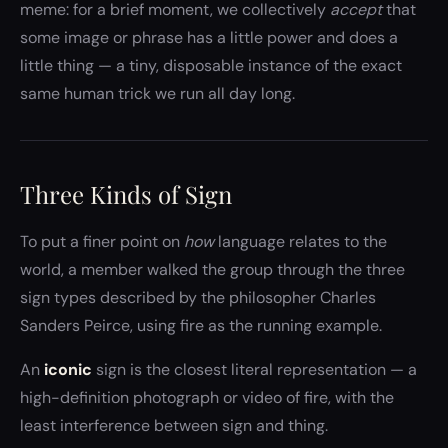
meme: for a brief moment, we collectively
accept
that
some image or phrase has a little power and does a
little thing — a tiny, disposable instance of the exact
same human trick we run all day long.
Three Kinds of Sign
To put a finer point on
how
language relates to the
world, a member walked the group through the three
sign types described by the philosopher Charles
Sanders Peirce, using fire as the running example.
An
iconic
sign is the closest literal representation — a
high-definition photograph or video of fire, with the
least interference between sign and thing.