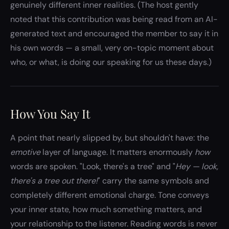
genuinely different inner realities. (The host gently
noted that this contribution was being read from an AI-
generated text and encouraged the member to say it in
his own words — a small, very on-topic moment about
who, or what, is doing our speaking for us these days.)
How You Say It
A point that nearly slipped by, but shouldn't have: the
emotive
layer of language. It matters enormously
how
words are spoken. "Look, there's a tree" and "
Hey — look,
there's a tree out there!
" carry the same symbols and
completely different emotional charge. Tone conveys
your inner state, how much something matters, and
your relationship to the listener. Reading words is never