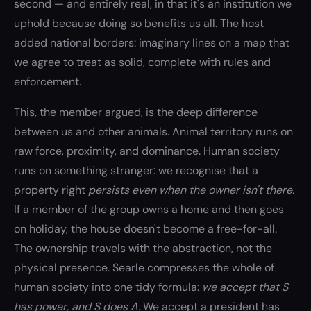
second — and entirely real, in that it's an institution we
uphold because doing so benefits us all. The host
added national borders: imaginary lines on a map that
we agree to treat as solid, complete with rules and
enforcement.
This, the member argued, is the deep difference
between us and other animals. Animal territory runs on
raw force, proximity, and dominance. Human society
runs on something stranger: we recognise that a
property right
persists even when the owner isn't there.
If a member of the group owns a home and then goes
on holiday, the house doesn't become a free-for-all.
The ownership travels with the abstraction, not the
physical presence. Searle compresses the whole of
human society into one tidy formula:
we accept that S
has power, and S does A.
We accept a president has