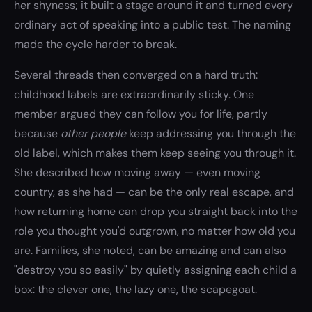
her shyness; it built a stage around it and turned every
ordinary act of speaking into a public test. The naming
made the cycle harder to break.
Several threads then converged on a hard truth:
childhood labels are extraordinarily sticky. One
member argued they can follow you for life, partly
because
other people
keep addressing you through the
old label, which makes them keep seeing you through it.
She described how moving away — even moving
country, as she had — can be the only real escape, and
how returning home can drop you straight back into the
role you thought you'd outgrown, no matter how old you
are. Families, she noted, can be amazing and can also
"destroy you so easily" by quietly assigning each child a
box: the clever one, the lazy one, the scapegoat.