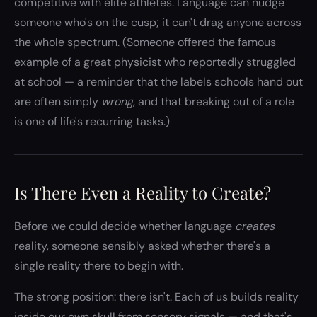
competitive with elite athletes. Language can nudge
someone who's on the cusp; it can't drag anyone across
the whole spectrum. (Someone offered the famous
example of a great physicist who reportedly struggled
at school — a reminder that the labels schools hand out
are often simply
wrong
, and that breaking out of a role
is one of life's recurring tasks.)
Is There Even a Reality to Create?
Before we could decide whether language
creates
reality, someone sensibly asked whether there's a
single reality there to begin with.
The strong position: there isn't. Each of us builds reality
inside our own skull from sensory signals — and that's