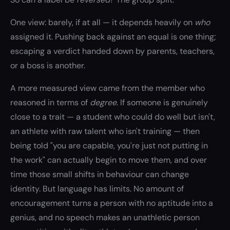
One view: barely, if at all — it depends heavily on
who
assigned it. Pushing back against an equal is one thing;
escaping a verdict handed down by parents, teachers,
or a boss is another.
A more measured view came from the member who
reasoned in terms of
degree
. If someone is genuinely
close to a trait — a student who could do well but isn't,
an athlete with raw talent who isn't training — then
being told "you are capable, you're just not putting in
the work" can actually begin to move them, and over
time those small shifts in behaviour can change
identity. But language has limits. No amount of
encouragement turns a person with no aptitude into a
genius, and no speech makes an unathletic person