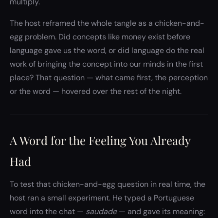
multiply.
The host reframed the whole tangle as a chicken-and-
egg problem. Did concepts like money exist before
language gave us the word, or did language do the real
work of bringing the concept into our minds in the first
place? That question — what came first, the perception
or the word — hovered over the rest of the night.
A Word for the Feeling You Already
Had
To test that chicken-and-egg question in real time, the
host ran a small experiment. He typed a Portuguese
word into the chat —
saudade
— and gave its meaning: