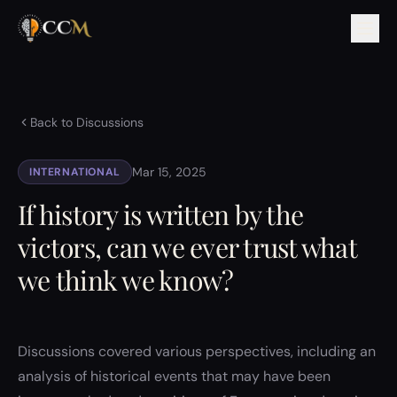
Back to Discussions
Mar 15, 2025
INTERNATIONAL
If history is written by the
victors, can we ever trust what
we think we know?
Discussions covered various perspectives, including an
analysis of historical events that may have been