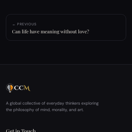
← PREVIOUS
Can life have meaning without love?
A global collective of everyday thinkers exploring
the philosophy of mind, morality, and art.
Get in Touch