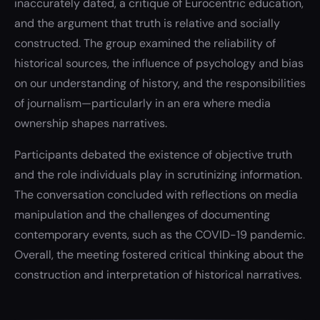
inaccurately dated, a critique of Eurocentric education,
and the argument that truth is relative and socially
constructed. The group examined the reliability of
historical sources, the influence of psychology and bias
on our understanding of history, and the responsibilities
of journalism—particularly in an era where media
ownership shapes narratives.
Participants debated the existence of objective truth
and the role individuals play in scrutinizing information.
The conversation concluded with reflections on media
manipulation and the challenges of documenting
contemporary events, such as the COVID-19 pandemic.
Overall, the meeting fostered critical thinking about the
construction and interpretation of historical narratives.