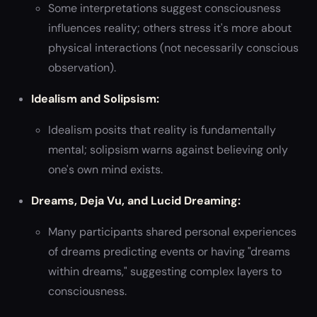
Some interpretations suggest consciousness
influences reality; others stress it's more about
physical interactions (not necessarily conscious
observation).
Idealism and Solipsism:
Idealism posits that reality is fundamentally
mental; solipsism warns against believing only
one's own mind exists.
Dreams, Deja Vu, and Lucid Dreaming:
Many participants shared personal experiences
of dreams predicting events or having "dreams
within dreams," suggesting complex layers to
consciousness.