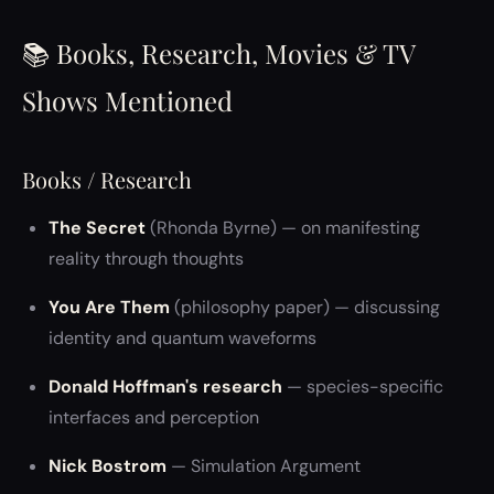
📚 Books, Research, Movies & TV
Shows Mentioned
Books / Research
The Secret
(Rhonda Byrne) — on manifesting
reality through thoughts
You Are Them
(philosophy paper) — discussing
identity and quantum waveforms
Donald Hoffman's research
— species-specific
interfaces and perception
Nick Bostrom
— Simulation Argument