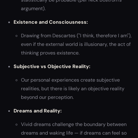
argument).
Existence and Consciousness:
Drawing from Descartes ("I think, therefore I am"),
even if the external world is illusionary, the act of
thinking proves existence.
Subjective vs Objective Reality:
Our personal experiences create subjective
realities, but there is likely an objective reality
beyond our perception.
Dreams and Reality:
Vivid dreams challenge the boundary between
dreams and waking life — if dreams can feel so