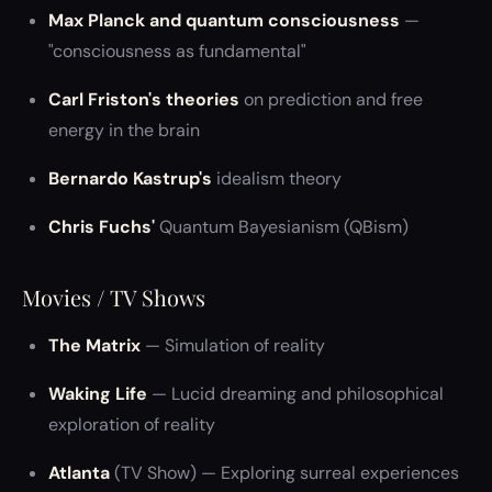
Max Planck and quantum consciousness
—
"consciousness as fundamental"
Carl Friston's theories
on prediction and free
energy in the brain
Bernardo Kastrup's
idealism theory
Chris Fuchs'
Quantum Bayesianism (QBism)
Movies / TV Shows
The Matrix
— Simulation of reality
Waking Life
— Lucid dreaming and philosophical
exploration of reality
Atlanta
(TV Show) — Exploring surreal experiences