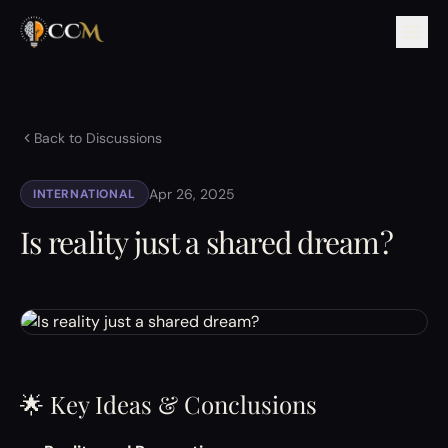
Back to Discussions
Apr 26, 2025
INTERNATIONAL
Is reality just a shared dream?
🌟 Key Ideas & Conclusions