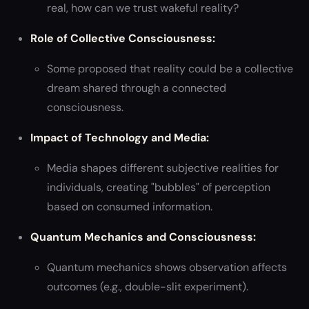
real, how can we trust wakeful reality?
Role of Collective Consciousness:
Some proposed that reality could be a collective
dream shared through a connected
consciousness.
Impact of Technology and Media:
Media shapes different subjective realities for
individuals, creating "bubbles" of perception
based on consumed information.
Quantum Mechanics and Consciousness:
Quantum mechanics shows observation affects
outcomes (e.g., double-slit experiment).