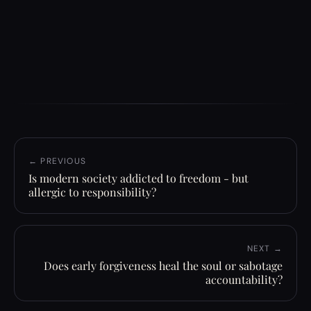
← PREVIOUS
Is modern society addicted to freedom - but
allergic to responsibility?
NEXT →
Does early forgiveness heal the soul or sabotage
accountability?