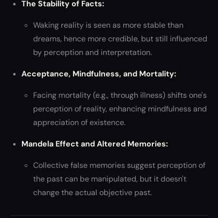
The Stability of Facts:
Waking reality is seen as more stable than
dreams, hence more credible, but still influenced
by perception and interpretation.
Acceptance, Mindfulness, and Mortality:
Facing mortality (e.g., through illness) shifts one's
perception of reality, enhancing mindfulness and
appreciation of existence.
Mandela Effect and Altered Memories:
Collective false memories suggest perception of
the past can be manipulated, but it doesn't
change the actual objective past.