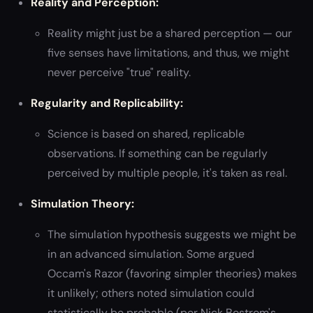
Reality and Perception:
Reality might just be a shared perception — our
five senses have limitations, and thus, we might
never perceive "true" reality.
Regularity and Replicability:
Science is based on shared, replicable
observations. If something can be regularly
perceived by multiple people, it's taken as real.
Simulation Theory:
The simulation hypothesis suggests we might be
in an advanced simulation. Some argued
Occam's Razor (favoring simpler theories) makes
it unlikely; others noted simulation could
statistically be probable (per Nick Bostrom's