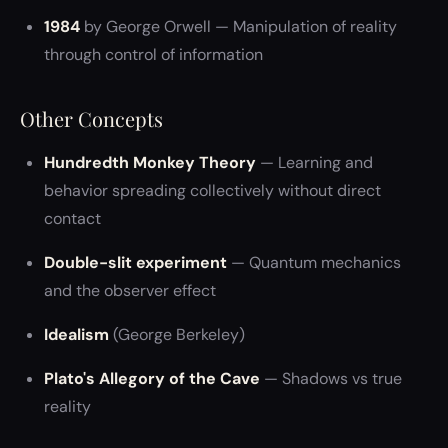
1984
by George Orwell — Manipulation of reality
through control of information
Other Concepts
Hundredth Monkey Theory
— Learning and
behavior spreading collectively without direct
contact
Double-slit experiment
— Quantum mechanics
and the observer effect
Idealism
(George Berkeley)
Plato's Allegory of the Cave
— Shadows vs true
reality