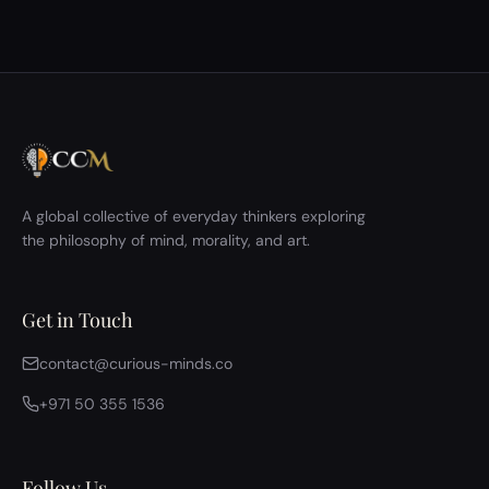
A global collective of everyday thinkers exploring
the philosophy of mind, morality, and art.
Get in Touch
contact@curious-minds.co
+971 50 355 1536
Follow Us