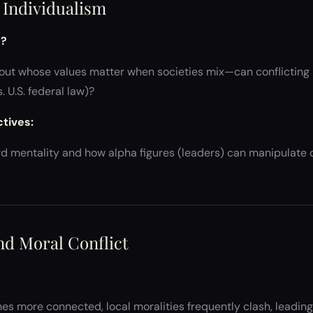
. Individualism
y?
ut whose values matter when societies mix—can conflicting mo
 U.S. federal law)?
ctives:
 mentality and how alpha figures (leaders) can manipulate co
and Moral Conflict
s more connected, local moralities frequently clash, leading