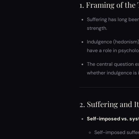
1. Framing of the
Suffering has long been
strength.
Indulgence (hedonism) 
have a role in psychol
The central question e
whether indulgence is 
2. Suffering and 
Self-imposed vs. sys
Self-imposed sufferi