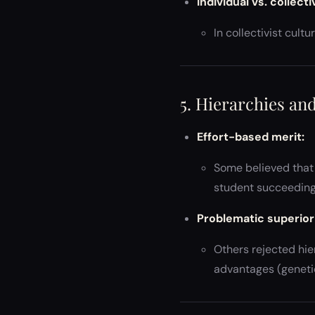
Individual vs. collect
In collectivist cult
5. Hierarchies and
Effort-based merit:
Some believed that 
student succeeding
Problematic superiori
Others rejected hie
advantages (genetic