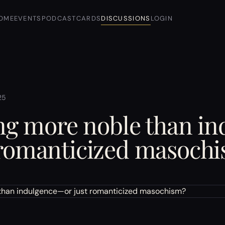
OME
EVENTS
PODCAST
CARDS
DISCUSSIONS
LOGIN
25
ing more noble than i
 romanticized masoch