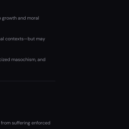
to growth and moral
onal contexts—but may
ticized masochism, and
y from suffering enforced