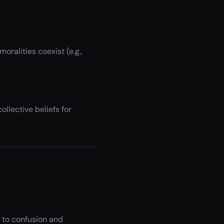
ralities coexist (e.g.,
llective beliefs for
 to confusion and