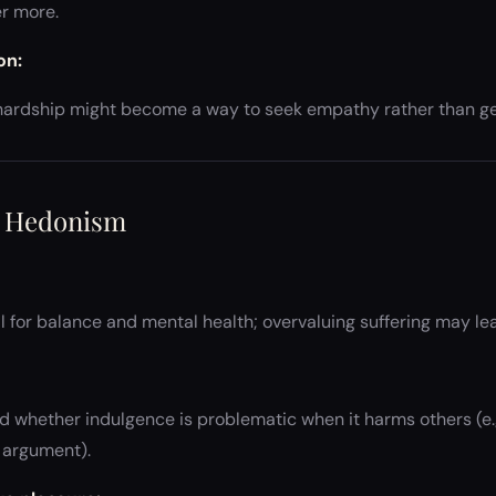
r more.
on:
r hardship might become a way to seek empathy rather than ge
d Hedonism
al for balance and mental health; overvaluing suffering may le
 whether indulgence is problematic when it harms others (e.g
 argument).