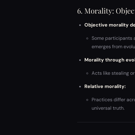
6. Morality: Obje
Objective morality d
Some participants a
emerges from evolut
Morality through evol
Acts like stealing 
Relative morality:
Practices differ ac
universal truth.