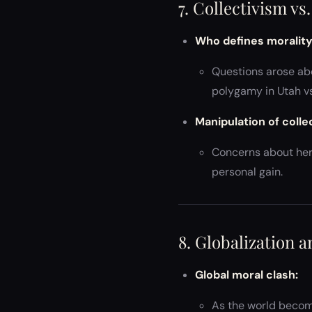
7. Collectivism vs
Who defines moralit
Questions arose abo
polygamy in Utah vs.
Manipulation of colle
Concerns about herd
personal gain.
8. Globalization 
Global moral clash:
As the world become