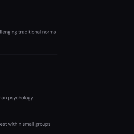
allenging traditional norms
man psychology.
est within small groups