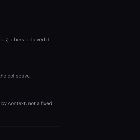
es; others believed it
he collective.
by context, not a fixed