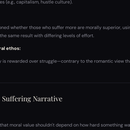
s (e.g., capitalism, hustle culture).
oned whether those who suffer more are morally superior, usi
he same result with differing levels of effort.
ral ethos:
ncy is rewarded over struggle—contrary to the romantic view t
e Suffering Narrative
that moral value shouldn't depend on how hard something was