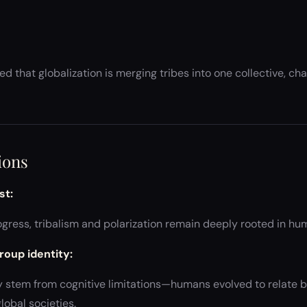
d that globalization is merging tribes into one collective, ch
ions
st:
gress, tribalism and polarization remain deeply rooted in hu
roup identity:
y stem from cognitive limitations—humans evolved to relate b
lobal societies.