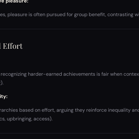
ive pleasure:
ures, pleasure is often pursued for group benefit, contrasting 
 Effort
recognizing harder-earned achievements is fair when contextu
).
ty:
rarchies based on effort, arguing they reinforce inequality an
s, upbringing, access).