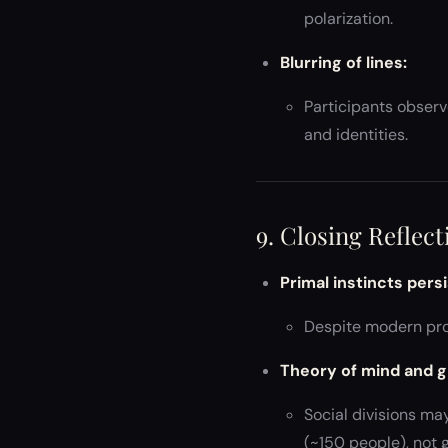
polarization.
Blurring of lines:
Participants observe
and identities.
9. Closing Reflect
Primal instincts persi
Despite modern pro
Theory of mind and g
Social divisions ma
(~150 people), not g