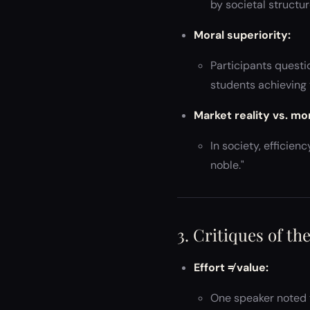
by societal structure
Moral superiority:
Participants questi
students achieving t
Market reality vs. mo
In society, efficie
noble."
3. Critiques of th
Effort ≠ value:
One speaker noted 