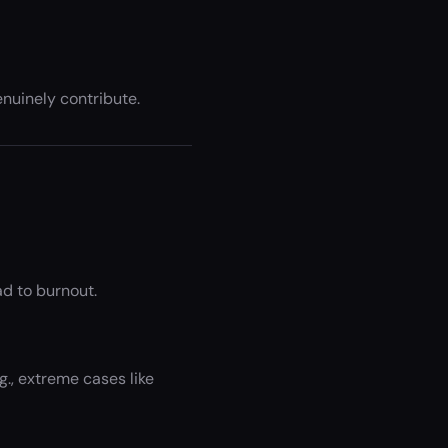
nuinely contribute.
ad to burnout.
., extreme cases like