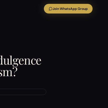
Join WhatsApp Group
ndulgence
ism?