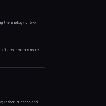
ng the analogy of two
hat "harder path = more
; rather, success and