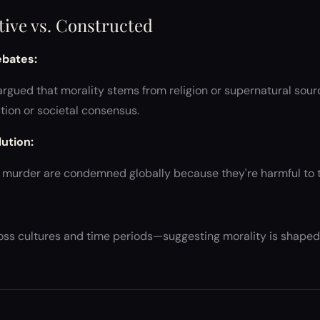
ctive vs. Constructed
ebates:
rgued that morality stems from religion or supernatural sourc
ion or societal consensus.
ution:
or murder are condemned globally because they're harmful to t
ross cultures and time periods—suggesting morality is shaped 