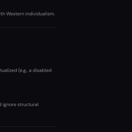
with Western individualism.
alized (e.g., a disabled
d ignore structural