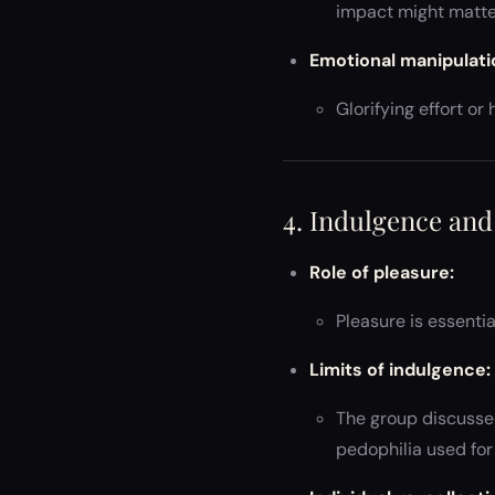
impact might matte
Emotional manipulati
Glorifying effort o
4. Indulgence an
Role of pleasure:
Pleasure is essenti
Limits of indulgence:
The group discussed
pedophilia used for