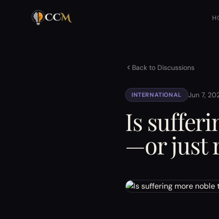
H
Back to Discussions
Jun 7, 20
INTERNATIONAL
Is suffer
—or just