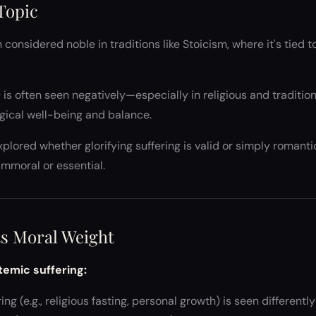
 Topic
 considered noble in traditions like Stoicism, where it's tied 
is often seen negatively—especially in religious and traditi
ogical well-being and balance.
xplored whether glorifying suffering is valid or simply roman
immoral or essential.
Its Moral Weight
temic suffering:
ng (e.g., religious fasting, personal growth) is seen differentl