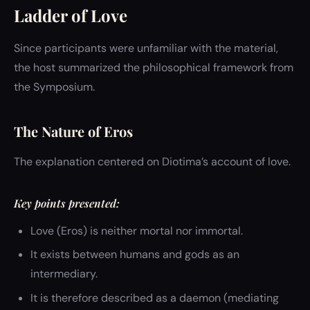
Ladder of Love
Since participants were unfamiliar with the material,
the host summarized the philosophical framework from
the Symposium.
The Nature of Eros
The explanation centered on Diotima’s account of love.
Key points presented:
Love (Eros) is neither mortal nor immortal.
It exists between humans and gods as an
intermediary.
It is therefore described as a daemon (mediating