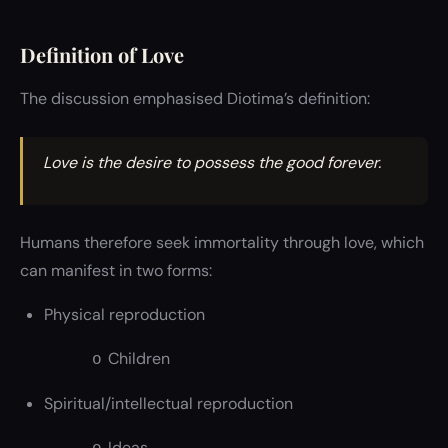
Definition of Love
The discussion emphasised Diotima’s definition:
Love is the desire to possess the good forever.
Humans therefore seek immortality through love, which
can manifest in two forms:
Physical reproduction
Children
o
Spiritual/intellectual reproduction
Ideas