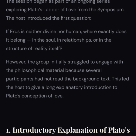
The session began as part of an ongoing series
exploring Plato’s Ladder of Love from the Symposium.
The host introduced the first question:
If Eros is neither divine nor human, where exactly does
it belong — in the soul, in relationships, or in the
structure of reality itself?
However, the group initially struggled to engage with
the philosophical material because several
participants had not read the background text. This led
the host to give a long explanatory introduction to
Plato’s conception of love.
1. Introductory Explanation of Plato’s