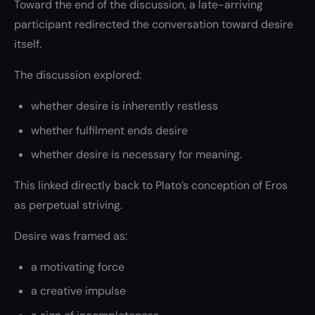
Toward the end of the discussion, a late-arriving
participant redirected the conversation toward desire
itself.
The discussion explored:
whether desire is inherently restless
whether fulfilment ends desire
whether desire is necessary for meaning.
This linked directly back to Plato’s conception of Eros
as perpetual striving.
Desire was framed as:
a motivating force
a creative impulse