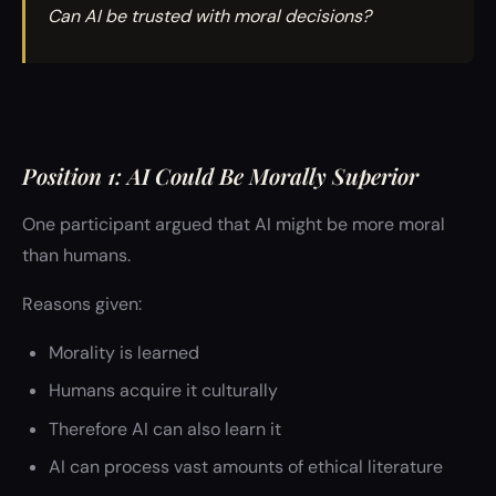
Can AI be trusted with moral decisions?
Position 1: AI Could Be Morally Superior
One participant argued that AI might be more moral
than humans.
Reasons given:
Morality is learned
Humans acquire it culturally
Therefore AI can also learn it
AI can process vast amounts of ethical literature