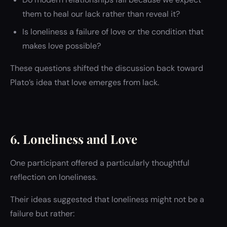
them to heal our lack rather than reveal it?
Is loneliness a failure of love or the condition that
makes love possible?
These questions shifted the discussion back toward
Plato’s idea that love emerges from lack.
6. Loneliness and Love
One participant offered a particularly thoughtful
reflection on loneliness.
Their ideas suggested that loneliness might not be a
failure but rather: