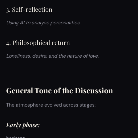
3. Self-reflection
Using AI to analyse personalities.
4. Philosophical return
Loneliness, desire, and the nature of love.
General Tone of the Discussion
The atmosphere evolved across stages:
Early phase: