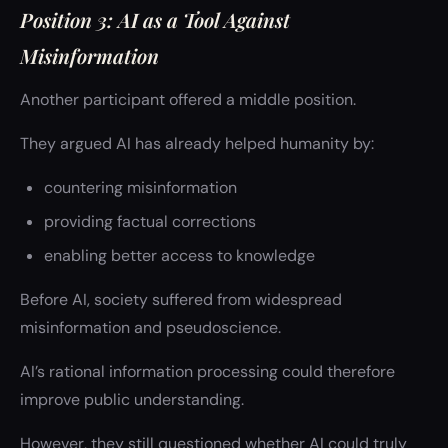
Position 3: AI as a Tool Against
Misinformation
Another participant offered a middle position.
They argued AI has already helped humanity by:
countering misinformation
providing factual corrections
enabling better access to knowledge
Before AI, society suffered from widespread
misinformation and pseudoscience.
AI’s rational information processing could therefore
improve public understanding.
However, they still questioned whether AI could truly