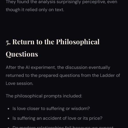
They found the analysis surprisingly perceptive, even
though it relied only on text.
5. Return to the Philosophical
Questions
After the AI experiment, the discussion eventually
returned to the prepared questions from the Ladder of
Love session.
The philosophical prompts included:
Is love closer to suffering or wisdom?
Is suffering an accident of love or its price?
Do modern relationships fail because we expect