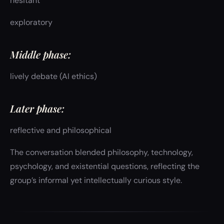
hesitant
exploratory
Middle phase:
lively debate (AI ethics)
Later phase:
reflective and philosophical
The conversation blended philosophy, technology,
psychology, and existential questions, reflecting the
group’s informal yet intellectually curious style.