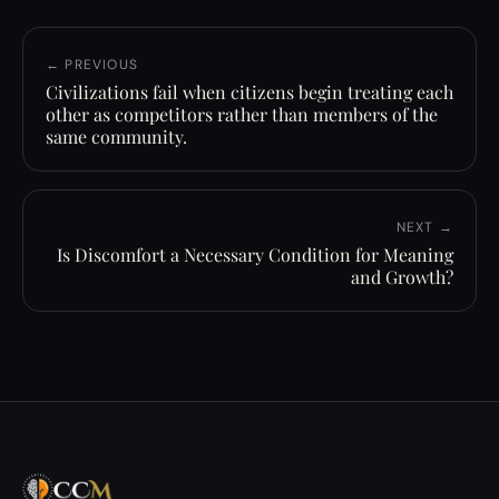
← PREVIOUS
Civilizations fail when citizens begin treating each
other as competitors rather than members of the
same community.
NEXT →
Is Discomfort a Necessary Condition for Meaning
and Growth?