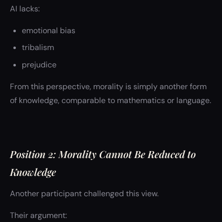
AI lacks:
emotional bias
tribalism
prejudice
From this perspective, morality is simply another form
of knowledge, comparable to mathematics or language.
Position 2: Morality Cannot Be Reduced to
Knowledge
Another participant challenged this view.
Their argument: