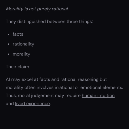
Morality is not purely rational.
They distinguished between three things:
facts
rationality
morality
Their claim:
AI may excel at facts and rational reasoning but
morality often involves irrational or emotional elements.
Thus, moral judgement may require
human intuition
and
lived experience
.