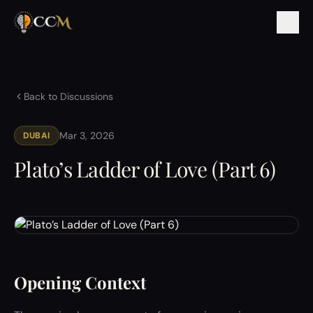
Back to Discussions
Mar 3, 2026
DUBAI
Plato’s Ladder of Love (Part 6)
Opening Context