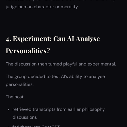
judge human character or morality.
4. Experiment: Can AI Analyse
Personalities?
The discussion then turned playful and experimental.
The group decided to test AI’s ability to analyse
personalities.
The host:
retrieved transcripts from earlier philosophy
discussions