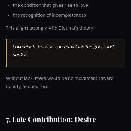
the condition that gives rise to love
the recognition of incompleteness
This aligns strongly with Diotima’s theory:
Love exists because humans lack the good and
seek it.
Without lack, there would be no movement toward
beauty or goodness.
7. Late Contribution: Desire