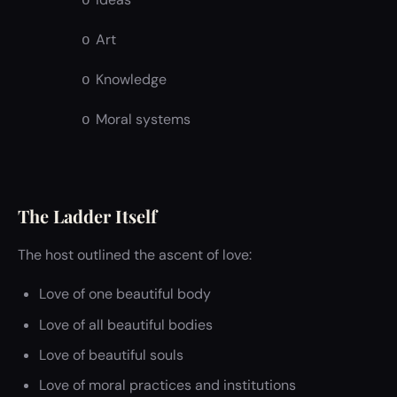
o
Art
o
Knowledge
o
Moral systems
o
The Ladder Itself
The host outlined the ascent of love:
Love of one beautiful body
Love of all beautiful bodies
Love of beautiful souls
Love of moral practices and institutions