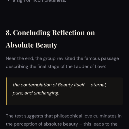
a sign of incompleteness.
8. Concluding Reflection on
Absolute Beauty
Near the end, the group revisited the famous passage
describing the final stage of the Ladder of Love:
the contemplation of Beauty itself — eternal,
pure, and unchanging.
The text suggests that philosophical love culminates in
the perception of absolute beauty – this leads to the