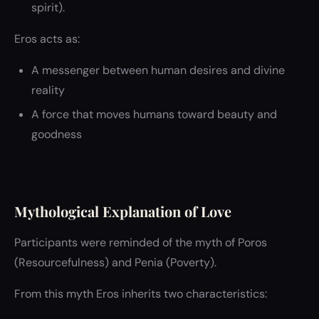
spirit).
Eros acts as:
A messenger between human desires and divine
reality
A force that moves humans toward beauty and
goodness
Mythological Explanation of Love
Participants were reminded of the myth of Poros
(Resourcefulness) and Penia (Poverty).
From this myth Eros inherits two characteristics: