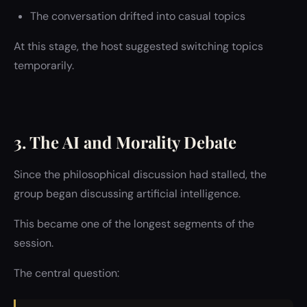
The conversation drifted into casual topics
At this stage, the host suggested switching topics
temporarily.
3. The AI and Morality Debate
Since the philosophical discussion had stalled, the
group began discussing artificial intelligence.
This became one of the longest segments of the
session.
The central question: