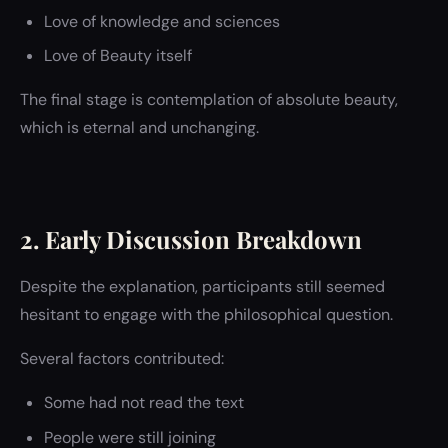
Love of knowledge and sciences
Love of Beauty itself
The final stage is contemplation of absolute beauty,
which is eternal and unchanging.
2. Early Discussion Breakdown
Despite the explanation, participants still seemed
hesitant to engage with the philosophical question.
Several factors contributed:
Some had not read the text
People were still joining