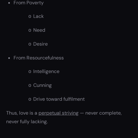
From Poverty
Lack
o
Need
o
Desire
o
From Resourcefulness
Intelligence
o
Cunning
o
Drive toward fulfilment
o
Thus, love is a
perpetual striving
— never complete,
never fully lacking.