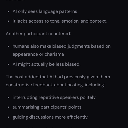
AI only sees language patterns
it lacks access to tone, emotion, and context.
Another participant countered:
humans also make biased judgments based on
appearance or charisma
AI might actually be less biased.
The host added that AI had previously given them
constructive feedback about hosting, including:
interrupting repetitive speakers politely
summarising participants’ points
guiding discussions more efficiently.