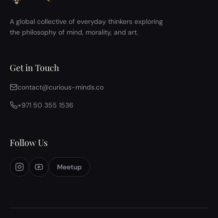
A global collective of everyday thinkers exploring
the philosophy of mind, morality, and art.
Get in Touch
contact@curious-minds.co
+971 50 355 1536
Follow Us
Meetup