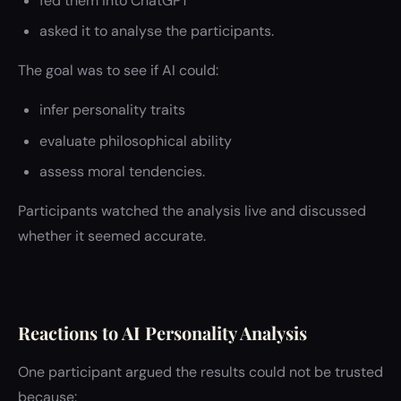
fed them into ChatGPT
asked it to analyse the participants.
The goal was to see if AI could:
infer personality traits
evaluate philosophical ability
assess moral tendencies.
Participants watched the analysis live and discussed
whether it seemed accurate.
Reactions to AI Personality Analysis
One participant argued the results could not be trusted
because: