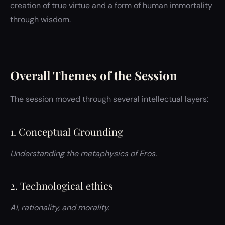
creation of true virtue and a form of human immortality
through wisdom.
Overall Themes of the Session
The session moved through several intellectual layers:
1. Conceptual Grounding
Understanding the metaphysics of Eros.
2. Technological ethics
AI, rationality, and morality.