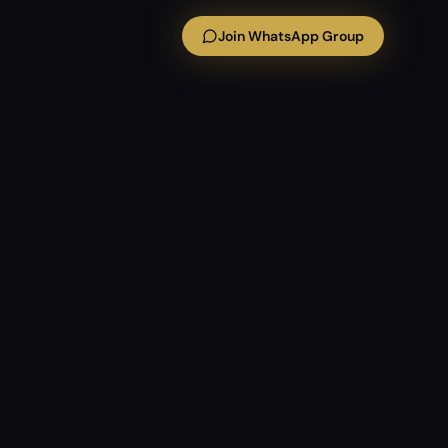
Join WhatsApp Group