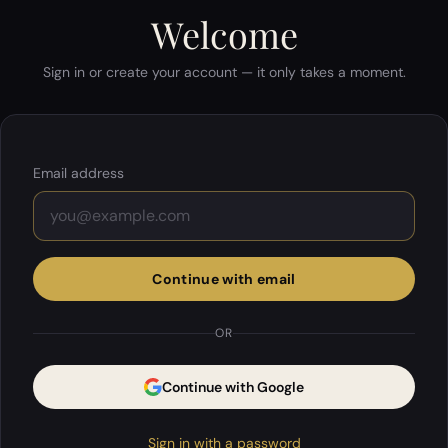
Welcome
Sign in or create your account — it only takes a moment.
Email address
Continue with email
OR
Continue with Google
Sign in with a password