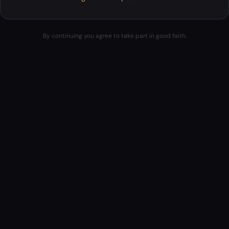
By continuing you agree to take part in good faith.