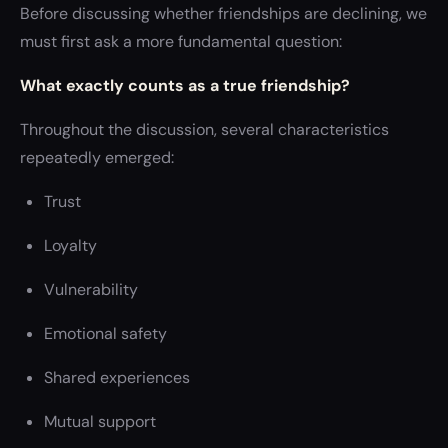
Before discussing whether friendships are declining, we
must first ask a more fundamental question:
What exactly counts as a true friendship?
Throughout the discussion, several characteristics
repeatedly emerged:
Trust
Loyalty
Vulnerability
Emotional safety
Shared experiences
Mutual support