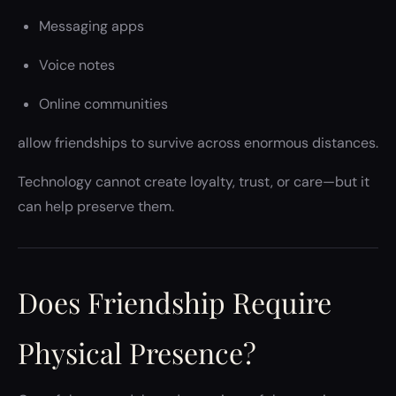
Messaging apps
Voice notes
Online communities
allow friendships to survive across enormous distances.
Technology cannot create loyalty, trust, or care—but it
can help preserve them.
Does Friendship Require
Physical Presence?