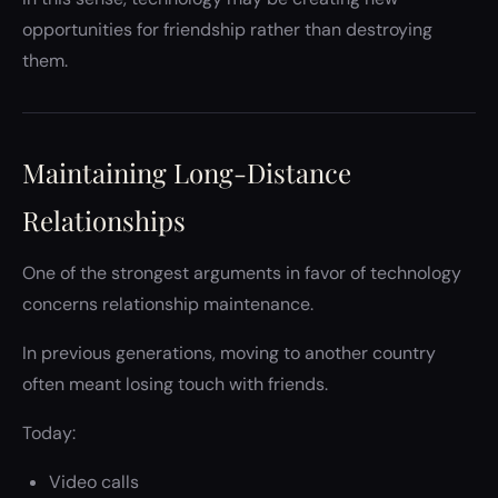
opportunities for friendship rather than destroying
them.
Maintaining Long-Distance
Relationships
One of the strongest arguments in favor of technology
concerns relationship maintenance.
In previous generations, moving to another country
often meant losing touch with friends.
Today:
Video calls