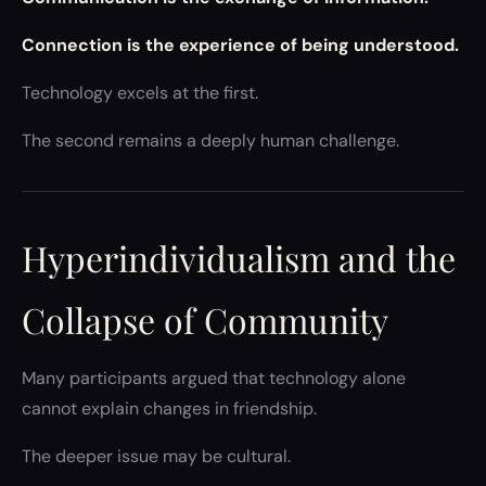
Connection is the experience of being understood.
Technology excels at the first.
The second remains a deeply human challenge.
Hyperindividualism and the
Collapse of Community
Many participants argued that technology alone
cannot explain changes in friendship.
The deeper issue may be cultural.