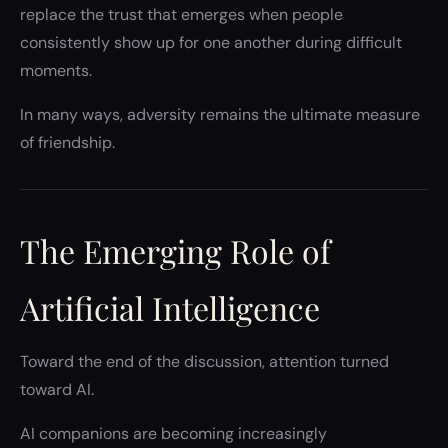
replace the trust that emerges when people
consistently show up for one another during difficult
moments.
In many ways, adversity remains the ultimate measure
of friendship.
The Emerging Role of
Artificial Intelligence
Toward the end of the discussion, attention turned
toward AI.
AI companions are becoming increasingly