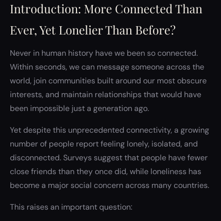
Introduction: More Connected Than
Ever, Yet Lonelier Than Before?
Never in human history have we been so connected.
Within seconds, we can message someone across the
world, join communities built around our most obscure
interests, and maintain relationships that would have
been impossible just a generation ago.
Yet despite this unprecedented connectivity, a growing
number of people report feeling lonely, isolated, and
disconnected. Surveys suggest that people have fewer
close friends than they once did, while loneliness has
become a major social concern across many countries.
This raises an important question: