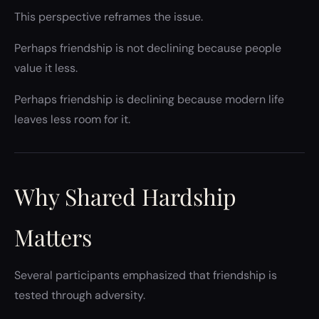
This perspective reframes the issue.
Perhaps friendship is not declining because people
value it less.
Perhaps friendship is declining because modern life
leaves less room for it.
Why Shared Hardship
Matters
Several participants emphasized that friendship is
tested through adversity.