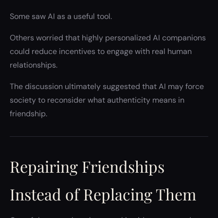
Some saw AI as a useful tool.
Others worried that highly personalized AI companions
could reduce incentives to engage with real human
relationships.
The discussion ultimately suggested that AI may force
society to reconsider what authenticity means in
friendship.
Repairing Friendships
Instead of Replacing Them