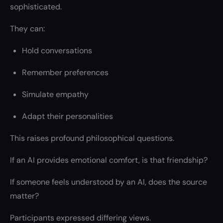
sophisticated.
They can:
Hold conversations
Remember preferences
Simulate empathy
Adapt their personalities
This raises profound philosophical questions.
If an AI provides emotional comfort, is that friendship?
If someone feels understood by an AI, does the source
matter?
Participants expressed differing views.