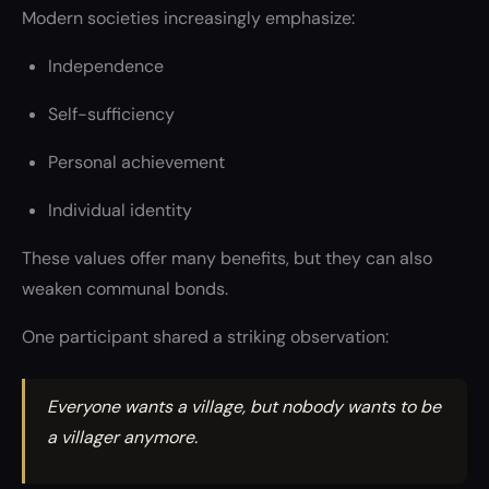
Modern societies increasingly emphasize:
Independence
Self-sufficiency
Personal achievement
Individual identity
These values offer many benefits, but they can also
weaken communal bonds.
One participant shared a striking observation:
Everyone wants a village, but nobody wants to be
a villager anymore.