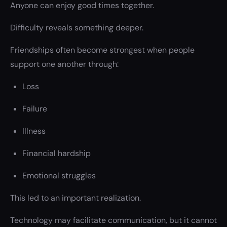
Anyone can enjoy good times together.
Difficulty reveals something deeper.
Friendships often become strongest when people
support one another through:
Loss
Failure
Illness
Financial hardship
Emotional struggles
This led to an important realization.
Technology may facilitate communication, but it cannot