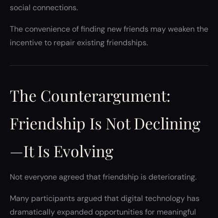
social connections.
The convenience of finding new friends may weaken the
incentive to repair existing friendships.
The Counterargument:
Friendship Is Not Declining
—It Is Evolving
Not everyone agreed that friendship is deteriorating.
Many participants argued that digital technology has
dramatically expanded opportunities for meaningful