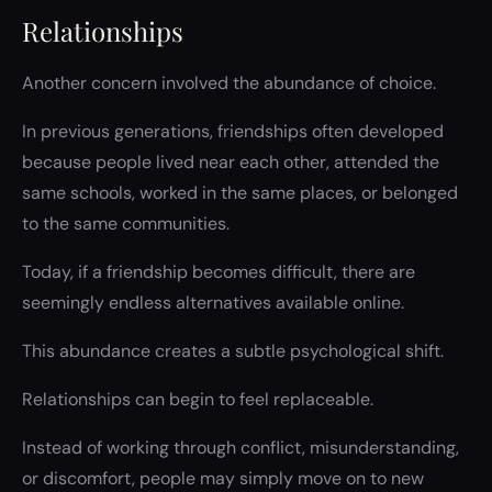
Relationships
Another concern involved the abundance of choice.
In previous generations, friendships often developed
because people lived near each other, attended the
same schools, worked in the same places, or belonged
to the same communities.
Today, if a friendship becomes difficult, there are
seemingly endless alternatives available online.
This abundance creates a subtle psychological shift.
Relationships can begin to feel replaceable.
Instead of working through conflict, misunderstanding,
or discomfort, people may simply move on to new