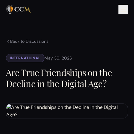
Back to Discussions
May 30, 2026
INTERNATIONAL
Are True Friendships on the
Decline in the Digital Age?