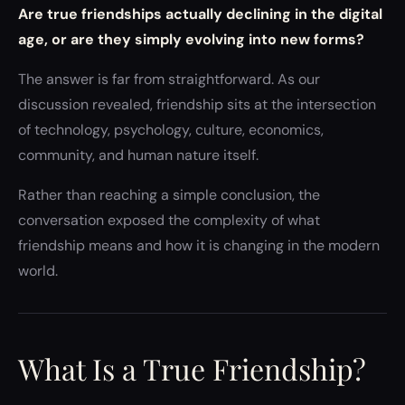
Are true friendships actually declining in the digital
age, or are they simply evolving into new forms?
The answer is far from straightforward. As our
discussion revealed, friendship sits at the intersection
of technology, psychology, culture, economics,
community, and human nature itself.
Rather than reaching a simple conclusion, the
conversation exposed the complexity of what
friendship means and how it is changing in the modern
world.
What Is a True Friendship?