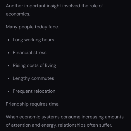
Another important insight involved the role of
economics.
Many people today face:
Long working hours
Financial stress
Rising costs of living
Lengthy commutes
Frequent relocation
Friendship requires time.
When economic systems consume increasing amounts
of attention and energy, relationships often suffer.