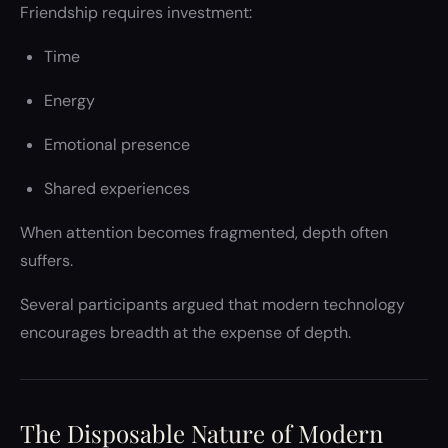
Friendship requires investment:
Time
Energy
Emotional presence
Shared experiences
When attention becomes fragmented, depth often
suffers.
Several participants argued that modern technology
encourages breadth at the expense of depth.
The Disposable Nature of Modern