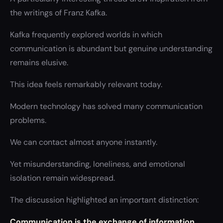
the writings of Franz Kafka.
Kafka frequently explored worlds in which
communication is abundant but genuine understanding
remains elusive.
This idea feels remarkably relevant today.
Modern technology has solved many communication
problems.
We can contact almost anyone instantly.
Yet misunderstanding, loneliness, and emotional
isolation remain widespread.
The discussion highlighted an important distinction:
Communication is the exchange of information.