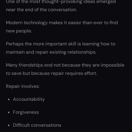
One of the most thought-provoking ideas emerged
near the end of the conversation.
Modern technology makes it easier than ever to find
new people.
Perhaps the more important skill is learning how to
maintain and repair existing relationships.
Many friendships end not because they are impossible
to save but because repair requires effort.
Repair involves:
Accountability
Forgiveness
Difficult conversations