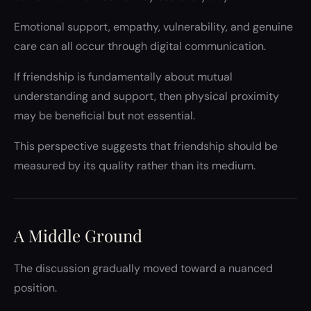
Emotional support, empathy, vulnerability, and genuine
care can all occur through digital communication.
If friendship is fundamentally about mutual
understanding and support, then physical proximity
may be beneficial but not essential.
This perspective suggests that friendship should be
measured by its quality rather than its medium.
A Middle Ground
The discussion gradually moved toward a nuanced
position.