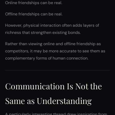
Online friendships can be real.
Offline friendships can be real.
However, physical interaction often adds layers of
richness that strengthen existing bonds.
Rather than viewing online and offline friendship as
competitors, it may be more accurate to see them as
complementary forms of human connection.
Communication Is Not the
Same as Understanding
A particularly interesting thread drew inspiration from