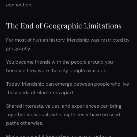
connection.
The End of Geographic Limitations
For most of human history, friendship was restricted by
geography.
You became friends with the people around you
because they were the only people available.
Today, friendship can emerge between people who live
thousands of kilometers apart.
Shared interests, values, and experiences can bring
together individuals who might never have crossed
paths otherwise.
Many meaningful friendships now exist entirely