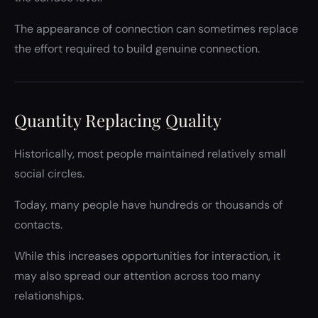
The appearance of connection can sometimes replace
the effort required to build genuine connection.
Quantity Replacing Quality
Historically, most people maintained relatively small
social circles.
Today, many people have hundreds or thousands of
contacts.
While this increases opportunities for interaction, it
may also spread our attention across too many
relationships.