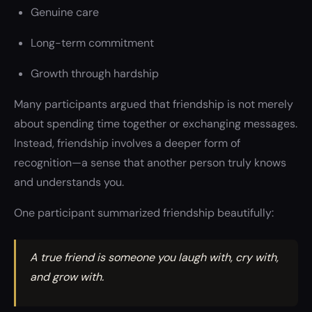
Genuine care
Long-term commitment
Growth through hardship
Many participants argued that friendship is not merely
about spending time together or exchanging messages.
Instead, friendship involves a deeper form of
recognition—a sense that another person truly knows
and understands you.
One participant summarized friendship beautifully:
A true friend is someone you laugh with, cry with,
and grow with.