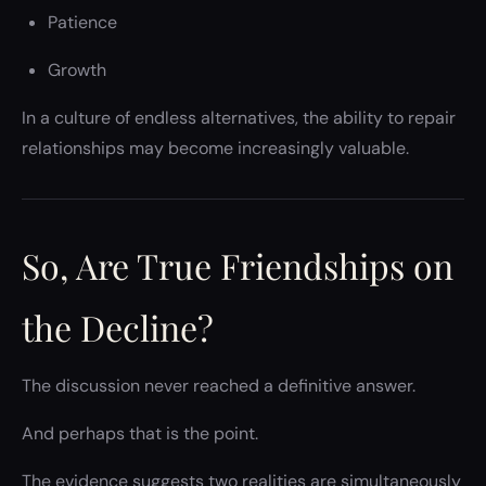
Patience
Growth
In a culture of endless alternatives, the ability to repair
relationships may become increasingly valuable.
So, Are True Friendships on
the Decline?
The discussion never reached a definitive answer.
And perhaps that is the point.
The evidence suggests two realities are simultaneously