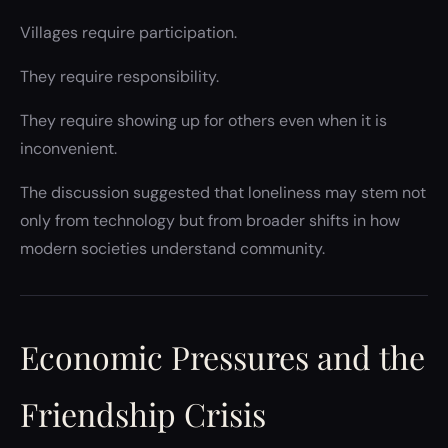
Villages require participation.
They require responsibility.
They require showing up for others even when it is
inconvenient.
The discussion suggested that loneliness may stem not
only from technology but from broader shifts in how
modern societies understand community.
Economic Pressures and the
Friendship Crisis