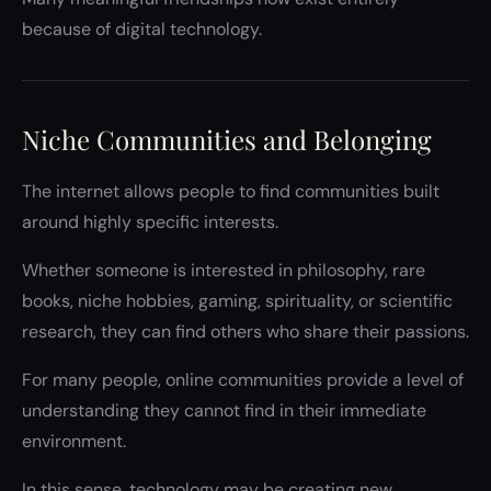
because of digital technology.
Niche Communities and Belonging
The internet allows people to find communities built
around highly specific interests.
Whether someone is interested in philosophy, rare
books, niche hobbies, gaming, spirituality, or scientific
research, they can find others who share their passions.
For many people, online communities provide a level of
understanding they cannot find in their immediate
environment.
In this sense, technology may be creating new