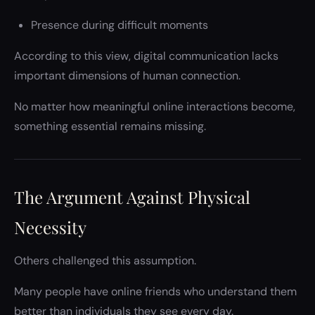
Presence during difficult moments
According to this view, digital communication lacks
important dimensions of human connection.
No matter how meaningful online interactions become,
something essential remains missing.
The Argument Against Physical
Necessity
Others challenged this assumption.
Many people have online friends who understand them
better than individuals they see every day.