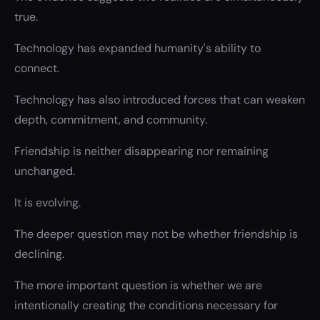
true.
Technology has expanded humanity's ability to
connect.
Technology has also introduced forces that can weaken
depth, commitment, and community.
Friendship is neither disappearing nor remaining
unchanged.
It is evolving.
The deeper question may not be whether friendship is
declining.
The more important question is whether we are
intentionally creating the conditions necessary for