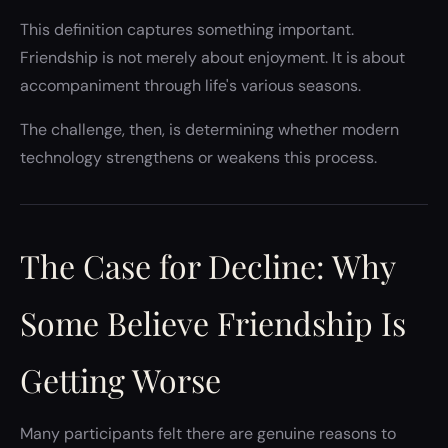
This definition captures something important.
Friendship is not merely about enjoyment. It is about
accompaniment through life's various seasons.
The challenge, then, is determining whether modern
technology strengthens or weakens this process.
The Case for Decline: Why
Some Believe Friendship Is
Getting Worse
Many participants felt there are genuine reasons to