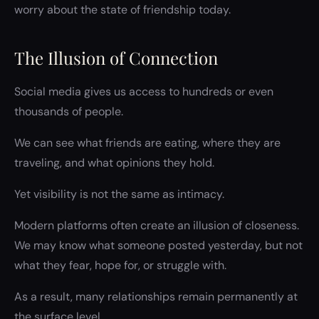
worry about the state of friendship today.
The Illusion of Connection
Social media gives us access to hundreds or even
thousands of people.
We can see what friends are eating, where they are
traveling, and what opinions they hold.
Yet visibility is not the same as intimacy.
Modern platforms often create an illusion of closeness.
We may know what someone posted yesterday, but not
what they fear, hope for, or struggle with.
As a result, many relationships remain permanently at
the surface level.