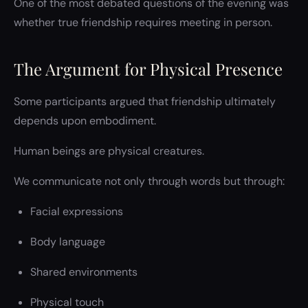
One of the most debated questions of the evening was
whether true friendship requires meeting in person.
The Argument for Physical Presence
Some participants argued that friendship ultimately
depends upon embodiment.
Human beings are physical creatures.
We communicate not only through words but through:
Facial expressions
Body language
Shared environments
Physical touch