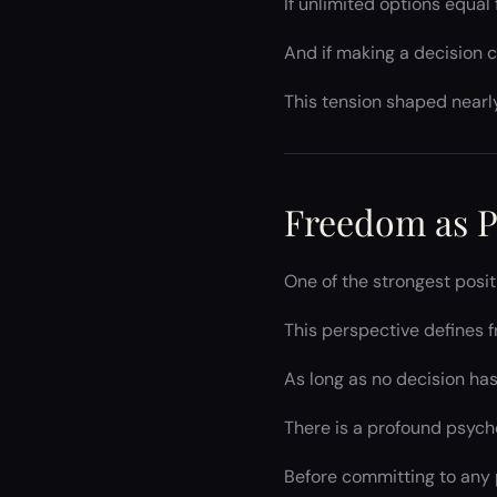
If unlimited options equa
And if making a decision cl
This tension shaped nearl
Freedom as P
One of the strongest posi
This perspective defines
As long as no decision has
There is a profound psych
Before committing to any p