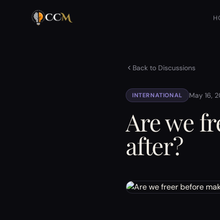
H
Back to Discussions
May 16, 
INTERNATIONAL
Are we fr
after?