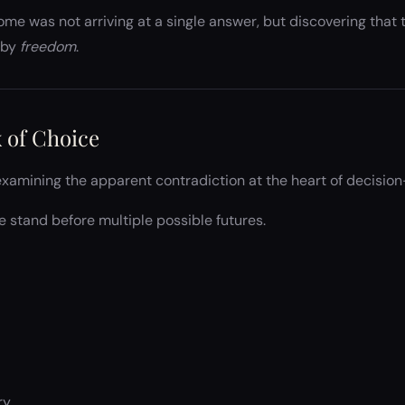
ome was not arriving at a single answer, but discovering tha
 by
freedom
.
 of Choice
xamining the apparent contradiction at the heart of decisio
 stand before multiple possible futures.
ry