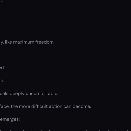
ely, like maximum freedom.
.
ed.
le.
feels deeply uncomfortable.
face, the more difficult action can become.
 emerges: