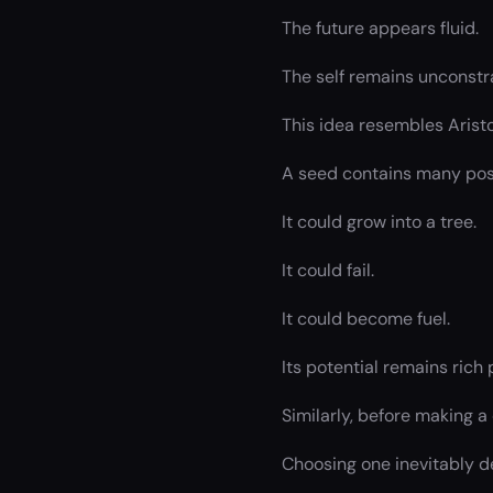
The future appears fluid.
The self remains unconstra
This idea resembles Arist
A seed contains many possi
It could grow into a tree.
It could fail.
It could become fuel.
Its potential remains rich
Similarly, before making a 
Choosing one inevitably d