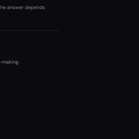
t the answer depends
n-making.