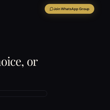
Join WhatsApp Group
oice, or