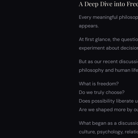
A Deep Dive into Fre
Every meaningful philosoph
appears.
At first glance, the questi
experiment about decision
But as our recent discussi
philosophy and human life
What is freedom?
Do we truly choose?
Does possibility liberate u
Are we shaped more by ou
What began as a discussio
culture, psychology, relat