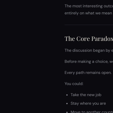
The most interesting outc
entirely on what we mean
The Core Paradox
The discussion began by e
Before making a choice, we
Every path remains open.
You could:
Take the new job
Stay where you are
Move to another count