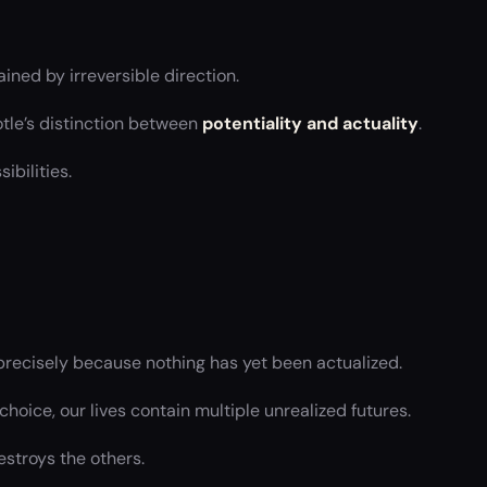
ined by irreversible direction.
otle’s distinction between
potentiality and actuality
.
bilities.
 precisely because nothing has yet been actualized.
choice, our lives contain multiple unrealized futures.
estroys the others.