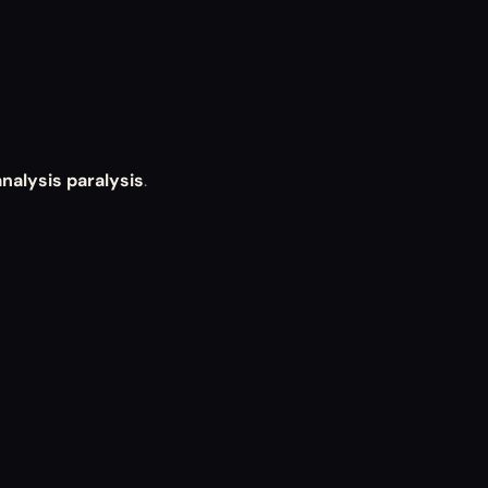
analysis paralysis
.