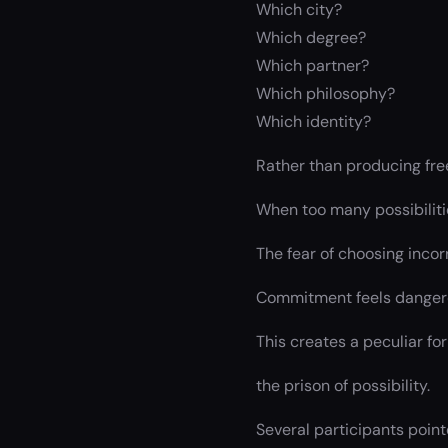
Which city?
Which degree?
Which partner?
Which philosophy?
Which identity?
Rather than producing fre
When too many possibiliti
The fear of choosing incor
Commitment feels dangero
This creates a peculiar fo
the prison of possibility.
Several participants point