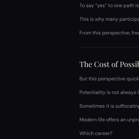
To say “yes” to one path i
This is why many particip
From this perspective, f
The Cost of Possib
But this perspective quic
Potentiality is not always l
Sometimes it is suffocatin
Modern life offers an unp
Which career?