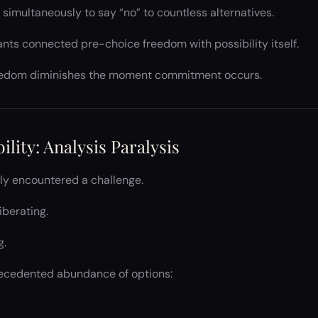
s simultaneously to say “no” to countless alternatives.
ants connected pre-choice freedom with possibility itself.
reedom diminishes the moment commitment occurs.
ility: Analysis Paralysis
kly encountered a challenge.
iberating.
g.
recedented abundance of options: