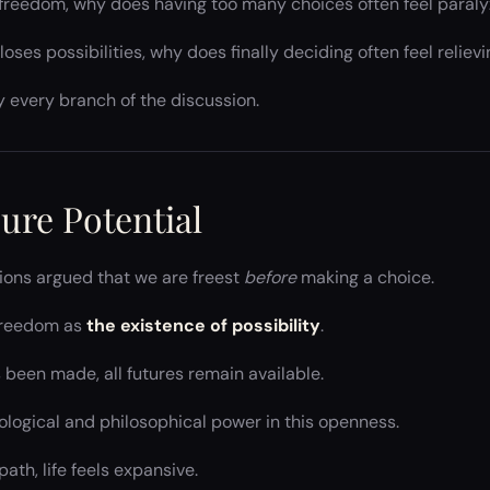
l freedom, why does having too many choices often feel paraly
oses possibilities, why does finally deciding often feel reliev
y every branch of the discussion.
ure Potential
tions argued that we are freest
before
making a choice.
 freedom as
the existence of possibility
.
 been made, all futures remain available.
ological and philosophical power in this openness.
ath, life feels expansive.