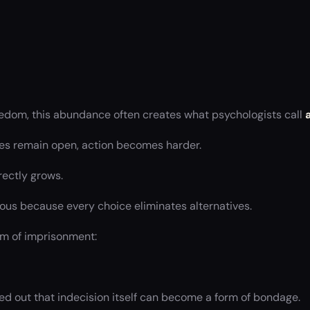
edom, this abundance often creates what psychologists call
es remain open, action becomes harder.
rectly grows.
us because every choice eliminates alternatives.
rm of imprisonment:
ed out that indecision itself can become a form of bondage.