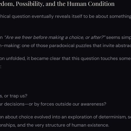
edom, Possibility, and the Human Condition
ical question eventually reveals itself to be about something l
on
“Are we freer before making a choice, or after?”
seems simple
-making: one of those paradoxical puzzles that invite abstrac
on unfolded, it became clear that this question touches some
:
s, or trap us?
r decisions—or by forces outside our awareness?
n about choice evolved into an exploration of determinism, se
ionships, and the very structure of human existence.