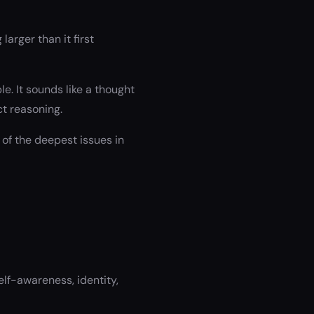
arger than it first
. It sounds like a thought
t reasoning.
 of the deepest issues in
lf-awareness, identity,