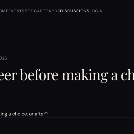
OME
EVENTS
PODCAST
CARDS
DISCUSSIONS
LOGIN
2026
eer before making a ch