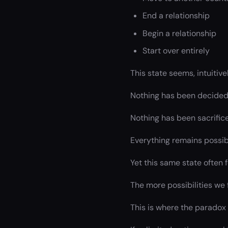
End a relationship
Begin a relationship
Start over entirely
This state seems, intuitiv
Nothing has been decided
Nothing has been sacrific
Everything remains possib
Yet this same state often 
The more possibilities we 
This is where the paradox