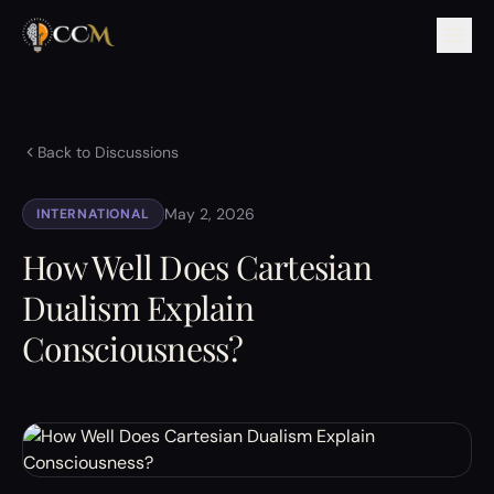
Back to Discussions
May 2, 2026
INTERNATIONAL
How Well Does Cartesian
Dualism Explain
Consciousness?