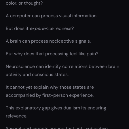
color, or thought?
A computer can process visual information.
But does it
experience
redness?
A brain can process nociceptive signals.
But why does that processing feel like pain?
Neuroscience can identify correlations between brain
activity and conscious states.
It cannot yet explain why those states are
accompanied by first-person experience.
This explanatory gap gives dualism its enduring
relevance.
Several participants argued that until subjective