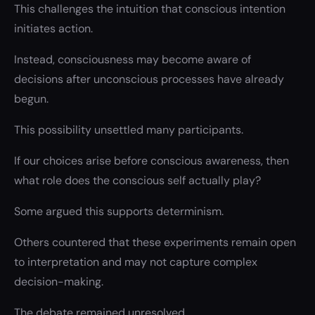
This challenges the intuition that conscious intention
initiates action.
Instead, consciousness may become aware of
decisions after unconscious processes have already
begun.
This possibility unsettled many participants.
If our choices arise before conscious awareness, then
what role does the conscious self actually play?
Some argued this supports determinism.
Others countered that these experiments remain open
to interpretation and may not capture complex
decision-making.
The debate remained unresolved.