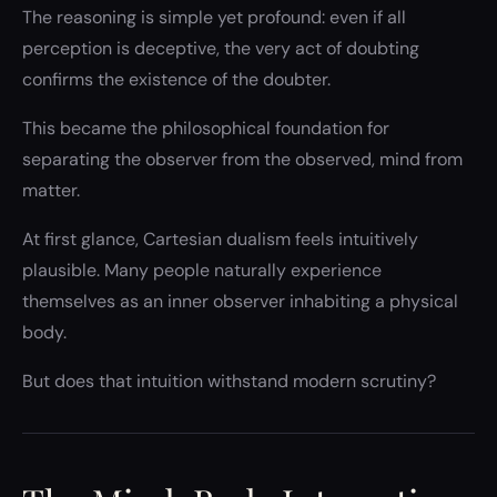
The reasoning is simple yet profound: even if all
perception is deceptive, the very act of doubting
confirms the existence of the doubter.
This became the philosophical foundation for
separating the observer from the observed, mind from
matter.
At first glance, Cartesian dualism feels intuitively
plausible. Many people naturally experience
themselves as an inner observer inhabiting a physical
body.
But does that intuition withstand modern scrutiny?