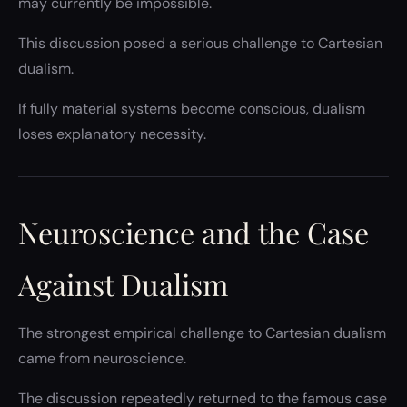
may currently be impossible.
This discussion posed a serious challenge to Cartesian
dualism.
If fully material systems become conscious, dualism
loses explanatory necessity.
Neuroscience and the Case
Against Dualism
The strongest empirical challenge to Cartesian dualism
came from neuroscience.
The discussion repeatedly returned to the famous case