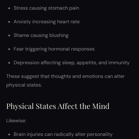
Stress causing stomach pain
Anxiety increasing heart rate
Shame causing blushing
Fear triggering hormonal responses
Depression affecting sleep, appetite, and immunity
These suggest that thoughts and emotions can alter
physical states.
Physical States Affect the Mind
Likewise:
Brain injuries can radically alter personality