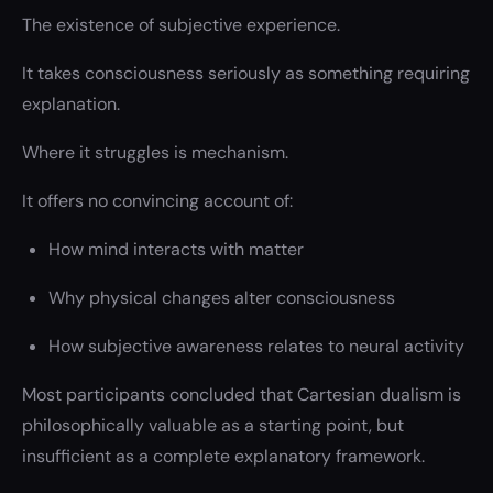
The existence of subjective experience.
It takes consciousness seriously as something requiring
explanation.
Where it struggles is mechanism.
It offers no convincing account of:
How mind interacts with matter
Why physical changes alter consciousness
How subjective awareness relates to neural activity
Most participants concluded that Cartesian dualism is
philosophically valuable as a starting point, but
insufficient as a complete explanatory framework.