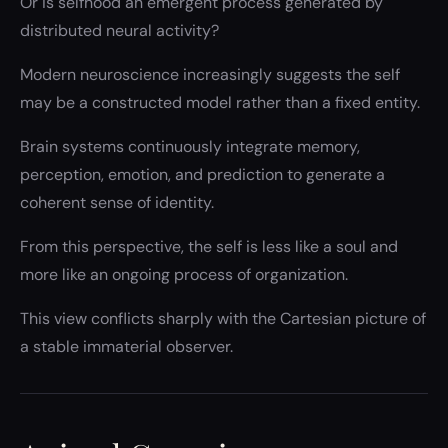
Or is selfhood an emergent process generated by
distributed neural activity?
Modern neuroscience increasingly suggests the self
may be a constructed model rather than a fixed entity.
Brain systems continuously integrate memory,
perception, emotion, and prediction to generate a
coherent sense of identity.
From this perspective, the self is less like a soul and
more like an ongoing process of organization.
This view conflicts sharply with the Cartesian picture of
a stable immaterial observer.