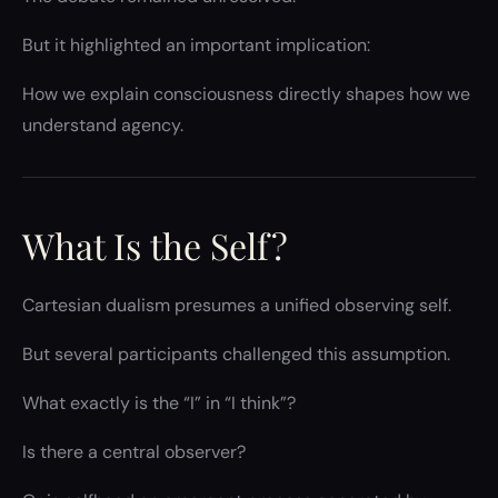
But it highlighted an important implication:
How we explain consciousness directly shapes how we
understand agency.
What Is the Self?
Cartesian dualism presumes a unified observing self.
But several participants challenged this assumption.
What exactly is the “I” in “I think”?
Is there a central observer?