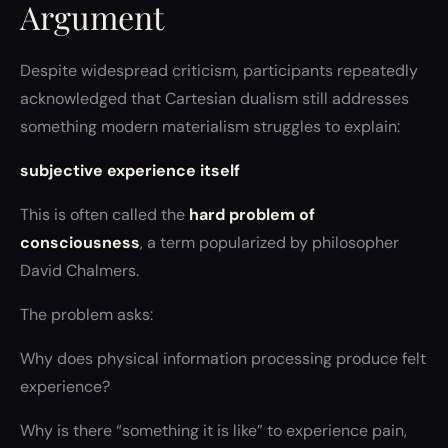
Argument
Despite widespread criticism, participants repeatedly
acknowledged that Cartesian dualism still addresses
something modern materialism struggles to explain:
subjective experience itself
This is often called the
hard problem of
consciousness
, a term popularized by philosopher
David Chalmers.
The problem asks:
Why does physical information processing produce felt
experience?
Why is there “something it is like” to experience pain,