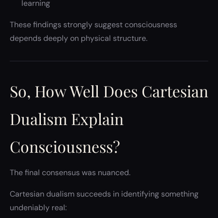
learning
These findings strongly suggest consciousness
depends deeply on physical structure.
So, How Well Does Cartesian
Dualism Explain
Consciousness?
The final consensus was nuanced.
Cartesian dualism succeeds in identifying something
undeniably real: