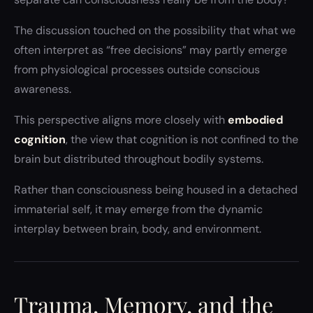
The discussion touched on the possibility that what we
often interpret as “free decisions” may partly emerge
from physiological processes outside conscious
awareness.
This perspective aligns more closely with
embodied
cognition
, the view that cognition is not confined to the
brain but distributed throughout bodily systems.
Rather than consciousness being housed in a detached
immaterial self, it may emerge from the dynamic
interplay between brain, body, and environment.
Trauma, Memory, and the