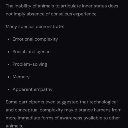
The inability of animals to articulate inner states does
not imply absence of conscious experience.
Many species demonstrate:
Emotional complexity
Social intelligence
Problem-solving
Memory
Apparent empathy
Some participants even suggested that technological
and conceptual complexity may distance humans from
more immediate forms of awareness available to other
animals.