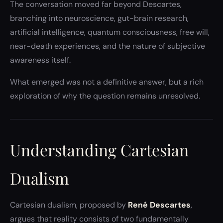
The conversation moved far beyond Descartes,
branching into neuroscience, gut-brain research,
artificial intelligence, quantum consciousness, free will,
near-death experiences, and the nature of subjective
awareness itself.
What emerged was not a definitive answer, but a rich
exploration of why the question remains unresolved.
Understanding Cartesian
Dualism
Cartesian dualism, proposed by
René Descartes
,
argues that reality consists of two fundamentally