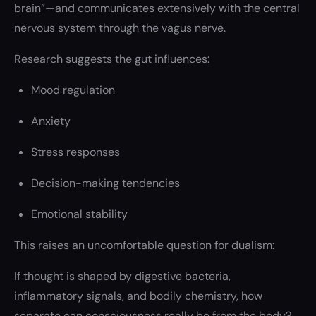
brain”—and communicates extensively with the central
nervous system through the vagus nerve.
Research suggests the gut influences:
Mood regulation
Anxiety
Stress responses
Decision-making tendencies
Emotional stability
This raises an uncomfortable question for dualism:
If thought is shaped by digestive bacteria,
inflammatory signals, and bodily chemistry, how
separate can consciousness really be from the body?