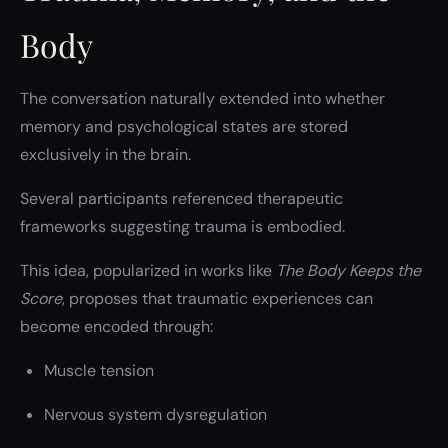
Body
The conversation naturally extended into whether
memory and psychological states are stored
exclusively in the brain.
Several participants referenced therapeutic
frameworks suggesting trauma is embodied.
This idea, popularized in works like
The Body Keeps the
Score
, proposes that traumatic experiences can
become encoded through:
Muscle tension
Nervous system dysregulation