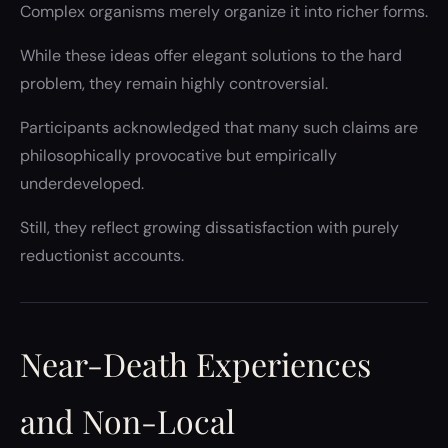
Complex organisms merely organize it into richer forms.
While these ideas offer elegant solutions to the hard
problem, they remain highly controversial.
Participants acknowledged that many such claims are
philosophically provocative but empirically
underdeveloped.
Still, they reflect growing dissatisfaction with purely
reductionist accounts.
Near-Death Experiences
and Non-Local