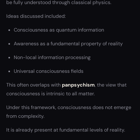
be fully understood through classical physics.
Ideas discussed included:
Consciousness as quantum information
Awareness as a fundamental property of reality
Non-local information processing
Universal consciousness fields
This often overlaps with
panpsychism
, the view that
consciousness is intrinsic to all matter.
Under this framework, consciousness does not emerge
from complexity.
It is already present at fundamental levels of reality.