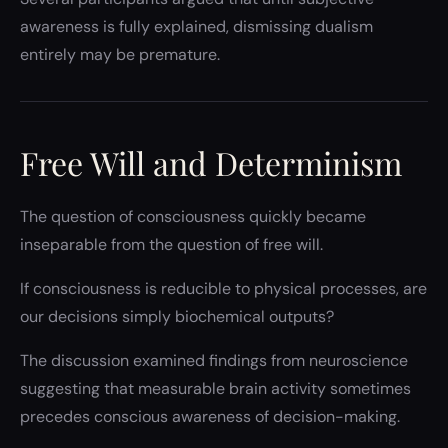
awareness is fully explained, dismissing dualism
entirely may be premature.
Free Will and Determinism
The question of consciousness quickly became
inseparable from the question of free will.
If consciousness is reducible to physical processes, are
our decisions simply biochemical outputs?
The discussion examined findings from neuroscience
suggesting that measurable brain activity sometimes
precedes conscious awareness of decision-making.