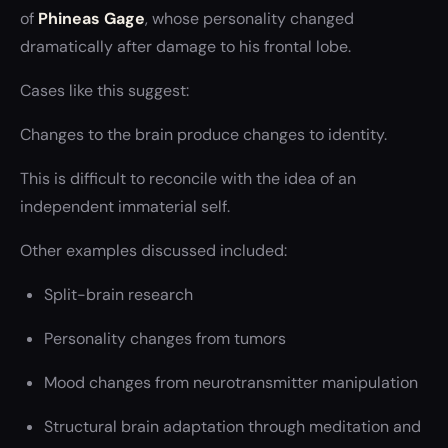
of
Phineas Gage
, whose personality changed
dramatically after damage to his frontal lobe.
Cases like this suggest:
Changes to the brain produce changes to identity.
This is difficult to reconcile with the idea of an
independent immaterial self.
Other examples discussed included:
Split-brain research
Personality changes from tumors
Mood changes from neurotransmitter manipulation
Structural brain adaptation through meditation and