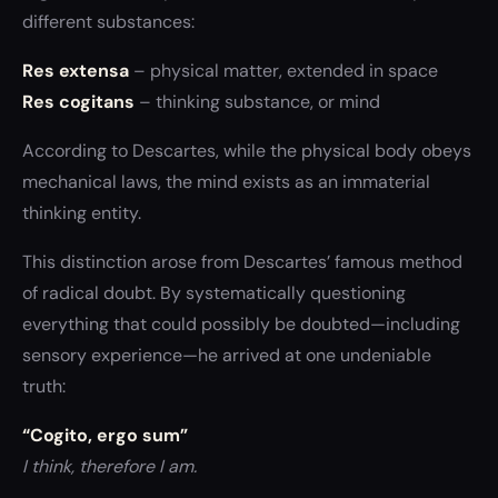
different substances:
Res extensa
– physical matter, extended in space
Res cogitans
– thinking substance, or mind
According to Descartes, while the physical body obeys
mechanical laws, the mind exists as an immaterial
thinking entity.
This distinction arose from Descartes’ famous method
of radical doubt. By systematically questioning
everything that could possibly be doubted—including
sensory experience—he arrived at one undeniable
truth:
“Cogito, ergo sum”
I think, therefore I am.