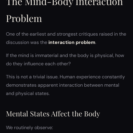
The Mind-Body Interaction
Problem
One of the earliest and strongest critiques raised in the
discussion was the
interaction problem
.
If the mind is immaterial and the body is physical, how
do they influence each other?
This is not a trivial issue. Human experience constantly
demonstrates apparent interaction between mental
and physical states.
Mental States Affect the Body
We routinely observe: