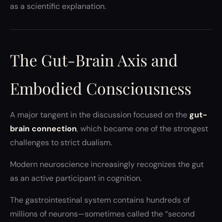
as a scientific explanation.
The Gut-Brain Axis and
Embodied Consciousness
A major tangent in the discussion focused on the
gut-
brain connection
, which became one of the strongest
challenges to strict dualism.
Modern neuroscience increasingly recognizes the gut
as an active participant in cognition.
The gastrointestinal system contains hundreds of
millions of neurons—sometimes called the “second