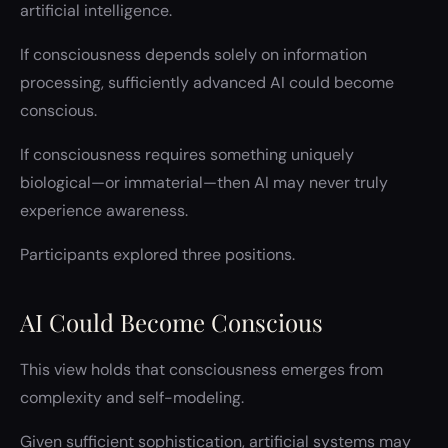
artificial intelligence.
If consciousness depends solely on information
processing, sufficiently advanced AI could become
conscious.
If consciousness requires something uniquely
biological—or immaterial—then AI may never truly
experience awareness.
Participants explored three positions.
AI Could Become Conscious
This view holds that consciousness emerges from
complexity and self-modeling.
Given sufficient sophistication, artificial systems may