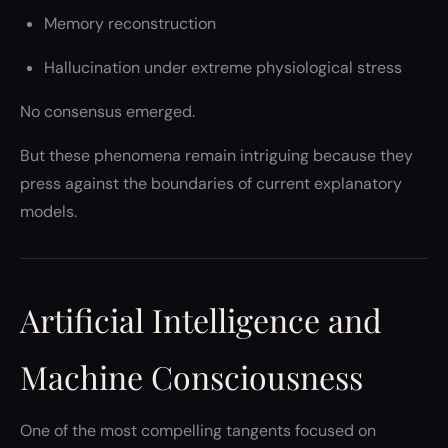
Memory reconstruction
Hallucination under extreme physiological stress
No consensus emerged.
But these phenomena remain intriguing because they
press against the boundaries of current explanatory
models.
Artificial Intelligence and
Machine Consciousness
One of the most compelling tangents focused on