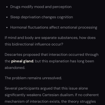
Drugs modify mood and perception
Sleep deprivation changes cognition
Hormonal fluctuations affect emotional processing
If mind and body are separate substances, how does
this bidirectional influence occur?
Descartes proposed that interaction occurred through
the
pineal gland
, but this explanation has long been
abandoned.
The problem remains unresolved.
Several participants argued that this issue alone
significantly weakens Cartesian dualism. If no coherent
mechanism of interaction exists, the theory struggles