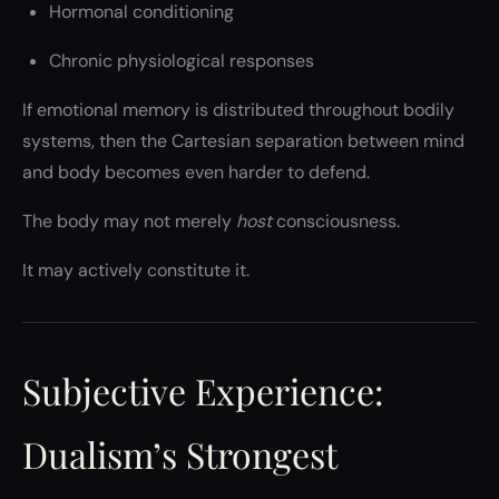
Hormonal conditioning
Chronic physiological responses
If emotional memory is distributed throughout bodily
systems, then the Cartesian separation between mind
and body becomes even harder to defend.
The body may not merely
host
consciousness.
It may actively constitute it.
Subjective Experience:
Dualism’s Strongest