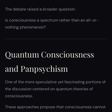
The debate raised a broader question:
Is consciousness a spectrum rather than an all-or-
nothing phenomenon?
Quantum Consciousness
and Panpsychism
One of the more speculative yet fascinating portions of
the discussion centered on quantum theories of
consciousness.
These approaches propose that consciousness cannot