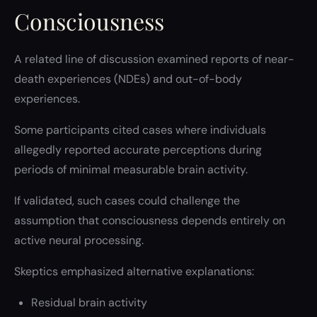
Consciousness
A related line of discussion examined reports of near-
death experiences (NDEs) and out-of-body
experiences.
Some participants cited cases where individuals
allegedly reported accurate perceptions during
periods of minimal measurable brain activity.
If validated, such cases could challenge the
assumption that consciousness depends entirely on
active neural processing.
Skeptics emphasized alternative explanations:
Residual brain activity