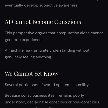
eventually develop subjective awareness.
AI Cannot Become Conscious
This perspective argues that computation alone cannot
generate experience.
A machine may simulate understanding without
genuinely feeling anything.
We Cannot Yet Know
Several participants favored epistemic humility.
Because consciousness itself remains poorly
understood, declaring AI conscious or non-conscious