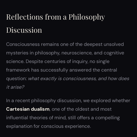
Reflections from a Philosophy
Discussion
Consciousness remains one of the deepest unsolved
mysteries in philosophy, neuroscience, and cognitive
science. Despite centuries of inquiry, no single
framework has successfully answered the central
question:
what exactly is consciousness, and how does
it arise?
In a recent philosophy discussion, we explored whether
Cartesian dualism
, one of the oldest and most
influential theories of mind, still offers a compelling
explanation for conscious experience.