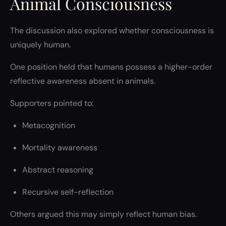
Animal Consciousness
The discussion also explored whether consciousness is
uniquely human.
One position held that humans possess a higher-order
reflective awareness absent in animals.
Supporters pointed to:
Metacognition
Mortality awareness
Abstract reasoning
Recursive self-reflection
Others argued this may simply reflect human bias.