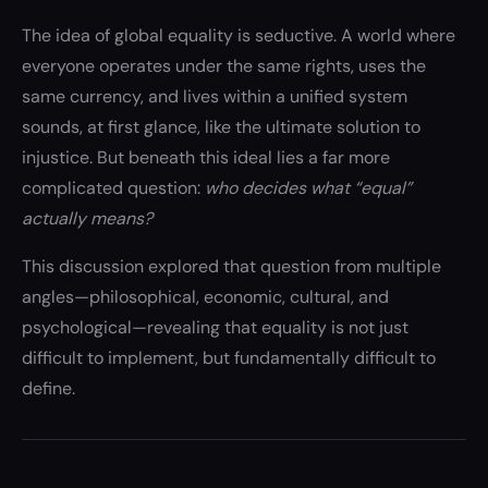
The idea of global equality is seductive. A world where
everyone operates under the same rights, uses the
same currency, and lives within a unified system
sounds, at first glance, like the ultimate solution to
injustice. But beneath this ideal lies a far more
complicated question:
who decides what “equal”
actually means?
This discussion explored that question from multiple
angles—philosophical, economic, cultural, and
psychological—revealing that equality is not just
difficult to implement, but fundamentally difficult to
define.