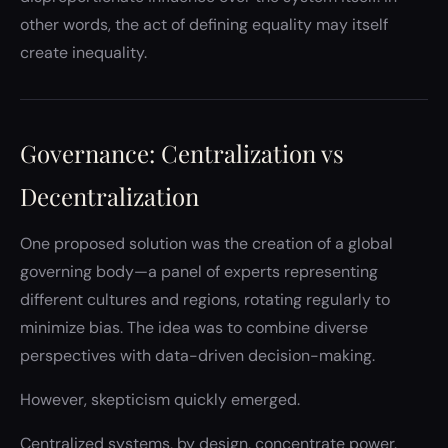
other words, the act of defining equality may itself
create inequality.
Governance: Centralization vs
Decentralization
One proposed solution was the creation of a global
governing body—a panel of experts representing
different cultures and regions, rotating regularly to
minimize bias. The idea was to combine diverse
perspectives with data-driven decision-making.
However, skepticism quickly emerged.
Centralized systems, by design, concentrate power.