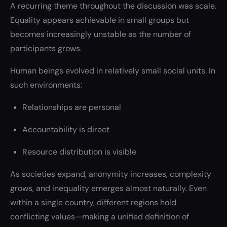
A recurring theme throughout the discussion was scale.
Equality appears achievable in small groups but
becomes increasingly unstable as the number of
participants grows.
Human beings evolved in relatively small social units. In
such environments:
Relationships are personal
Accountability is direct
Resource distribution is visible
As societies expand, anonymity increases, complexity
grows, and inequality emerges almost naturally. Even
within a single country, different regions hold
conflicting values—making a unified definition of