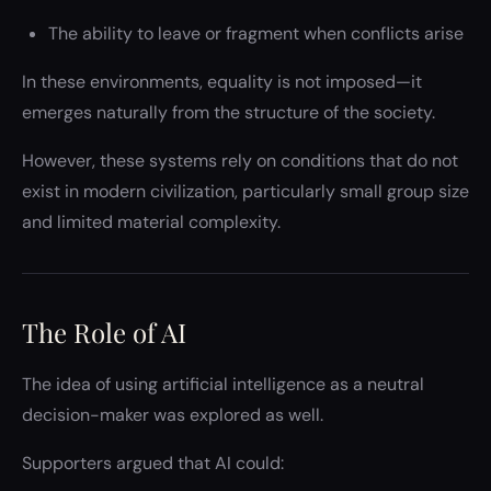
The ability to leave or fragment when conflicts arise
In these environments, equality is not imposed—it
emerges naturally from the structure of the society.
However, these systems rely on conditions that do not
exist in modern civilization, particularly small group size
and limited material complexity.
The Role of AI
The idea of using artificial intelligence as a neutral
decision-maker was explored as well.
Supporters argued that AI could: