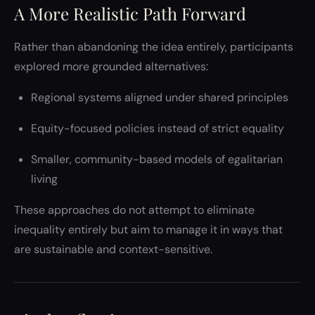
A More Realistic Path Forward
Rather than abandoning the idea entirely, participants
explored more grounded alternatives:
Regional systems aligned under shared principles
Equity-focused policies instead of strict equality
Smaller, community-based models of egalitarian
living
These approaches do not attempt to eliminate
inequality entirely but aim to manage it in ways that
are sustainable and context-sensitive.