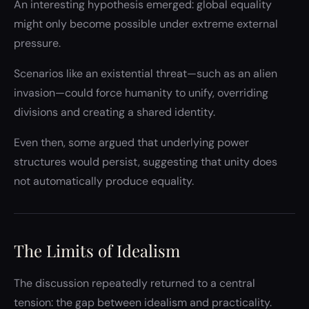
An interesting hypothesis emerged: global equality
might only become possible under extreme external
pressure.
Scenarios like an existential threat—such as an alien
invasion—could force humanity to unify, overriding
divisions and creating a shared identity.
Even then, some argued that underlying power
structures would persist, suggesting that unity does
not automatically produce equality.
The Limits of Idealism
The discussion repeatedly returned to a central
tension: the gap between idealism and practicality.