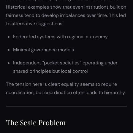
Historical examples show that even institutions built on
fairness tend to develop imbalances over time. This led
to alternative suggestions:
Federated systems with regional autonomy
Minimal governance models
Independent “pocket societies” operating under
shared principles but local control
The tension here is clear: equality seems to require
coordination, but coordination often leads to hierarchy.
The Scale Problem