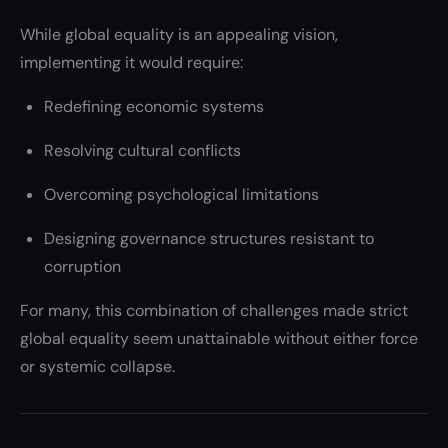
While global equality is an appealing vision,
implementing it would require:
Redefining economic systems
Resolving cultural conflicts
Overcoming psychological limitations
Designing governance structures resistant to
corruption
For many, this combination of challenges made strict
global equality seem unattainable without either force
or systemic collapse.