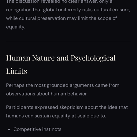
The discussion revealed no clear answer, only a
recognition that global uniformity risks cultural erasure,
while cultural preservation may limit the scope of
equality.
Human Nature and Psychological
Limits
Perhaps the most grounded arguments came from
observations about human behavior.
Participants expressed skepticism about the idea that
humans can sustain equality at scale due to:
Competitive instincts