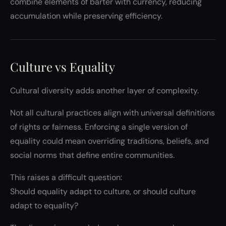
combine elements of barter with currency, reducing
accumulation while preserving efficiency.
Culture vs Equality
Cultural diversity adds another layer of complexity.
Not all cultural practices align with universal definitions
of rights or fairness. Enforcing a single version of
equality could mean overriding traditions, beliefs, and
social norms that define entire communities.
This raises a difficult question:
Should equality adapt to culture, or should culture
adapt to equality?