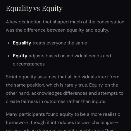
Equality vs Equity
A key distinction that shaped much of the conversation
was the difference between equality and equity.
Equality
treats everyone the same
Equity
adjusts based on individual needs and
circumstances
Strict equality assumes that all individuals start from
the same position, which is rarely true. Equity, on the
other hand, acknowledges differences and attempts to
create fairness in outcomes rather than inputs.
Many participants found equity to be a more realistic
framework, though it introduces its own challenges—
particularly in determining what constitutes a “fair”