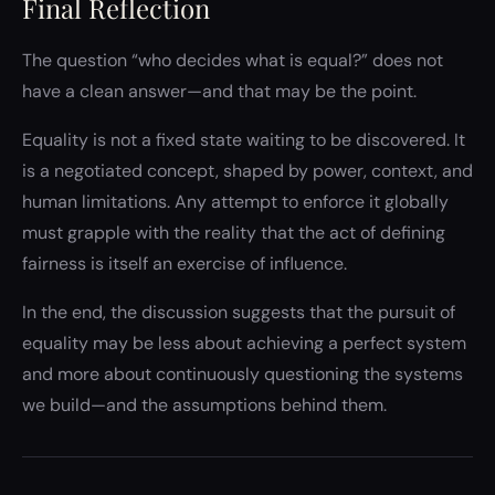
Final Reflection
The question “who decides what is equal?” does not
have a clean answer—and that may be the point.
Equality is not a fixed state waiting to be discovered. It
is a negotiated concept, shaped by power, context, and
human limitations. Any attempt to enforce it globally
must grapple with the reality that the act of defining
fairness is itself an exercise of influence.
In the end, the discussion suggests that the pursuit of
equality may be less about achieving a perfect system
and more about continuously questioning the systems
we build—and the assumptions behind them.