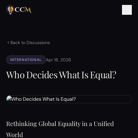
Back to Discussions
Apr 18, 2026
INTERNATIONAL
Who Decides What Is Equal?
Rethinking Global Equality in a Unified
World