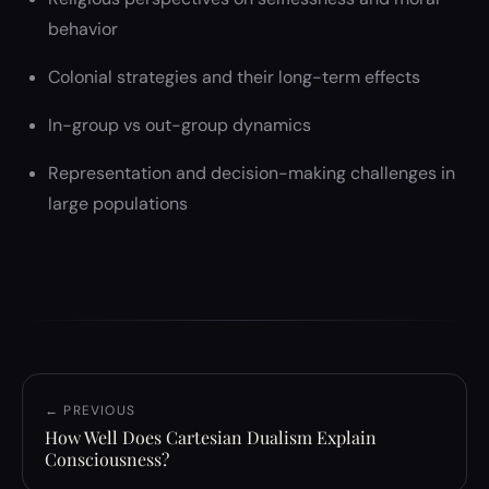
behavior
Colonial strategies and their long-term effects
In-group vs out-group dynamics
Representation and decision-making challenges in
large populations
← PREVIOUS
How Well Does Cartesian Dualism Explain
Consciousness?