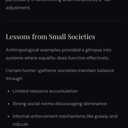
adjustment.
Lessons from Small Societies
Anthropological examples provided a glimpse into
systems where equality does function effectively.
Certain hunter-gatherer societies maintain balance
through:
Limited resource accumulation
Strong social norms discouraging dominance
Informal enforcement mechanisms like gossip and
ridicule