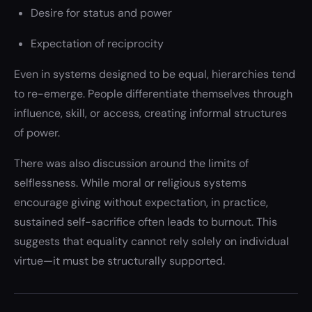
Desire for status and power
Expectation of reciprocity
Even in systems designed to be equal, hierarchies tend
to re-emerge. People differentiate themselves through
influence, skill, or access, creating informal structures
of power.
There was also discussion around the limits of
selflessness. While moral or religious systems
encourage giving without expectation, in practice,
sustained self-sacrifice often leads to burnout. This
suggests that equality cannot rely solely on individual
virtue—it must be structurally supported.