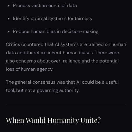
Process vast amounts of data
Identify optimal systems for fairness
Reduce human bias in decision-making
Critics countered that AI systems are trained on human
data and therefore inherit human biases. There were
also concerns about over-reliance and the potential
loss of human agency.
The general consensus was that AI could be a useful
tool, but not a governing authority.
When Would Humanity Unite?