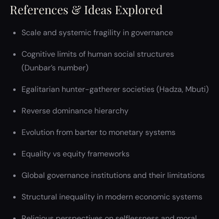
References & Ideas Explored
Scale and systemic fragility in governance
Cognitive limits of human social structures
(Dunbar’s number)
Egalitarian hunter-gatherer societies (Hadza, Mbuti)
Reverse dominance hierarchy
Evolution from barter to monetary systems
Equality vs equity frameworks
Global governance institutions and their limitations
Structural inequality in modern economic systems
Religious perspectives on selflessness and moral