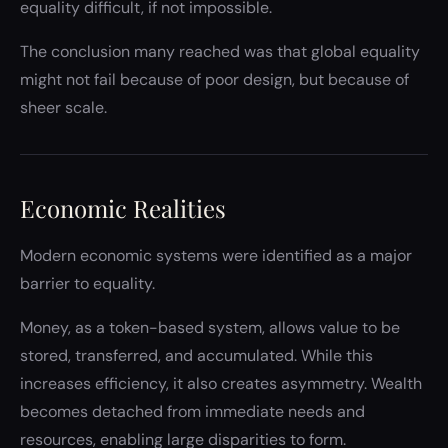
equality difficult, if not impossible.
The conclusion many reached was that global equality
might not fail because of poor design, but because of
sheer scale.
Economic Realities
Modern economic systems were identified as a major
barrier to equality.
Money, as a token-based system, allows value to be
stored, transferred, and accumulated. While this
increases efficiency, it also creates asymmetry. Wealth
becomes detached from immediate needs and
resources, enabling large disparities to form.