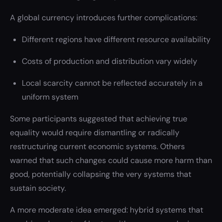
A global currency introduces further complications:
Different regions have different resource availability
Costs of production and distribution vary widely
Local scarcity cannot be reflected accurately in a
uniform system
Some participants suggested that achieving true
equality would require dismantling or radically
restructuring current economic systems. Others
warned that such changes could cause more harm than
good, potentially collapsing the very systems that
sustain society.
A more moderate idea emerged: hybrid systems that