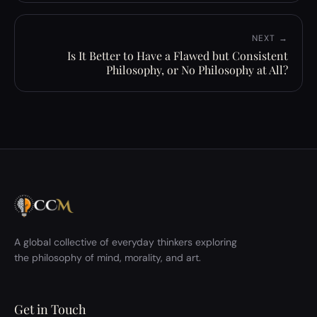
NEXT →
Is It Better to Have a Flawed but Consistent
Philosophy, or No Philosophy at All?
A global collective of everyday thinkers exploring
the philosophy of mind, morality, and art.
Get in Touch