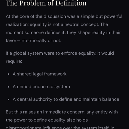
The Problem of Definition
At the core of the discussion was a simple but powerful
realization: equality is not a neutral concept. The
moment someone defines it, they shape reality in their
favor—intentionally or not.
If a global system were to enforce equality, it would
require:
A shared legal framework
A unified economic system
A central authority to define and maintain balance
But this raises an immediate concern: any entity with
the power to define equality also holds
disproportionate influence over the system itself. In