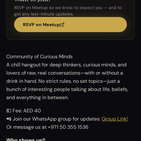
RSVP on Meetup so we know to expect you — and to
get any last-minute updates.
RSVP on Meetup
Community of Curious Minds
A chill hangout for deep thinkers, curious minds, and
lovers of raw, real conversations—with or without a
drink in hand. No strict rules, no set topics—just a
bunch of interesting people talking about life, beliefs,
and everything in between.
💵 Fee: AED 40
📲 Join our WhatsApp group for updates:
Group Link!
Or message us at +971 50 355 1536
Who shows up?