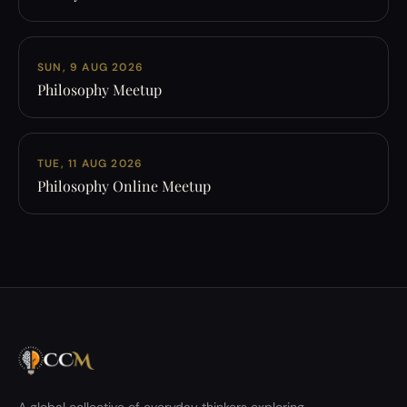
SUN, 9 AUG 2026
Philosophy Meetup
TUE, 11 AUG 2026
Philosophy Online Meetup