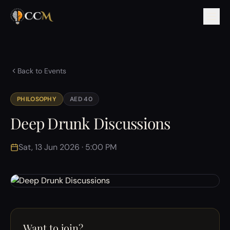
Back to Events
PHILOSOPHY
AED 40
Deep Drunk Discussions
Sat, 13 Jun 2026 · 5:00 PM
Want to join?