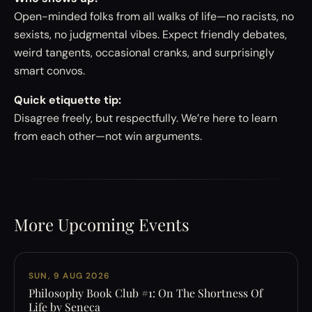
Open-minded folks from all walks of life—no racists, no
sexists, no judgmental vibes. Expect friendly debates,
weird tangents, occasional cranks, and surprisingly
smart convos.
Quick etiquette tip:
Disagree freely, but respectfully. We’re here to learn
from each other—not win arguments.
More Upcoming Events
SUN, 9 AUG 2026
Philosophy Book Club #1: On The Shortness Of
Life by Seneca