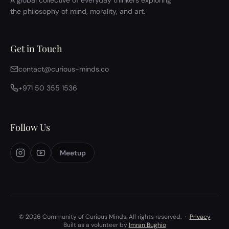
A global collective of everyday thinkers exploring
the philosophy of mind, morality, and art.
Get in Touch
contact@curious-minds.co
+971 50 355 1536
Follow Us
Meetup
© 2026 Community of Curious Minds. All rights reserved.
·
Privacy
Built as a volunteer by
Imran Bughio